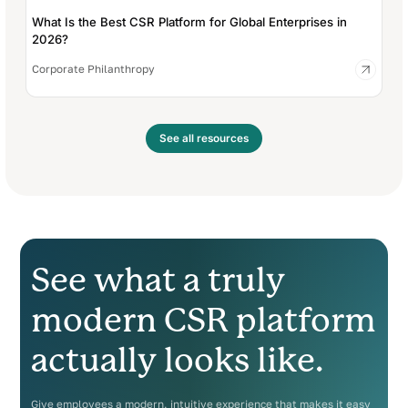
What Is the Best CSR Platform for Global Enterprises in
2026?
Corporate Philanthropy
See all resources
See what a truly
modern CSR platform
actually looks like.
Give employees a modern, intuitive experience that makes it easy