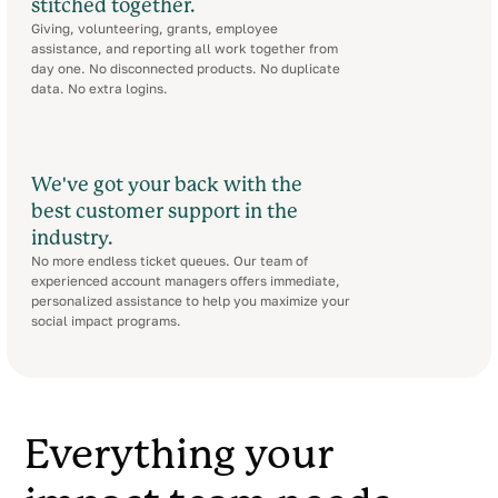
stitched together.
Giving, volunteering, grants, employee
assistance, and reporting all work together from
day one. No disconnected products. No duplicate
data. No extra logins.
We've got your back with the
best customer support in the
industry.
No more endless ticket queues. Our team of
experienced account managers offers immediate,
personalized assistance to help you maximize your
social impact programs.
Everything your