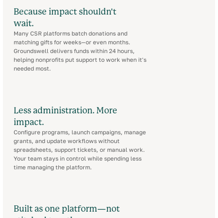
Because impact shouldn't
wait.
Many CSR platforms batch donations and
matching gifts for weeks—or even months.
Groundswell delivers funds within 24 hours,
helping nonprofits put support to work when it's
needed most.
Less administration. More
impact.
Configure programs, launch campaigns, manage
grants, and update workflows without
spreadsheets, support tickets, or manual work.
Your team stays in control while spending less
time managing the platform.
Built as one platform—not