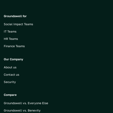
Groundswell for
Social Impact Teams
IT Teams
HR Teams
Finance Teams
Our Company
About us
Contact us
Security
Compare
Groundswell vs. Everyone Else
Groundswell vs. Benevity