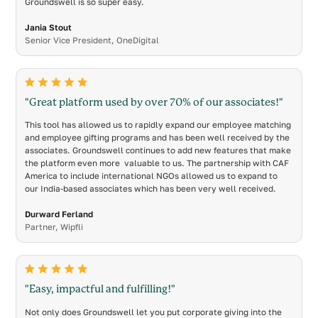
Groundswell is so super easy.
Jania Stout
Senior Vice President, OneDigital
"Great platform used by over 70% of our associates!"
This tool has allowed us to rapidly expand our employee matching
and employee gifting programs and has been well received by the
associates. Groundswell continues to add new features that make
the platform even more valuable to us. The partnership with CAF
America to include international NGOs allowed us to expand to
our India-based associates which has been very well received.
Durward Ferland
Partner, Wipfli
"Easy, impactful and fulfilling!"
Not only does Groundswell let you put corporate giving into the