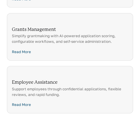
Grants Management
Simplify grantmaking with AI-powered application scoring,
configurable workflows, and self-service administration.
Read More
Employee Assistance
Support employees through confidential applications, flexible
reviews, and rapid funding.
Read More