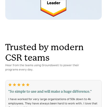
Trusted by modern
CSR teams
Hear from the teams using Groundswell to power their
programs every day.
"So simple to use and will make a huge difference."
I have worked for very large organizations of 50k down to 4k
employees. They have always been hard to work with. I love that