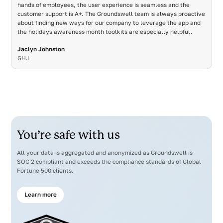
hands of employees, the user experience is seamless and the
customer support is A+. The Groundswell team is always proactive
about finding new ways for our company to leverage the app and
the holidays awareness month toolkits are especially helpful.
Jaclyn Johnston
GHJ
You’re safe with us
All your data is aggregated and anonymized as Groundswell is
SOC 2 compliant and exceeds the compliance standards of Global
Fortune 500 clients.
Learn more