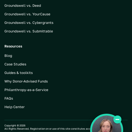
Groundswell vs. Deed
Groundswell vs. YourCause
Groundswell vs. Cybergrants
Groundswell vs. Submittable
Resources
Blog
Case Studies
Guides & toolkits
Why Donor-Advised Funds
Philanthropy-as-a-Service
FAQs
Help Center
Copyright ©
2026
All Rights Reserved. Registration on or use of this site constitutes acceptance of our |
Terms and