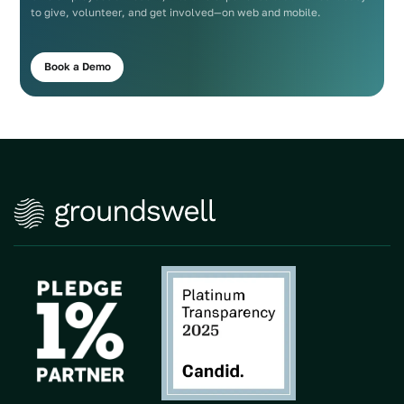
to give, volunteer, and get involved—on web and mobile.
Book a Demo