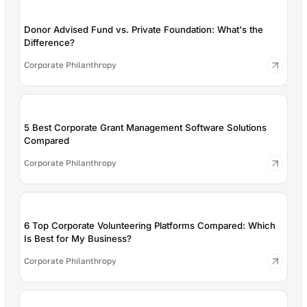
Donor Advised Fund vs. Private Foundation: What's the
Difference?
Corporate Philanthropy
5 Best Corporate Grant Management Software Solutions
Compared
Corporate Philanthropy
6 Top Corporate Volunteering Platforms Compared: Which
Is Best for My Business?
Corporate Philanthropy