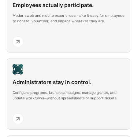
Employees actually participate.
Modern web and mobile experiences make it easy for employees
to donate, volunteer, and engage wherever they are.
Administrators stay in control.
Configure programs, launch campaigns, manage grants, and
update workflows—without spreadsheets or support tickets.