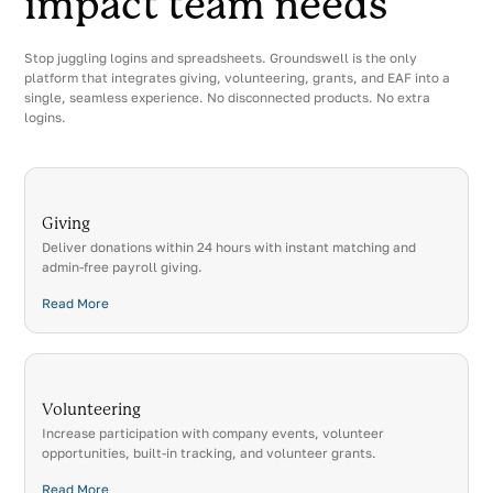
impact team needs
Stop juggling logins and spreadsheets. Groundswell is the only
platform that integrates giving, volunteering, grants, and EAF into a
single, seamless experience. No disconnected products. No extra
logins.
Giving
Deliver donations within 24 hours with instant matching and
admin-free payroll giving.
Read More
Volunteering
Increase participation with company events, volunteer
opportunities, built-in tracking, and volunteer grants.
Read More