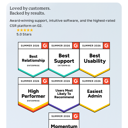
Loved by customers.
Backed by results.
Award-winning support, intuitive software, and the highest-rated
CSR platform on G2.
5.0 Stars