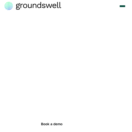
Modern CSR
software built
for today's
programs.
Run giving, volunteering, grants, and employee assistance
programs without the delays, administrative burden, or legacy
technology holding your team back.
Book a demo
See Pricing