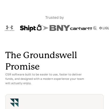
Trusted by
The Groundswell
Promise
CSR software built to be easier to use, faster to deliver
funds, and designed with a modern experience your team
will actually enjoy.