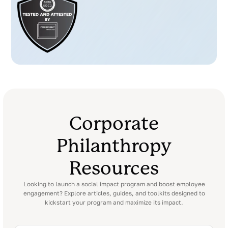
Corporate
Philanthropy
Resources
Looking to launch a social impact program and boost employee
engagement? Explore articles, guides, and toolkits designed to
kickstart your program and maximize its impact.