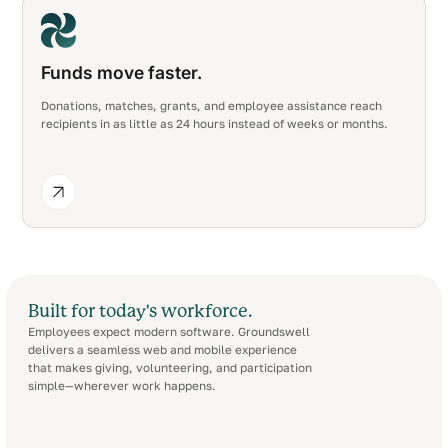
Funds move faster.
Donations, matches, grants, and employee assistance reach
recipients in as little as 24 hours instead of weeks or months.
Built for today's workforce.
Employees expect modern software. Groundswell
delivers a seamless web and mobile experience
that makes giving, volunteering, and participation
simple—wherever work happens.