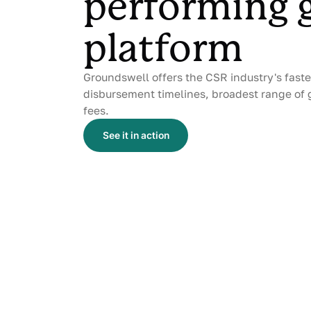
performing 
platform
Groundswell offers the CSR industry's fast
disbursement timelines, broadest range of 
fees.
See it in action