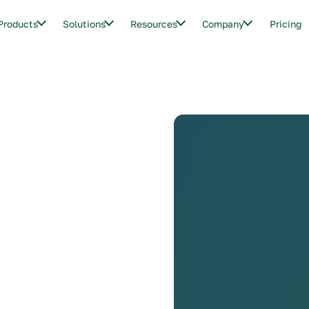
Products
Solutions
Resources
Company
Pricing