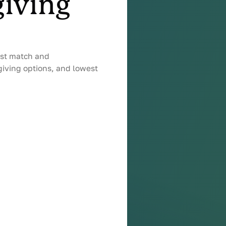
giving
est match and
giving options, and lowest