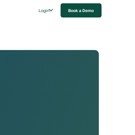
Login
Book a Demo