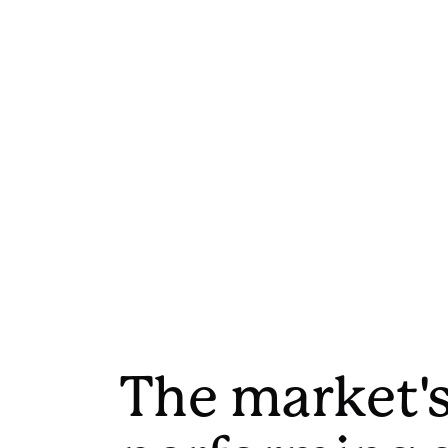
The market's