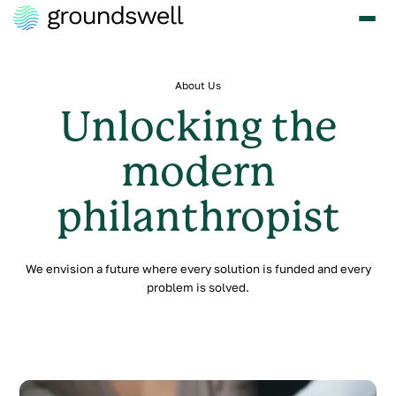
About Us
Unlocking the
modern
philanthropist
We envision a future where every solution is funded and every
problem is solved.