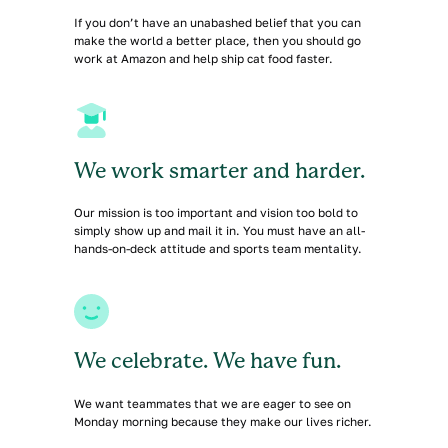
If you don’t have an unabashed belief that you can
make the world a better place, then you should go
work at Amazon and help ship cat food faster.
We work smarter and harder.
Our mission is too important and vision too bold to
simply show up and mail it in. You must have an all-
hands-on-deck attitude and sports team mentality.
We celebrate. We have fun.
We want teammates that we are eager to see on
Monday morning because they make our lives richer.