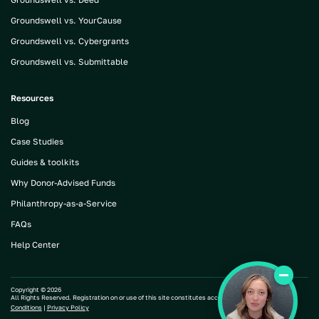
Groundswell vs. YourCause
Groundswell vs. Cybergrants
Groundswell vs. Submittable
Resources
Blog
Case Studies
Guides & toolkits
Why Donor-Advised Funds
Philanthropy-as-a-Service
FAQs
Help Center
Copyright ©
2026
All Rights Reserved. Registration on or use of this site constitutes acceptance of our |
Terms and
Conditions
|
Privacy Policy