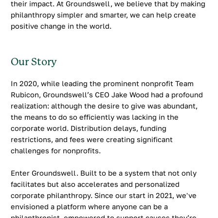
their impact. At Groundswell, we believe that by making
philanthropy simpler and smarter, we can help create
positive change in the world.
Our Story
In 2020, while leading the prominent nonprofit Team
Rubicon, Groundswell’s CEO Jake Wood had a profound
realization: although the desire to give was abundant,
the means to do so efficiently was lacking in the
corporate world. Distribution delays, funding
restrictions, and fees were creating significant
challenges for nonprofits.
Enter Groundswell. Built to be a system that not only
facilitates but also accelerates and personalized
corporate philanthropy. Since our start in 2021, we've
envisioned a platform where anyone can be a
philanthropist, empowered to support causes they’re