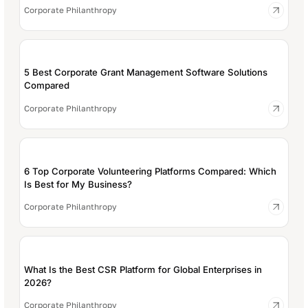
Corporate Philanthropy
5 Best Corporate Grant Management Software Solutions
Compared
Corporate Philanthropy
6 Top Corporate Volunteering Platforms Compared: Which
Is Best for My Business?
Corporate Philanthropy
What Is the Best CSR Platform for Global Enterprises in
2026?
Corporate Philanthropy