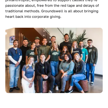
passionate about, free from the red tape and delays of
traditional methods. Groundswell is all about bringing
heart back into corporate giving.