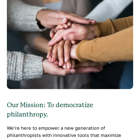
Our Mission: To democratize
philanthropy.
We’re here to empower a new generation of
philanthropists with innovative tools that maximize