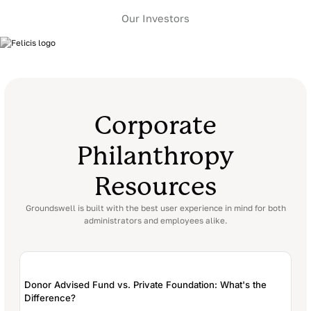
Our Investors
Corporate
Philanthropy
Resources
Groundswell is built with the best user experience in
mind for both
administrators and employees alike.
Donor Advised Fund vs. Private Foundation: What's the
Difference?