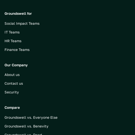
Groundswell for
Social Impact Teams
IT Teams
HR Teams
Finance Teams
Our Company
About us
Contact us
Security
Compare
Groundswell vs. Everyone Else
Groundswell vs. Benevity
Groundswell vs. Deed