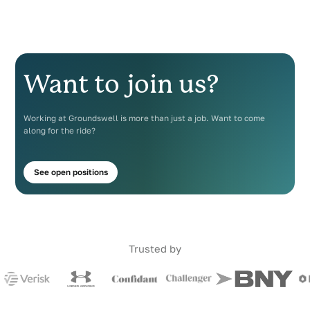
Want to join us?
Working at Groundswell is more than just a job. Want to come
along for the ride?
See open positions
Trusted by