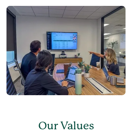
Our Values