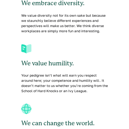
We embrace diversity.
We value diversity not for its own sake but because
we staunchly believe different experiences and
perspectives will make us better. We think diverse
workplaces are simply more fun and interesting.
We value humility.
Your pedigree isn’t what will earn you respect
around here; your competence and humility will. It
doesn’t matter to us whether you’re coming from the
School of Hard Knocks or an Ivy League.
We can change the world.