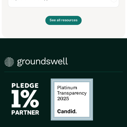
See all resources