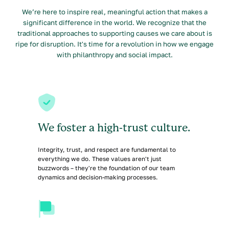
We’re here to inspire real, meaningful action that makes a
significant difference in the world. We recognize that the
traditional approaches to supporting causes we care about is
ripe for disruption. It's time for a revolution in how we engage
with philanthropy and social impact.
We foster a high-trust culture.
Integrity, trust, and respect are fundamental to
everything we do. These values aren't just
buzzwords – they're the foundation of our team
dynamics and decision-making processes.