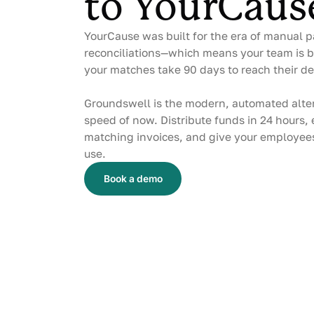
to YourCaus
YourCause was built for the era of manual p
reconciliations—which means your team is b
your matches take 90 days to reach their de
Groundswell is the modern, automated alter
speed of now. Distribute funds in 24 hours,
matching invoices, and give your employees
use.
Book a demo