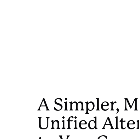
A Simpler, 
Unified Alte