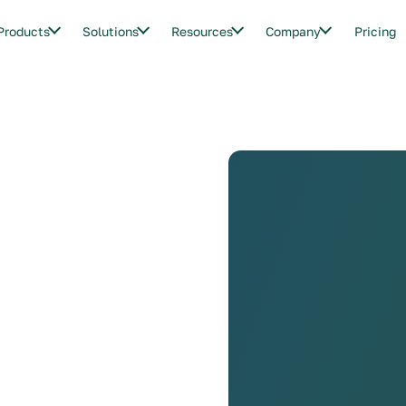
Products
Solutions
Resources
Company
Pricing