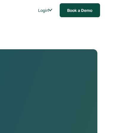
Login
Book a Demo