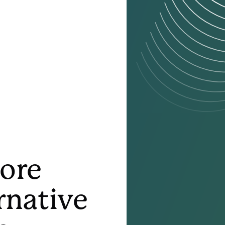
More
rnative