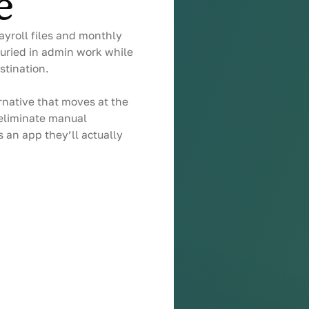
e
ayroll files and monthly
uried in admin work while
stination.
native that moves at the
 eliminate manual
 an app they’ll actually