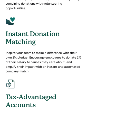
combining donations with volunteering
opportunities.
Instant Donation
Matching
Inspire your team to make a difference with their
own 1% pledge. Encourage employees to donate 1%
of their salary to causes they care about, and
amplify their impact with an instant and automated
company match.
Tax-Advantaged
Accounts