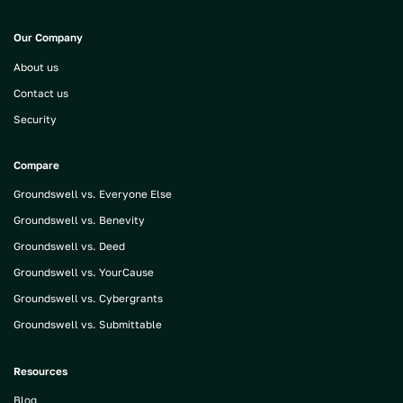
Our Company
About us
Contact us
Security
Compare
Groundswell vs. Everyone Else
Groundswell vs. Benevity
Groundswell vs. Deed
Groundswell vs. YourCause
Groundswell vs. Cybergrants
Groundswell vs. Submittable
Resources
Blog