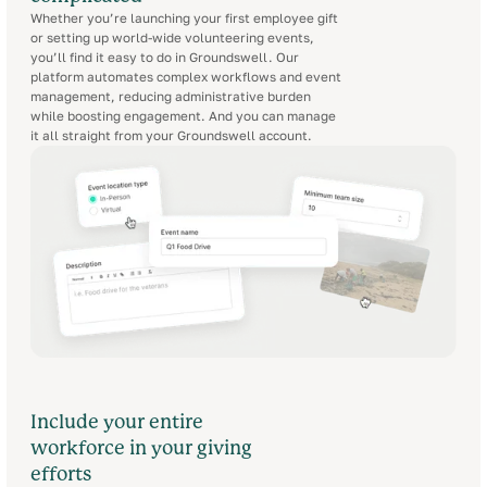
Whether you’re launching your first employee gift
or setting up world-wide volunteering events,
you’ll find it easy to do in Groundswell. Our
platform automates complex workflows and event
management, reducing administrative burden
while boosting engagement. And you can manage
it all straight from your Groundswell account.
Include your entire
workforce in your giving
efforts