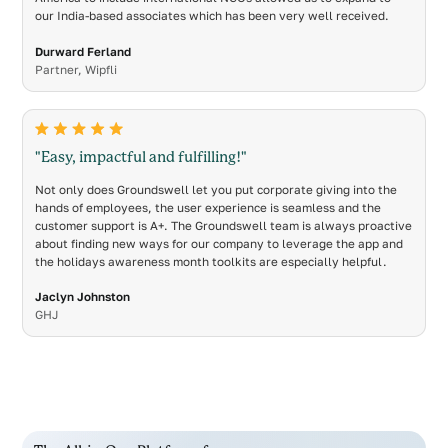
our India-based associates which has been very well received.
Durward Ferland
Partner, Wipfli
"Easy, impactful and fulfilling!"
Not only does Groundswell let you put corporate giving into the
hands of employees, the user experience is seamless and the
customer support is A+. The Groundswell team is always proactive
about finding new ways for our company to leverage the app and
the holidays awareness month toolkits are especially helpful.
Jaclyn Johnston
GHJ