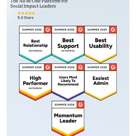
The All-in-One Platform for
Social Impact Leaders
5.0 Stars