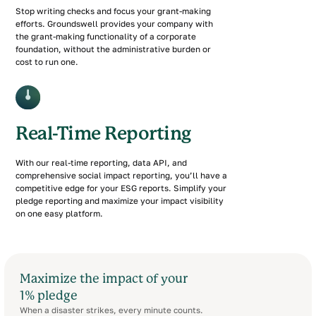
Stop writing checks and focus your grant-making
efforts. Groundswell provides your company with
the grant-making functionality of a corporate
foundation, without the administrative burden or
cost to run one.
Real-Time Reporting
With our real-time reporting, data API, and
comprehensive social impact reporting, you’ll have a
competitive edge for your ESG reports. Simplify your
pledge reporting and maximize your impact visibility
on one easy platform.
Maximize the impact of your
1% pledge
When a disaster strikes, every minute counts.