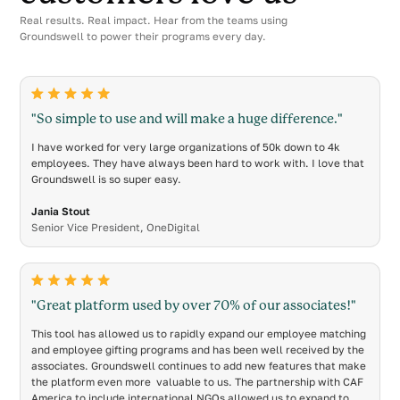
Real results. Real impact. Hear from the teams using
Groundswell to power their programs every day.
"So simple to use and will make a huge difference."
I have worked for very large organizations of 50k down to 4k
employees. They have always been hard to work with. I love that
Groundswell is so super easy.
Jania Stout
Senior Vice President, OneDigital
"Great platform used by over 70% of our associates!"
This tool has allowed us to rapidly expand our employee matching
and employee gifting programs and has been well received by the
associates. Groundswell continues to add new features that make
the platform even more valuable to us. The partnership with CAF
America to include international NGOs allowed us to expand to