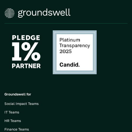
Groundswell for
Social Impact Teams
IT Teams
HR Teams
Finance Teams