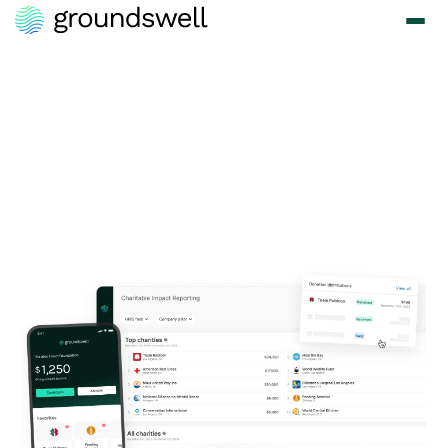
Turn Your 1% Pledge
into 100% Impact
with Groundswell
Kick-start your corporate giving program and drive real change - we
make it easy to honor your commitment and create lasting change.