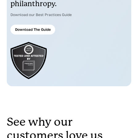
philanthropy.
Download our Best Practices Guide
Download The Guide
See why our
customers love us