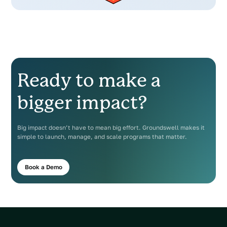
Ready to make a
bigger impact?
Big impact doesn’t have to mean big effort. Groundswell makes it
simple to launch, manage, and scale programs that matter.
Book a Demo