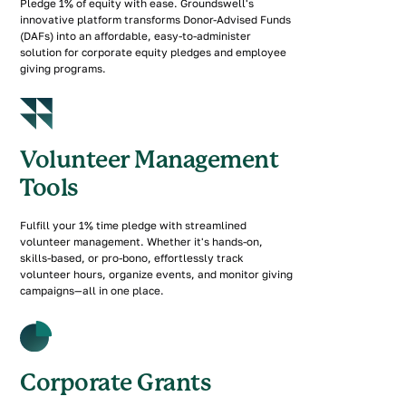
Pledge 1% of equity with ease. Groundswell's
innovative platform transforms Donor-Advised Funds
(DAFs) into an affordable, easy-to-administer
solution for corporate equity pledges and employee
giving programs.
Volunteer Management
Tools
Fulfill your 1% time pledge with streamlined
volunteer management. Whether it's hands-on,
skills-based, or pro-bono, effortlessly track
volunteer hours, organize events, and monitor giving
campaigns—all in one place.
Corporate Grants