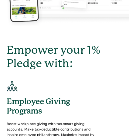
Empower your 1%
Pledge with:
Employee Giving
Programs
Boost workplace giving with tax-smart giving
accounts. Make tax-deductible contributions and
inspire employee philanthropy. Maximize impact by