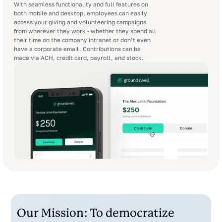
With seamless functionality and full features on
both mobile and desktop, employees can easily
access your giving and volunteering campaigns
from wherever they work - whether they spend all
their time on the company intranet or don’t even
have a corporate email. Contributions can be
made via ACH, credit card, payroll, and stock.
Our Mission: To democratize