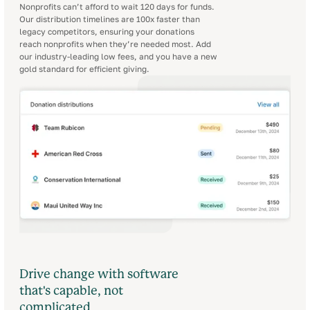
Nonprofits can’t afford to wait 120 days for funds.
Our distribution timelines are 100x faster than
legacy competitors, ensuring your donations
reach nonprofits when they’re needed most. Add
our industry-leading low fees, and you have a new
gold standard for efficient giving.
Drive change with software
that's capable, not
complicated