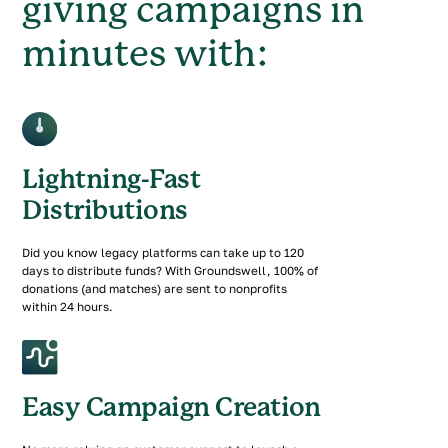
giving campaigns in
minutes with:
Lightning-Fast
Distributions
Did you know legacy platforms can take up to 120
days to distribute funds? With Groundswell, 100% of
donations (and matches) are sent to nonprofits
within 24 hours.
Easy Campaign Creation