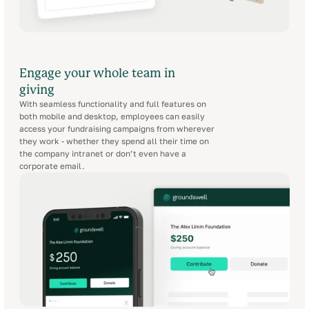
Engage your whole team in
giving
With seamless functionality and full features on
both mobile and desktop, employees can easily
access your fundraising campaigns from wherever
they work - whether they spend all their time on
the company intranet or don’t even have a
corporate email.