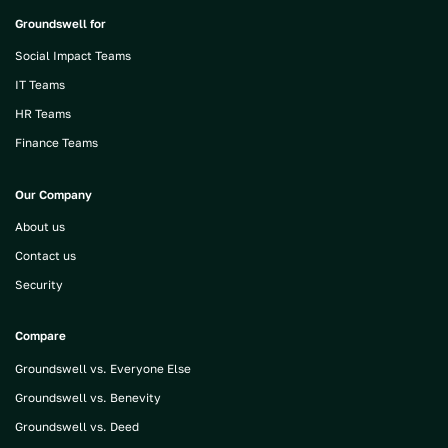
Groundswell for
Social Impact Teams
IT Teams
HR Teams
Finance Teams
Our Company
About us
Contact us
Security
Compare
Groundswell vs. Everyone Else
Groundswell vs. Benevity
Groundswell vs. Deed