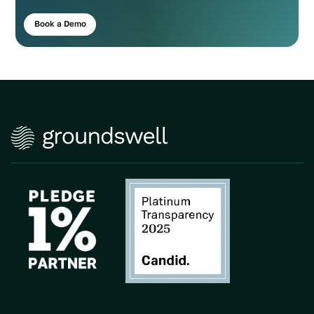
Book a Demo