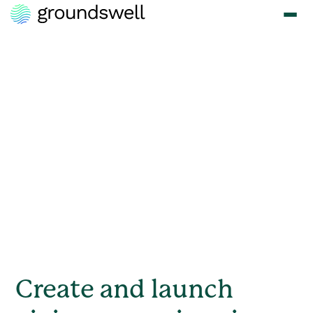
Meet the Moments
that Matter with
Corporate
Fundraising
Whether it's a natural disaster, a social cause, or a community
initiative, Groundswell empowers your employees to respond
quickly and effectively.
Create and launch