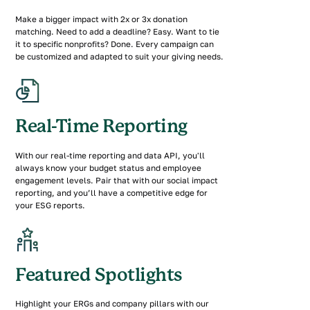
Make a bigger impact with 2x or 3x donation
matching. Need to add a deadline? Easy. Want to tie
it to specific nonprofits? Done. Every campaign can
be customized and adapted to suit your giving needs.
Real-Time Reporting
With our real-time reporting and data API, you'll
always know your budget status and employee
engagement levels. Pair that with our social impact
reporting, and you’ll have a competitive edge for
your ESG reports.
Featured Spotlights
Highlight your ERGs and company pillars with our