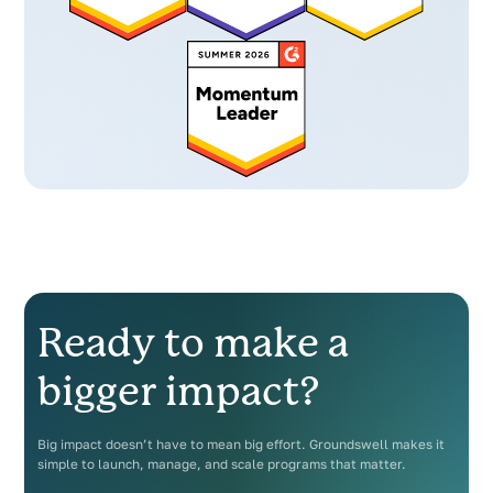
Ready to make a
bigger impact?
Big impact doesn’t have to mean big effort. Groundswell makes it
simple to launch, manage, and scale programs that matter.