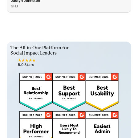
Jaclyn Johnston
GHJ
The All-in-One Platform for
Social Impact Leaders
5.0 Stars