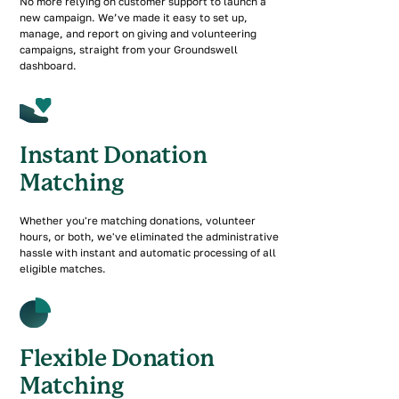
No more relying on customer support to launch a
new campaign. We’ve made it easy to set up,
manage, and report on giving and volunteering
campaigns, straight from your Groundswell
dashboard.
Instant Donation
Matching
Whether you're matching donations, volunteer
hours, or both, we've eliminated the administrative
hassle with instant and automatic processing of all
eligible matches.
Flexible Donation
Matching