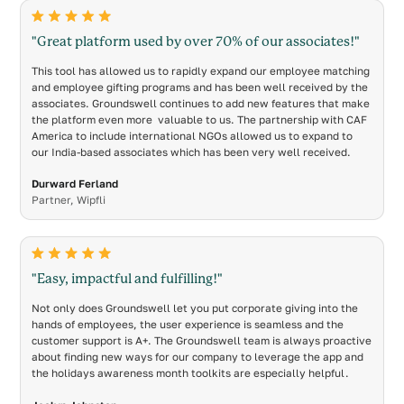
"Great platform used by over 70% of our associates!"
This tool has allowed us to rapidly expand our employee matching
and employee gifting programs and has been well received by the
associates. Groundswell continues to add new features that make
the platform even more valuable to us. The partnership with CAF
America to include international NGOs allowed us to expand to
our India-based associates which has been very well received.
Durward Ferland
Partner, Wipfli
"Easy, impactful and fulfilling!"
Not only does Groundswell let you put corporate giving into the
hands of employees, the user experience is seamless and the
customer support is A+. The Groundswell team is always proactive
about finding new ways for our company to leverage the app and
the holidays awareness month toolkits are especially helpful.