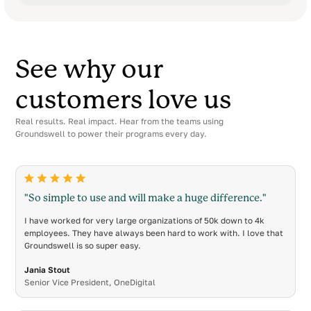
See why our
customers love us
Real results. Real impact. Hear from the teams using
Groundswell to power their programs every day.
"So simple to use and will make a huge difference."
I have worked for very large organizations of 50k down to 4k
employees. They have always been hard to work with. I love that
Groundswell is so super easy.
Jania Stout
Senior Vice President, OneDigital