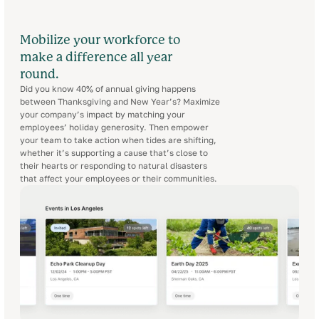
Mobilize your workforce to
make a difference all year
round.
Did you know 40% of annual giving happens
between Thanksgiving and New Year’s? Maximize
your company’s impact by matching your
employees’ holiday generosity. Then empower
your team to take action when tides are shifting,
whether it’s supporting a cause that’s close to
their hearts or responding to natural disasters
that affect your employees or their communities.