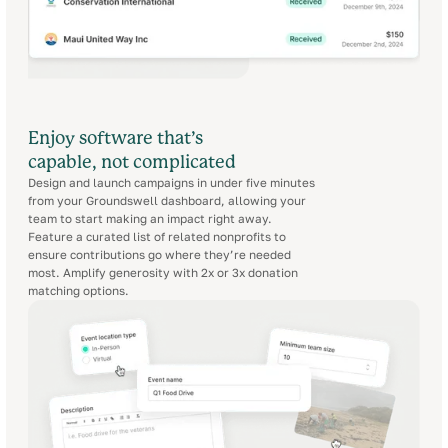
Enjoy software that’s
capable, not complicated
Design and launch campaigns in under five minutes
from your Groundswell dashboard, allowing your
team to start making an impact right away.
Feature a curated list of related nonprofits to
ensure contributions go where they’re needed
most. Amplify generosity with 2x or 3x donation
matching options.