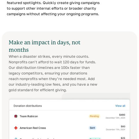
featured spotlights. Quickly create giving campaigns
to support other internal efforts or broader charity
campaigns without affecting your ongoing programs.
Make an impact in days, not
months
When a disaster strikes, every minute counts.
Nonprofits can’t afford to wait 120 days for funds.
Our distribution timelines are 100x faster than
legacy competitors, ensuring your donations
reach nonprofits when they’re needed most. Add
our industry-leading low fees, and you have a new
gold standard for efficient giving.