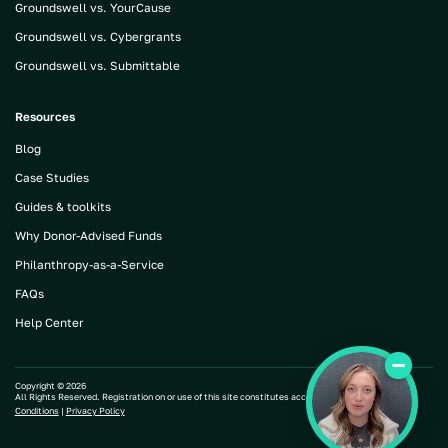
Groundswell vs. YourCause
Groundswell vs. Cybergrants
Groundswell vs. Submittable
Resources
Blog
Case Studies
Guides & toolkits
Why Donor-Advised Funds
Philanthropy-as-a-Service
FAQs
Help Center
Copyright ©
2026
All Rights Reserved. Registration on or use of this site constitutes acceptance of our |
Terms and
Conditions
|
Privacy Policy