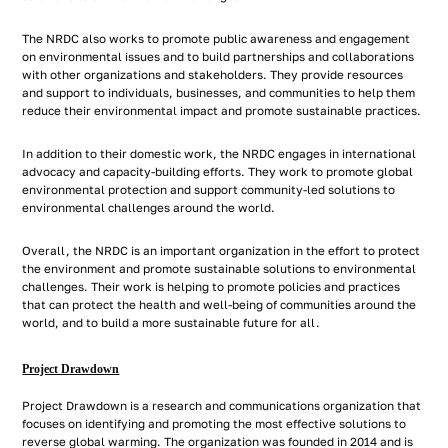
The NRDC also works to promote public awareness and engagement
on environmental issues and to build partnerships and collaborations
with other organizations and stakeholders. They provide resources
and support to individuals, businesses, and communities to help them
reduce their environmental impact and promote sustainable practices.
In addition to their domestic work, the NRDC engages in international
advocacy and capacity-building efforts. They work to promote global
environmental protection and support community-led solutions to
environmental challenges around the world.
Overall, the NRDC is an important organization in the effort to protect
the environment and promote sustainable solutions to environmental
challenges. Their work is helping to promote policies and practices
that can protect the health and well-being of communities around the
world, and to build a more sustainable future for all.
Project Drawdown
Project Drawdown is a research and communications organization that
focuses on identifying and promoting the most effective solutions to
reverse global warming. The organization was founded in 2014 and is