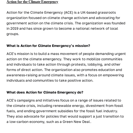
Action for the Climate Emergency
Action for the Climate Emergency (ACE) is a UK-based grassroots
organization focused on climate change activism and advocating for
government action on the climate crisis. The organization was founded
in 2019 and has since grown to become a national network of local
groups.
What is Action for Climate Emergency’s mission?
ACE's mission is to build a mass movement of people demanding urgent
action on the climate emergency. They work to mobilize communities
and individuals to take action through protests, lobbying, and other
forms of direct action. The organization also promotes education and
awareness-raising around climate issues, with a focus on empowering
individuals and communities to take positive action.
What does Action for Climate Emergency do?
ACE's campaigns and initiatives focus on a range of issues related to
the climate crisis, including renewable energy, divestment from fossil
fuels, and ending government subsidies for the fossil fuel industry.
They also advocate for policies that would support a just transition to
a low-carbon economy, such as a Green New Deal.