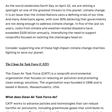
As the world celebrates Earth Day on April 22, we are shining a
spotlight on one of the greatest threats to this planet: climate change.
It is an issue that the United Nations calls a defining crisis of our time.
And many Americans agree, with over 60% believing that governments
are not doing enough to address climate change. In five of the last six
years, costs from climate and weather-related disasters have
exceeded $100 billion annually, intensifying the need to support
nonprofits focused on tackling the challenges head on.
Consider supporting one of these high-impact climate change charities
fighting to save our planet.
The Clean Air Task Force (CATF)
The Clean Air Task Force (CATF) is a nonprofit environmental
organization that focuses on reducing air pollution and promoting
clean energy solutions. The organization was founded in 1996 and is
based in Boston, Massachusetts, USA.
What does Clean Air Task Force do?
CATF works to advance policies and technologies that can reduce
harmful air pollutants, including greenhouse gases that contribute to