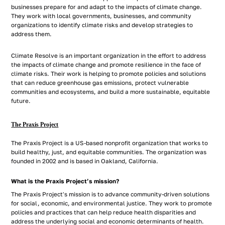
businesses prepare for and adapt to the impacts of climate change.
They work with local governments, businesses, and community
organizations to identify climate risks and develop strategies to
address them.
Climate Resolve is an important organization in the effort to address
the impacts of climate change and promote resilience in the face of
climate risks. Their work is helping to promote policies and solutions
that can reduce greenhouse gas emissions, protect vulnerable
communities and ecosystems, and build a more sustainable, equitable
future.
The Praxis Project
The Praxis Project is a US-based nonprofit organization that works to
build healthy, just, and equitable communities. The organization was
founded in 2002 and is based in Oakland, California.
What is the Praxis Project’s mission?
The Praxis Project's mission is to advance community-driven solutions
for social, economic, and environmental justice. They work to promote
policies and practices that can help reduce health disparities and
address the underlying social and economic determinants of health.