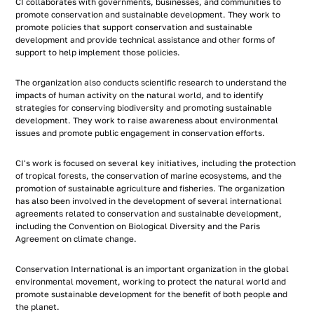
CI collaborates with governments, businesses, and communities to
promote conservation and sustainable development. They work to
promote policies that support conservation and sustainable
development and provide technical assistance and other forms of
support to help implement those policies.
The organization also conducts scientific research to understand the
impacts of human activity on the natural world, and to identify
strategies for conserving biodiversity and promoting sustainable
development. They work to raise awareness about environmental
issues and promote public engagement in conservation efforts.
CI's work is focused on several key initiatives, including the protection
of tropical forests, the conservation of marine ecosystems, and the
promotion of sustainable agriculture and fisheries. The organization
has also been involved in the development of several international
agreements related to conservation and sustainable development,
including the Convention on Biological Diversity and the Paris
Agreement on climate change.
Conservation International is an important organization in the global
environmental movement, working to protect the natural world and
promote sustainable development for the benefit of both people and
the planet.