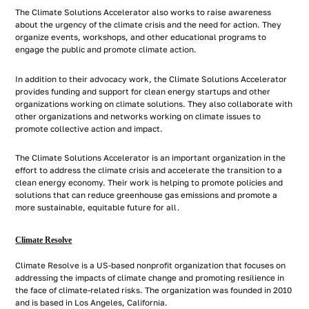
The Climate Solutions Accelerator also works to raise awareness
about the urgency of the climate crisis and the need for action. They
organize events, workshops, and other educational programs to
engage the public and promote climate action.
In addition to their advocacy work, the Climate Solutions Accelerator
provides funding and support for clean energy startups and other
organizations working on climate solutions. They also collaborate with
other organizations and networks working on climate issues to
promote collective action and impact.
The Climate Solutions Accelerator is an important organization in the
effort to address the climate crisis and accelerate the transition to a
clean energy economy. Their work is helping to promote policies and
solutions that can reduce greenhouse gas emissions and promote a
more sustainable, equitable future for all.
Climate Resolve
Climate Resolve is a US-based nonprofit organization that focuses on
addressing the impacts of climate change and promoting resilience in
the face of climate-related risks. The organization was founded in 2010
and is based in Los Angeles, California.