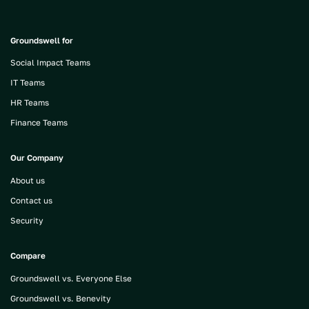
Groundswell for
Social Impact Teams
IT Teams
HR Teams
Finance Teams
Our Company
About us
Contact us
Security
Compare
Groundswell vs. Everyone Else
Groundswell vs. Benevity