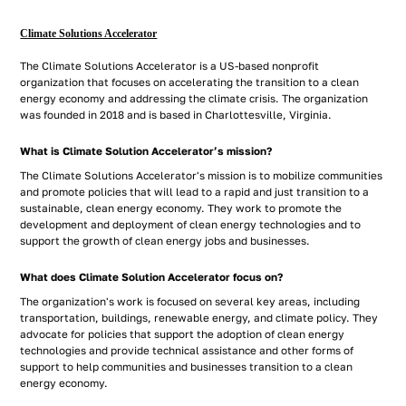
Climate Solutions Accelerator
The Climate Solutions Accelerator is a US-based nonprofit
organization that focuses on accelerating the transition to a clean
energy economy and addressing the climate crisis. The organization
was founded in 2018 and is based in Charlottesville, Virginia.
What is Climate Solution Accelerator’s mission?
The Climate Solutions Accelerator's mission is to mobilize communities
and promote policies that will lead to a rapid and just transition to a
sustainable, clean energy economy. They work to promote the
development and deployment of clean energy technologies and to
support the growth of clean energy jobs and businesses.
What does Climate Solution Accelerator focus on?
The organization's work is focused on several key areas, including
transportation, buildings, renewable energy, and climate policy. They
advocate for policies that support the adoption of clean energy
technologies and provide technical assistance and other forms of
support to help communities and businesses transition to a clean
energy economy.