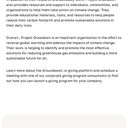
also provides resources and support to individuals, communities, and
organizations to help them take action on climate change. They
provide educational materials, tools, and resources to help people
reduce their carbon footprint and promote sustainable solutions in
their daily lives.
Overall, Project Drawdown is an important organization in the effort to
reverse global warming and address the impacts of climate change.
Their work is helping to identify and promote the most effective
solutions for reducing greenhouse gas emissions and building a more
sustainable future for all.
Learn more about the Groundswell.io giving platform and schedule a
meeting with one of our corporate giving program consultants to find
out how you can launch a giving program for your company.