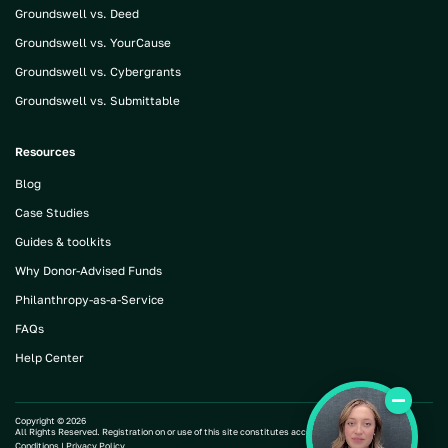
Groundswell vs. Deed
Groundswell vs. YourCause
Groundswell vs. Cybergrants
Groundswell vs. Submittable
Resources
Blog
Case Studies
Guides & toolkits
Why Donor-Advised Funds
Philanthropy-as-a-Service
FAQs
Help Center
Copyright ©
2026
All Rights Reserved. Registration on or use of this site constitutes acceptance of our |
Terms and
Conditions
|
Privacy Policy