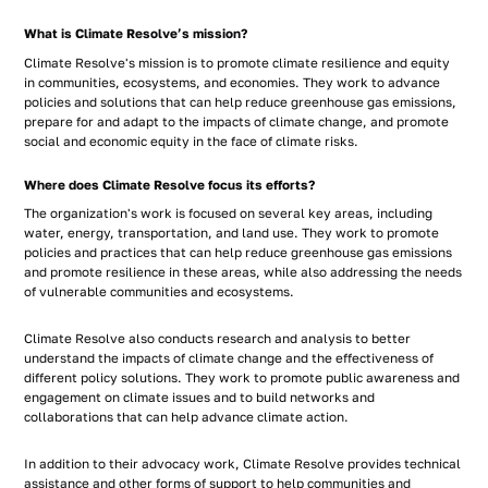
What is Climate Resolve’s mission?
Climate Resolve's mission is to promote climate resilience and equity
in communities, ecosystems, and economies. They work to advance
policies and solutions that can help reduce greenhouse gas emissions,
prepare for and adapt to the impacts of climate change, and promote
social and economic equity in the face of climate risks.
Where does Climate Resolve focus its efforts?
The organization's work is focused on several key areas, including
water, energy, transportation, and land use. They work to promote
policies and practices that can help reduce greenhouse gas emissions
and promote resilience in these areas, while also addressing the needs
of vulnerable communities and ecosystems.
Climate Resolve also conducts research and analysis to better
understand the impacts of climate change and the effectiveness of
different policy solutions. They work to promote public awareness and
engagement on climate issues and to build networks and
collaborations that can help advance climate action.
In addition to their advocacy work, Climate Resolve provides technical
assistance and other forms of support to help communities and