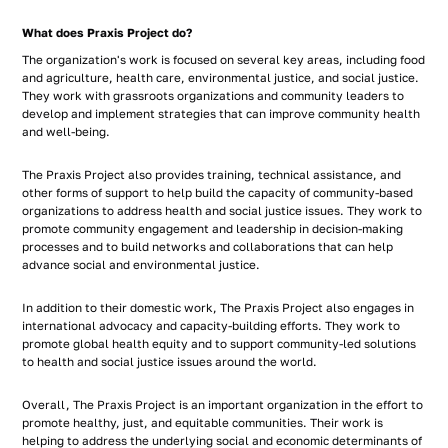
What does Praxis Project do?
The organization's work is focused on several key areas, including food
and agriculture, health care, environmental justice, and social justice.
They work with grassroots organizations and community leaders to
develop and implement strategies that can improve community health
and well-being.
The Praxis Project also provides training, technical assistance, and
other forms of support to help build the capacity of community-based
organizations to address health and social justice issues. They work to
promote community engagement and leadership in decision-making
processes and to build networks and collaborations that can help
advance social and environmental justice.
In addition to their domestic work, The Praxis Project also engages in
international advocacy and capacity-building efforts. They work to
promote global health equity and to support community-led solutions
to health and social justice issues around the world.
Overall, The Praxis Project is an important organization in the effort to
promote healthy, just, and equitable communities. Their work is
helping to address the underlying social and economic determinants of