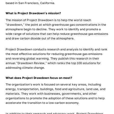
based in San Francisco, California.
What is Project Drawdown’s mission?
The mission of Project Drawdown is to help the world reach
"drawdown," the point at which greenhouse gas concentrations in the
atmosphere begin to decline. They work to identify and promote a
wide range of solutions that can help reduce greenhouse gas emissions
and draw carbon dioxide out of the atmosphere.
Project Drawdown conducts research and analysis to identify and rank
the most effective solutions for reducing greenhouse gas emissions
and reversing global warming. They publish this research in their
annual "Drawdown Review," which ranks the top 100 solutions for
addressing climate change.
What does Project Drawdown focus on most?
The organization's work is focused on several key areas, including
energy, transportation, buildings, food and agriculture, land use, and
materials. They work with businesses, governments, and other
organizations to promote the adoption of these solutions and to help
accelerate the transition to a low-carbon economy.
In addition to their research and advocacy work, Project Drawdown