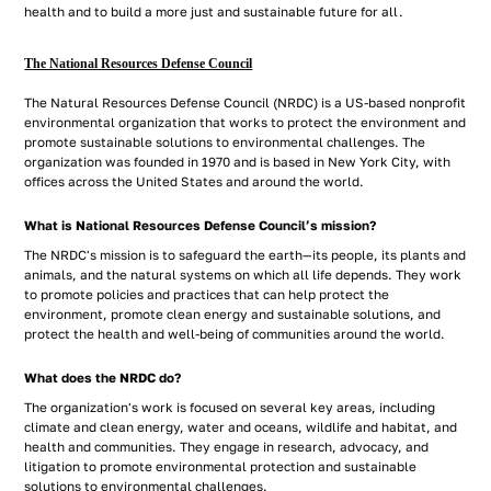
health and to build a more just and sustainable future for all.
The National Resources Defense Council
The Natural Resources Defense Council (NRDC) is a US-based nonprofit
environmental organization that works to protect the environment and
promote sustainable solutions to environmental challenges. The
organization was founded in 1970 and is based in New York City, with
offices across the United States and around the world.
What is National Resources Defense Council’s mission?
The NRDC's mission is to safeguard the earth—its people, its plants and
animals, and the natural systems on which all life depends. They work
to promote policies and practices that can help protect the
environment, promote clean energy and sustainable solutions, and
protect the health and well-being of communities around the world.
What does the NRDC do?
The organization's work is focused on several key areas, including
climate and clean energy, water and oceans, wildlife and habitat, and
health and communities. They engage in research, advocacy, and
litigation to promote environmental protection and sustainable
solutions to environmental challenges.