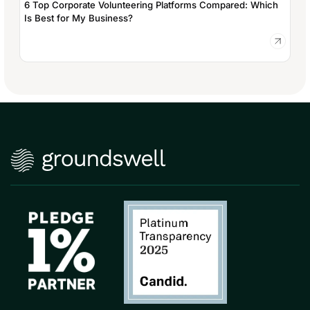
6 Top Corporate Volunteering Platforms Compared: Which
Is Best for My Business?