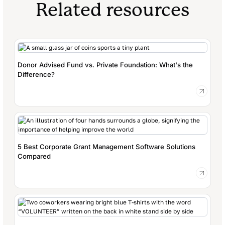
Related resources
Donor Advised Fund vs. Private Foundation: What's the
Difference?
5 Best Corporate Grant Management Software Solutions
Compared