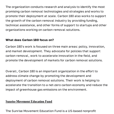
The organization conducts research and analysis to identify the most
promising carbon removal technologies and strategies and works to
promote their deployment at scale. Carbon 180 also works to support
the growth of the carbon removal industry by providing funding,
technical assistance, and other forms of support to startups and other
organizations working on carbon removal solutions.
What does Carbon 180 focus on?
Carbon 180's work is focused on three main areas: policy, innovation,
and market development. They advocate for policies that support
carbon removal, work to accelerate innovation in the field, and
promote the development of markets for carbon removal solutions.
Overall, Carbon 180 is an important organization in the effort to
address climate change by promoting the development and
deployment of carbon removal solutions. Their work is helping to
accelerate the transition to a net-zero carbon economy and reduce the
impact of greenhouse gas emissions on the environment.
Sunrise Movement Education Fund
The Sunrise Movement Education Fund is a US-based nonprofit