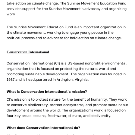
take action on climate change. The Sunrise Movement Education Fund
provides support for the Sunrise Movement's advocacy and organizing
work.
The Sunrise Movement Education Fund is an important organization in
the climate movement, working to engage young people in the
political process and to advocate for bold action on climate change.
Conservation International
Conservation International (CI) is a US-based nonprofit environmental
organization that is focused on protecting the natural world and
promoting sustainable development. The organization was founded in
1987 and is headquartered in Arlington, Virginia.
What is Conservation International’s mission?
CI's mission is to protect nature for the benefit of humanity. They work
to conserve biodiversity, protect ecosystems, and promote sustainable
development around the world. The organization's work is focused on
four key areas: oceans, freshwater, climate, and biodiversity.
What does Conservation International do?