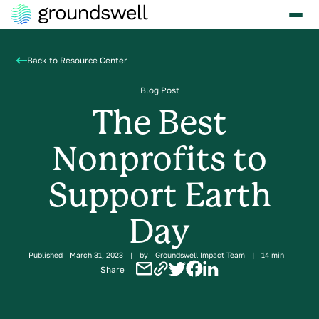
Back to Resource Center
Blog Post
The Best
Nonprofits to
Support Earth
Day
Published
March 31, 2023
|
by
Groundswell Impact Team
|
14 min
Share