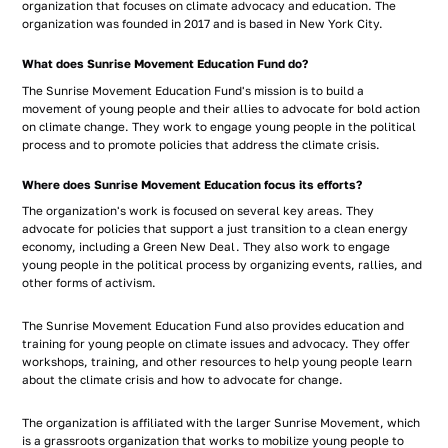
organization that focuses on climate advocacy and education. The
organization was founded in 2017 and is based in New York City.
What does Sunrise Movement Education Fund do?
The Sunrise Movement Education Fund's mission is to build a
movement of young people and their allies to advocate for bold action
on climate change. They work to engage young people in the political
process and to promote policies that address the climate crisis.
Where does Sunrise Movement Education focus its efforts?
The organization's work is focused on several key areas. They
advocate for policies that support a just transition to a clean energy
economy, including a Green New Deal. They also work to engage
young people in the political process by organizing events, rallies, and
other forms of activism.
The Sunrise Movement Education Fund also provides education and
training for young people on climate issues and advocacy. They offer
workshops, training, and other resources to help young people learn
about the climate crisis and how to advocate for change.
The organization is affiliated with the larger Sunrise Movement, which
is a grassroots organization that works to mobilize young people to