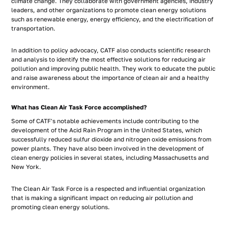
climate change. They collaborate with government agencies, industry
leaders, and other organizations to promote clean energy solutions
such as renewable energy, energy efficiency, and the electrification of
transportation.
In addition to policy advocacy, CATF also conducts scientific research
and analysis to identify the most effective solutions for reducing air
pollution and improving public health. They work to educate the public
and raise awareness about the importance of clean air and a healthy
environment.
What has Clean Air Task Force accomplished?
Some of CATF's notable achievements include contributing to the
development of the Acid Rain Program in the United States, which
successfully reduced sulfur dioxide and nitrogen oxide emissions from
power plants. They have also been involved in the development of
clean energy policies in several states, including Massachusetts and
New York.
The Clean Air Task Force is a respected and influential organization
that is making a significant impact on reducing air pollution and
promoting clean energy solutions.