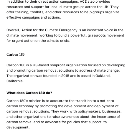
In addition to their direct action campaigns, ACE also provides
resources and support for local climate groups across the UK. They
offer training, toolkits, and other resources to help groups organize
effective campaigns and actions.
Overall, Action for the Climate Emergency is an important voice in the
climate movement, working to build a powerful, grassroots movement
for urgent action on the climate crisis.
Carbon 180
Carbon 180 is a US-based nonprofit organization focused on developing
and promoting carbon removal solutions to address climate change.
The organization was founded in 2015 and is based in Oakland,
California.
What does Carbon 180 do?
Carbon 180's mission is to accelerate the transition to a net-zero
carbon economy by promoting the development and deployment of
carbon removal solutions. They work with policymakers, businesses,
and other organizations to raise awareness about the importance of
carbon removal and to advocate for policies that support its
development.