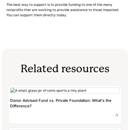
The best way to support is to provide funding to one of the many
nonprofits that are working to provide assistance to those impacted.
You can support them directly today.
Related resources
Donor Advised Fund vs. Private Foundation: What's the
Difference?