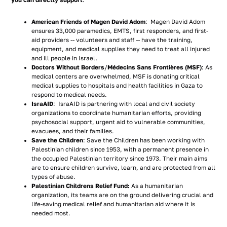
you can directly support
:
American Friends of Magen David Adom
: Magen David Adom
ensures 33,000 paramedics, EMTS, first responders, and first-
aid providers -- volunteers and staff -- have the training,
equipment, and medical supplies they need to treat all injured
and ill people in Israel.
Doctors Without Borders
/
Médecins Sans Frontières (MSF)
: As
medical centers are overwhelmed, MSF is donating critical
medical supplies to hospitals and health facilities in Gaza to
respond to medical needs.
IsraAID
: IsraAID is partnering with local and civil society
organizations to coordinate humanitarian efforts, providing
psychosocial support, urgent aid to vulnerable communities,
evacuees, and their families.
Save the Children
: Save the Children has been working with
Palestinian children since 1953, with a permanent presence in
the occupied Palestinian territory since 1973. Their main aims
are to ensure children survive, learn, and are protected from all
types of abuse.
Palestinian Childrens Relief Fund:
As a humanitarian
organization, its teams are on the ground delivering crucial and
life-saving medical relief and humanitarian aid where it is
needed most.