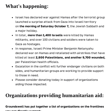
What's happening:
Israel has declared war against Hamas after the terrorist group
launched a surprise attack from Gaza into Israeli territory
on
the morning of Saturday October 7,
the Jewish Sabbath and
a major holiday.
In total,
more than 1,400 Israelis
were killed by Hamas
militants, and over 100 civilians and soldiers were taken to
Gaza as hostages.
In response, Israeli Prime Minister Benjamin Netanyahu
declared war on Hamas and retaliated with airstrikes that have
killed at least
2,800 Palestinians, and another 9,700 wounded,
per Palestinian health officials.
Escalation in the conflict will further endanger civilians on both
sides, and humanitarian groups are working to provide support
to those in need.
Please consider donating today in support of organizations
aiding those impacted.
Organizations providing humanitarian aid:
Groundswell has put together a list of organizations
on the frontlines