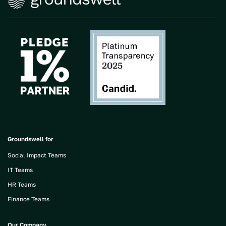
Groundswell for
Social Impact Teams
IT Teams
HR Teams
Finance Teams
Our Company