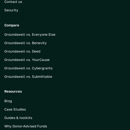
Contact us
Security
Compare
Groundswell vs. Everyone Else
Groundswell vs. Benevity
Groundswell vs. Deed
Groundswell vs. YourCause
Groundswell vs. Cybergrants
Groundswell vs. Submittable
Resources
Blog
Case Studies
Guides & toolkits
Why Donor-Advised Funds