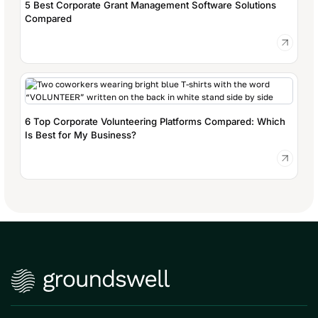
5 Best Corporate Grant Management Software Solutions
Compared
6 Top Corporate Volunteering Platforms Compared: Which
Is Best for My Business?