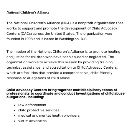
National Children’s Alliance
The National Children's Alliance (NCA) is a nonprofit organization that
works to support and promote the development of Child Advocacy
Centers (CACs) across the United States. The organization was
founded in 1998 and is based in Washington, D.C.
The mission of the National Children's Alliance is to promote healing
and justice for children who have been abused or neglected. The
organization works to achieve this mission by providing training,
technical assistance, and accreditation to Child Advocacy Centers,
which are facilities that provide a comprehensive, child-friendly
response to allegations of child abuse.
Child Advocacy Centers bring together multidisciplinary teams of
professionals to coordinate and conduct investigations of child abuse
allegations, including:
law enforcement
child protective services
medical and mental health providers
victim advocates