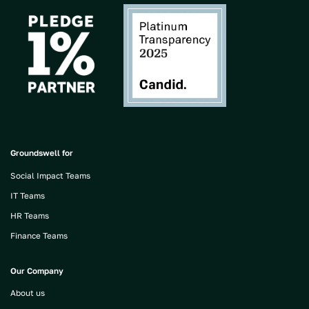
Groundswell for
Social Impact Teams
IT Teams
HR Teams
Finance Teams
Our Company
About us