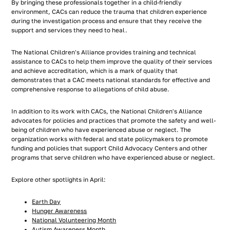
By bringing these professionals together in a child-friendly
environment, CACs can reduce the trauma that children experience
during the investigation process and ensure that they receive the
support and services they need to heal.
The National Children's Alliance provides training and technical
assistance to CACs to help them improve the quality of their services
and achieve accreditation, which is a mark of quality that
demonstrates that a CAC meets national standards for effective and
comprehensive response to allegations of child abuse.
In addition to its work with CACs, the National Children's Alliance
advocates for policies and practices that promote the safety and well-
being of children who have experienced abuse or neglect. The
organization works with federal and state policymakers to promote
funding and policies that support Child Advocacy Centers and other
programs that serve children who have experienced abuse or neglect.
Explore other spotlights in April:
Earth Day
Hunger Awareness
National Volunteering Month
Autism Awareness Month