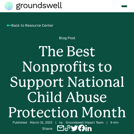
Back to Resource Center
Blog Post
The Best
Nonprofits to
Support National
Child Abuse
Protection Month
Published
March 31, 2023
|
by
Groundswell Impact Team
|
9 min
Share