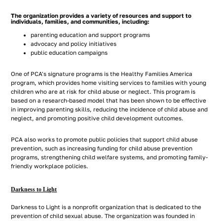
The organization provides a variety of resources and support to
individuals, families, and communities, including:
parenting education and support programs
advocacy and policy initiatives
public education campaigns
One of PCA's signature programs is the Healthy Families America
program, which provides home visiting services to families with young
children who are at risk for child abuse or neglect. This program is
based on a research-based model that has been shown to be effective
in improving parenting skills, reducing the incidence of child abuse and
neglect, and promoting positive child development outcomes.
PCA also works to promote public policies that support child abuse
prevention, such as increasing funding for child abuse prevention
programs, strengthening child welfare systems, and promoting family-
friendly workplace policies.
Darkness to Light
Darkness to Light is a nonprofit organization that is dedicated to the
prevention of child sexual abuse. The organization was founded in