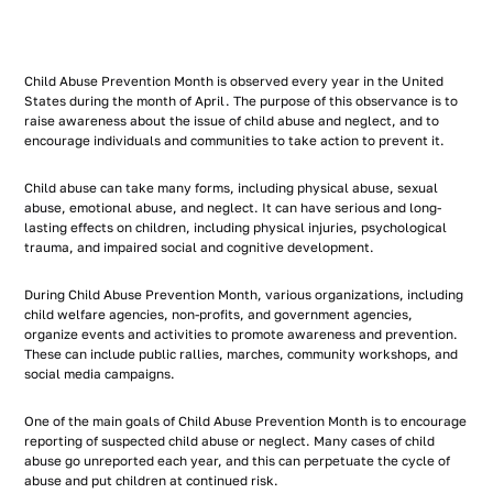
Child Abuse Prevention Month is observed every year in the United
States during the month of April. The purpose of this observance is to
raise awareness about the issue of child abuse and neglect, and to
encourage individuals and communities to take action to prevent it.
Child abuse can take many forms, including physical abuse, sexual
abuse, emotional abuse, and neglect. It can have serious and long-
lasting effects on children, including physical injuries, psychological
trauma, and impaired social and cognitive development.
During Child Abuse Prevention Month, various organizations, including
child welfare agencies, non-profits, and government agencies,
organize events and activities to promote awareness and prevention.
These can include public rallies, marches, community workshops, and
social media campaigns.
One of the main goals of Child Abuse Prevention Month is to encourage
reporting of suspected child abuse or neglect. Many cases of child
abuse go unreported each year, and this can perpetuate the cycle of
abuse and put children at continued risk.