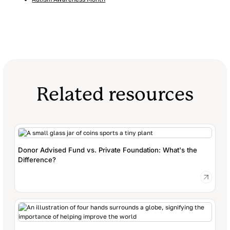
Related resources
Donor Advised Fund vs. Private Foundation: What's the
Difference?