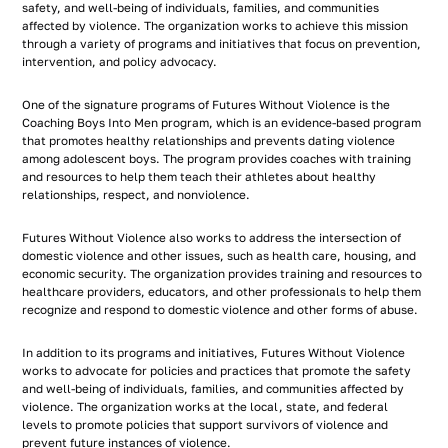
safety, and well-being of individuals, families, and communities
affected by violence. The organization works to achieve this mission
through a variety of programs and initiatives that focus on prevention,
intervention, and policy advocacy.
One of the signature programs of Futures Without Violence is the
Coaching Boys Into Men program, which is an evidence-based program
that promotes healthy relationships and prevents dating violence
among adolescent boys. The program provides coaches with training
and resources to help them teach their athletes about healthy
relationships, respect, and nonviolence.
Futures Without Violence also works to address the intersection of
domestic violence and other issues, such as health care, housing, and
economic security. The organization provides training and resources to
healthcare providers, educators, and other professionals to help them
recognize and respond to domestic violence and other forms of abuse.
In addition to its programs and initiatives, Futures Without Violence
works to advocate for policies and practices that promote the safety
and well-being of individuals, families, and communities affected by
violence. The organization works at the local, state, and federal
levels to promote policies that support survivors of violence and
prevent future instances of violence.