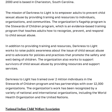
2000 and is based in Charleston, South Carolina.
The mission of Darkness to Light is to empower adults to prevent child
sexual abuse by providing training and resources to individuals,
organizations, and communities. The organization's flagship program is
the Stewards of Children program, which is an evidence-based training
program that teaches adults how to recognize, prevent, and respond
to child sexual abuse.
In addition to providing training and resources, Darkness to Light
works to raise public awareness about the issue of child sexual abuse
and to advocate for policies and practices that promote the safety and
well-being of children. The organization also works to support
survivors of child sexual abuse by providing resources and support
services.
Darkness to Light has trained over 2 million individuals in the
Stewards of Children program and has partnerships with over 12,000
organizations. The organization's work has been recognized by a
variety of national and international organizations, including the World
Health Organization and the United Nations.
National Indian Child Welfare Association