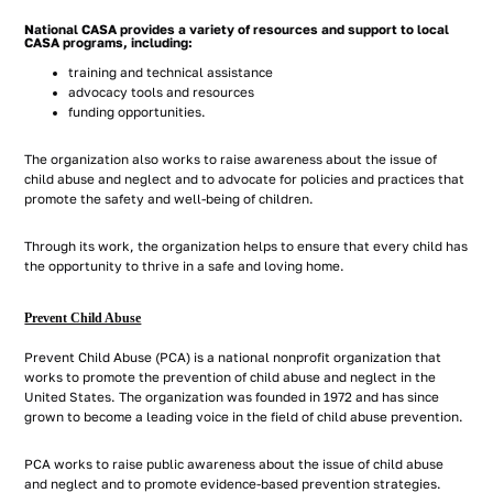
National CASA provides a variety of resources and support to local
CASA programs, including:
training and technical assistance
advocacy tools and resources
funding opportunities.
The organization also works to raise awareness about the issue of
child abuse and neglect and to advocate for policies and practices that
promote the safety and well-being of children.
Through its work, the organization helps to ensure that every child has
the opportunity to thrive in a safe and loving home.
Prevent Child Abuse
Prevent Child Abuse (PCA) is a national nonprofit organization that
works to promote the prevention of child abuse and neglect in the
United States. The organization was founded in 1972 and has since
grown to become a leading voice in the field of child abuse prevention.
PCA works to raise public awareness about the issue of child abuse
and neglect and to promote evidence-based prevention strategies.