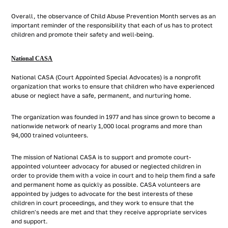
Overall, the observance of Child Abuse Prevention Month serves as an
important reminder of the responsibility that each of us has to protect
children and promote their safety and well-being.
National CASA
National CASA (Court Appointed Special Advocates) is a nonprofit
organization that works to ensure that children who have experienced
abuse or neglect have a safe, permanent, and nurturing home.
The organization was founded in 1977 and has since grown to become a
nationwide network of nearly 1,000 local programs and more than
94,000 trained volunteers.
The mission of National CASA is to support and promote court-
appointed volunteer advocacy for abused or neglected children in
order to provide them with a voice in court and to help them find a safe
and permanent home as quickly as possible. CASA volunteers are
appointed by judges to advocate for the best interests of these
children in court proceedings, and they work to ensure that the
children's needs are met and that they receive appropriate services
and support.