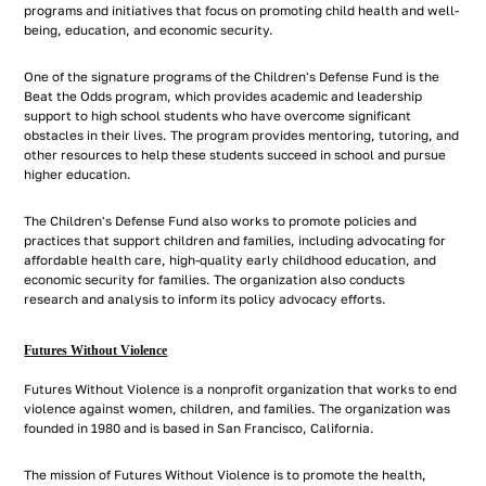
programs and initiatives that focus on promoting child health and well-
being, education, and economic security.
One of the signature programs of the Children's Defense Fund is the
Beat the Odds program, which provides academic and leadership
support to high school students who have overcome significant
obstacles in their lives. The program provides mentoring, tutoring, and
other resources to help these students succeed in school and pursue
higher education.
The Children's Defense Fund also works to promote policies and
practices that support children and families, including advocating for
affordable health care, high-quality early childhood education, and
economic security for families. The organization also conducts
research and analysis to inform its policy advocacy efforts.
Futures Without Violence
Futures Without Violence is a nonprofit organization that works to end
violence against women, children, and families. The organization was
founded in 1980 and is based in San Francisco, California.
The mission of Futures Without Violence is to promote the health,