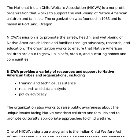
The National Indian Child Welfare Association (NICWA) is a nonprofit
organization that works to support the well-being of Native American
children and families. The organization was founded in 1983 and is
based in Portland, Oregon.
NICWA's mission is to promote the safety, health, and well-being of
Native American children and families through advocacy, research, and
education. The organization works to ensure that Native American
children are able to grow up in safe, stable, and nurturing homes and
communities.
NICWA provides a variety of resources and support to Native
American tribes and organizations, including
training and technical assistance
research and data analysis
policy advocacy.
The organization also works to raise public awareness about the
unique issues facing Native American children and families and to
promote culturally appropriate approaches to child welfare.
One of NICWA's signature programs is the Indian Child Welfare Act