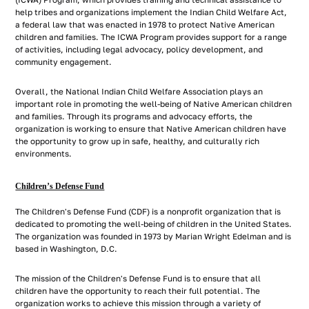
(ICWA) Program, which provides training and technical assistance to
help tribes and organizations implement the Indian Child Welfare Act,
a federal law that was enacted in 1978 to protect Native American
children and families. The ICWA Program provides support for a range
of activities, including legal advocacy, policy development, and
community engagement.
Overall, the National Indian Child Welfare Association plays an
important role in promoting the well-being of Native American children
and families. Through its programs and advocacy efforts, the
organization is working to ensure that Native American children have
the opportunity to grow up in safe, healthy, and culturally rich
environments.
Children’s Defense Fund
The Children's Defense Fund (CDF) is a nonprofit organization that is
dedicated to promoting the well-being of children in the United States.
The organization was founded in 1973 by Marian Wright Edelman and is
based in Washington, D.C.
The mission of the Children's Defense Fund is to ensure that all
children have the opportunity to reach their full potential. The
organization works to achieve this mission through a variety of