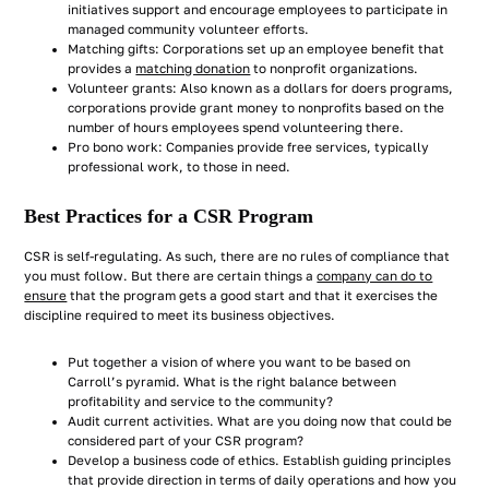
initiatives support and encourage employees to participate in
managed community volunteer efforts.
Matching gifts: Corporations set up an employee benefit that
provides a
matching donation
to nonprofit organizations.
Volunteer grants: Also known as a dollars for doers programs,
corporations provide grant money to nonprofits based on the
number of hours employees spend volunteering there.
Pro bono work: Companies provide free services, typically
professional work, to those in need.
Best Practices for a CSR Program
CSR is self-regulating. As such, there are no rules of compliance that
you must follow. But there are certain things a
company can do to
ensure
that the program gets a good start and that it exercises the
discipline required to meet its business objectives.
Put together a vision of where you want to be based on
Carroll’s pyramid. What is the right balance between
profitability and service to the community?
Audit current activities. What are you doing now that could be
considered part of your CSR program?
Develop a business code of ethics. Establish guiding principles
that provide direction in terms of daily operations and how you