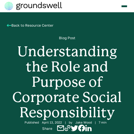
Back to Resource Center
Blog Post
Understanding
the Role and
Purpose of
Corporate Social
Responsibility
Published
April 13, 2022
|
by
Jake Wood
|
7 min
Share