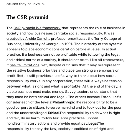
causes they believe in.
The CSR pyramid
The
CSR pyramid is a framework
that represents the role of business in
society and how businesses can take social responsibility. It was
created by Archie Carroll
, professor emeritus at the Terry College of
Business, University of Georgia, in 1991. The hierarchy of the pyramid
appears to place economic consideration before all else. In actual
practice, if a business cannot be profitable while following the legal
and ethical norms of a society, it should not exist. Like all frameworks,
it
has its limitations
. Yet, despite criticisms that it may misrepresent
the relative business priorities and place too strong an emphasis on
profit-first, it still provides a useful way to think about how social
responsibility works.In any corporation, there will always be tension
between what is right and what is profitable. At the end of the day, a
viable business must make money. Savvy leaders understand that
they must be both ethical and legal. The others become Enron. Let’s
consider each of the levels:
Philanthropic
The responsibility to be a
good corporate citizen, to serve mankind and to look out for the poor
and the underprivileged.
Ethical
The responsibility to do what is right
and fair, do no harm, follow fair labor practices, uphold
nondiscriminatory actions and provide equal pay.
Legal
The
responsibility to obey the law, society’s codification of right and