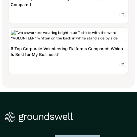
Compared
6 Top Corporate Volunteering Platforms Compared: Which
Is Best for My Business?