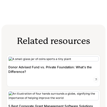
Related resources
Donor Advised Fund vs. Private Foundation: What's the
Difference?
5 Best Corporate Grant Management Software Solutions