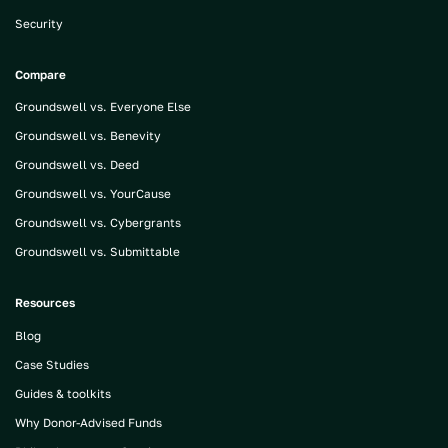
Security
Compare
Groundswell vs. Everyone Else
Groundswell vs. Benevity
Groundswell vs. Deed
Groundswell vs. YourCause
Groundswell vs. Cybergrants
Groundswell vs. Submittable
Resources
Blog
Case Studies
Guides & toolkits
Why Donor-Advised Funds