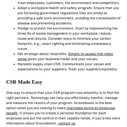
treat employees, customers, the environment and competitors.
Adopt a workplace health and safety program. Ensure that you
are following government regulations that are aimed at
providing a safe work environment, avoiding the transmission of
disease and preventing accidents.
Pledge to protect the environment. Start by implementing the
three Rs of waste management in your workplace: reduce,
reuse and recycle. Consider ways to minimize your carbon
footprint, e.g., smart lighting and eliminating unnecessary
travel.
Get strategic about nonprofits.
Donate to causes that make
sense
given your business model and your values.
Mandate supply chain CSR. Communicate your values and
expectations to your suppliers. Treat your suppliers equitably.
CSR Made Easy
One way to ensure that your CSR program runs smoothly is to find the
right partners. Technology can help you effortlessly monitor, manage
and measure the results of your program. Groundswell is the best
option when you are looking to make
charitable giving an employee
benefit
. It allows you to create a personal foundation for each
employee and put the control in their capable hands. If you’d like more
information about Groundswell,
contact us
.