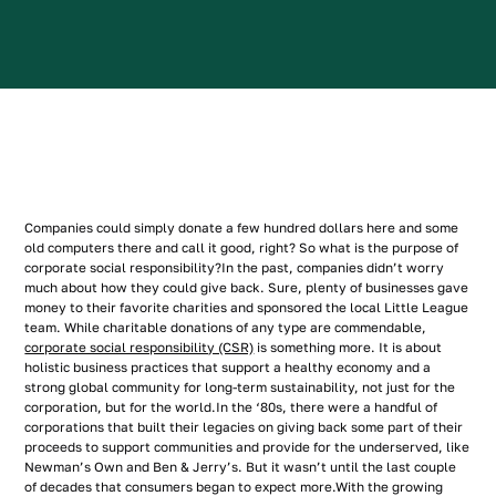
Companies could simply donate a few hundred dollars here and some
old computers there and call it good, right? So what is the purpose of
corporate social responsibility?In the past, companies didn’t worry
much about how they could give back. Sure, plenty of businesses gave
money to their favorite charities and sponsored the local Little League
team. While charitable donations of any type are commendable,
corporate social responsibility (CSR)
is something more. It is about
holistic business practices that support a healthy economy and a
strong global community for long-term sustainability, not just for the
corporation, but for the world.In the ‘80s, there were a handful of
corporations that built their legacies on giving back some part of their
proceeds to support communities and provide for the underserved, like
Newman’s Own and Ben & Jerry’s. But it wasn’t until the last couple
of decades that consumers began to expect more.With the growing