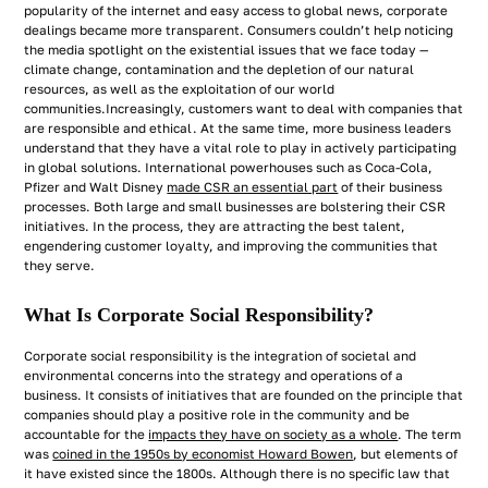
popularity of the internet and easy access to global news, corporate
dealings became more transparent. Consumers couldn’t help noticing
the media spotlight on the existential issues that we face today —
climate change, contamination and the depletion of our natural
resources, as well as the exploitation of our world
communities.Increasingly, customers want to deal with companies that
are responsible and ethical. At the same time, more business leaders
understand that they have a vital role to play in actively participating
in global solutions. International powerhouses such as Coca-Cola,
Pfizer and Walt Disney
made CSR an essential part
of their business
processes. Both large and small businesses are bolstering their CSR
initiatives. In the process, they are attracting the best talent,
engendering customer loyalty, and improving the communities that
they serve.
What Is Corporate Social Responsibility?
Corporate social responsibility is the integration of societal and
environmental concerns into the strategy and operations of a
business. It consists of initiatives that are founded on the principle that
companies should play a positive role in the community and be
accountable for the
impacts they have on society as a whole
. The term
was
coined in the 1950s by economist Howard Bowen
, but elements of
it have existed since the 1800s. Although there is no specific law that