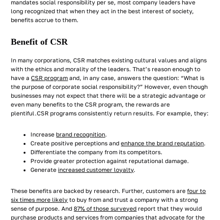
mandates social responsibility per se, most company leaders have
long recognized that when they act in the best interest of society,
benefits accrue to them.
Benefit of CSR
In many corporations, CSR matches existing cultural values and aligns
with the ethics and morality of the leaders. That’s reason enough to
have a
CSR program
and, in any case, answers the question: “What is
the purpose of corporate social responsibility?” However, even though
businesses may not expect that there will be a strategic advantage or
even many benefits to the CSR program, the rewards are
plentiful.CSR programs consistently return results. For example, they:
Increase
brand recognition
.
Create positive perceptions and
enhance the brand reputation
.
Differentiate the company from its competitors.
Provide greater protection against reputational damage.
Generate
increased customer loyalty
.
These benefits are backed by research. Further, customers are
four to
six times more likely
to buy from and trust a company with a strong
sense of purpose. And
87% of those surveyed
report that they would
purchase products and services from companies that advocate for the