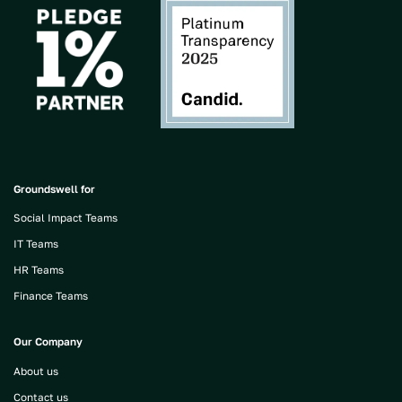
Groundswell for
Social Impact Teams
IT Teams
HR Teams
Finance Teams
Our Company
About us
Contact us