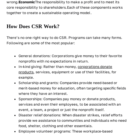
wrong.
Economic
The responsibility to make a profit and to meet its
core responsibility to shareholders.Each of these components works
together to create a sustainable operating model.
How Does CSR Work?
There’s no one right way to do CSR. Programs can take many forms.
Following are some of the most popular:
General donations: Corporations give money to their favorite
nonprofits with no expectations in return.
In-kind giving: Rather than money,
corporations donate
products
, services, equipment or use of their facilities, for
example.
Scholarship and grants: Companies provide need-based or
merit-based money for education, often targeting specific fields
where they have an interest.
Sponsorships: Companies pay money or donate products,
services and even their employees, to be associated with an
event, a team, a project or just the nonprofit itself.
Disaster relief donations: When disaster strikes, relief efforts
provide we assistance to communities and individuals who need
food, shelter, clothing and other essentials.
Employee volunteer programs: These workplace-based