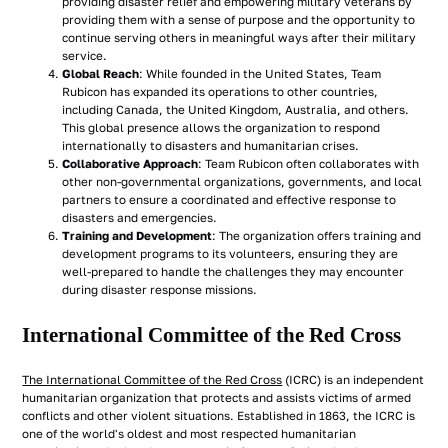
providing disaster relief and empowering military veterans by
providing them with a sense of purpose and the opportunity to
continue serving others in meaningful ways after their military
service.
Global Reach
: While founded in the United States, Team
Rubicon has expanded its operations to other countries,
including Canada, the United Kingdom, Australia, and others.
This global presence allows the organization to respond
internationally to disasters and humanitarian crises.
Collaborative Approach
: Team Rubicon often collaborates with
other non-governmental organizations, governments, and local
partners to ensure a coordinated and effective response to
disasters and emergencies.
Training and Development
: The organization offers training and
development programs to its volunteers, ensuring they are
well-prepared to handle the challenges they may encounter
during disaster response missions.
International Committee of the Red Cross
The International Committee of the Red Cross
(ICRC) is an independent
humanitarian organization that protects and assists victims of armed
conflicts and other violent situations. Established in 1863, the ICRC is
one of the world's oldest and most respected humanitarian