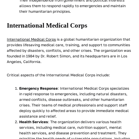
Their independence from government and political interests
allows them to respond rapidly to emergencies and maintain
their humanitarian principles.
International Medical Corps
International Medical Corps
is a global humanitarian organization that
provides lifesaving medical care, training, and support to communities
affected by disasters, conflicts, and other crises. The organization was
founded in 1984 by Dr. Robert Simon, and its headquarters are in Los
Angeles, California.
Critical aspects of the International Medical Corps include:
Emergency Response
: International Medical Corps specializes
in rapid response to emergencies, including natural disasters,
armed conflicts, disease outbreaks, and other humanitarian
crises. Their teams of medical professionals and support staff
deploy quickly to affected areas to provide immediate medical
assistance and relief.
Health Services
: The organization delivers various health
services, including medical care, nutrition support, mental
health services, and disease prevention and treatment. They
prioritize the health needs of vulnerable populations, including