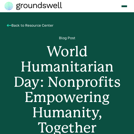
Back to Resource Center
Blog Post
World
Humanitarian
Day: Nonprofits
Empowering
Humanity,
Together