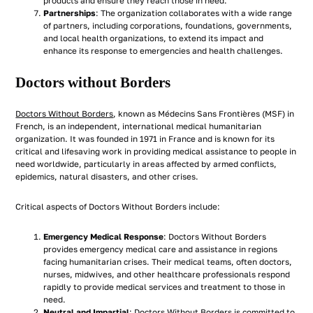
products and ensure they reach those in need.
Partnerships
: The organization collaborates with a wide range
of partners, including corporations, foundations, governments,
and local health organizations, to extend its impact and
enhance its response to emergencies and health challenges.
Doctors without Borders
Doctors Without Borders
, known as Médecins Sans Frontières (MSF) in
French, is an independent, international medical humanitarian
organization. It was founded in 1971 in France and is known for its
critical and lifesaving work in providing medical assistance to people in
need worldwide, particularly in areas affected by armed conflicts,
epidemics, natural disasters, and other crises.
Critical aspects of Doctors Without Borders include:
Emergency Medical Response
: Doctors Without Borders
provides emergency medical care and assistance in regions
facing humanitarian crises. Their medical teams, often doctors,
nurses, midwives, and other healthcare professionals respond
rapidly to provide medical services and treatment to those in
need.
Neutral and Impartial
: Doctors Without Borders is committed to