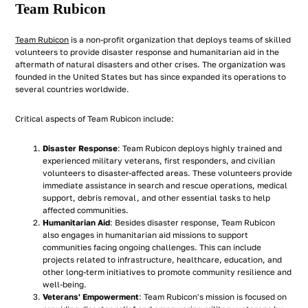
Team Rubicon
Team Rubicon
is a non-profit organization that deploys teams of skilled
volunteers to provide disaster response and humanitarian aid in the
aftermath of natural disasters and other crises. The organization was
founded in the United States but has since expanded its operations to
several countries worldwide.
Critical aspects of Team Rubicon include:
Disaster Response
: Team Rubicon deploys highly trained and
experienced military veterans, first responders, and civilian
volunteers to disaster-affected areas. These volunteers provide
immediate assistance in search and rescue operations, medical
support, debris removal, and other essential tasks to help
affected communities.
Humanitarian Aid
: Besides disaster response, Team Rubicon
also engages in humanitarian aid missions to support
communities facing ongoing challenges. This can include
projects related to infrastructure, healthcare, education, and
other long-term initiatives to promote community resilience and
well-being.
Veterans' Empowerment
: Team Rubicon's mission is focused on