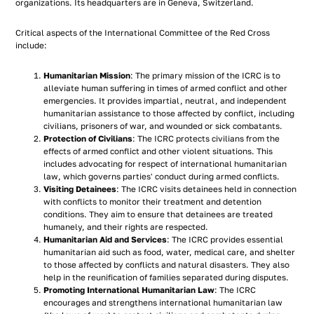
organizations. Its headquarters are in Geneva, Switzerland.
Critical aspects of the International Committee of the Red Cross
include:
Humanitarian Mission
: The primary mission of the ICRC is to
alleviate human suffering in times of armed conflict and other
emergencies. It provides impartial, neutral, and independent
humanitarian assistance to those affected by conflict, including
civilians, prisoners of war, and wounded or sick combatants.
Protection of Civilians
: The ICRC protects civilians from the
effects of armed conflict and other violent situations. This
includes advocating for respect of international humanitarian
law, which governs parties' conduct during armed conflicts.
Visiting Detainees
: The ICRC visits detainees held in connection
with conflicts to monitor their treatment and detention
conditions. They aim to ensure that detainees are treated
humanely, and their rights are respected.
Humanitarian Aid and Services
: The ICRC provides essential
humanitarian aid such as food, water, medical care, and shelter
to those affected by conflicts and natural disasters. They also
help in the reunification of families separated during disputes.
Promoting International Humanitarian Law
: The ICRC
encourages and strengthens international humanitarian law