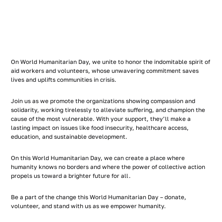
On World Humanitarian Day, we unite to honor the indomitable spirit of
aid workers and volunteers, whose unwavering commitment saves
lives and uplifts communities in crisis.
Join us as we promote the organizations showing compassion and
solidarity, working tirelessly to alleviate suffering, and champion the
cause of the most vulnerable. With your support, they’ll make a
lasting impact on issues like food insecurity, healthcare access,
education, and sustainable development.
On this World Humanitarian Day, we can create a place where
humanity knows no borders and where the power of collective action
propels us toward a brighter future for all.
Be a part of the change this World Humanitarian Day – donate,
volunteer, and stand with us as we empower humanity.