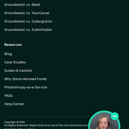
Groundswell vs. Deed
Groundswell vs. YourCause
Groundswell vs. Cybergrants
Groundswell vs. Submittable
Resources
Blog
Case Studies
Guides & toolkits
Why Donor-Advised Funds
Philanthropy-as-a-Service
FAQs
Help Center
Copyright ©
2026
All Rights Reserved. Registration on or use of this site constitutes acceptance of our |
Terms and