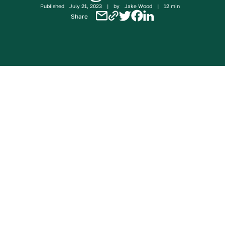
Published
July 21, 2023
|
by
Jake Wood
|
12 min
Share