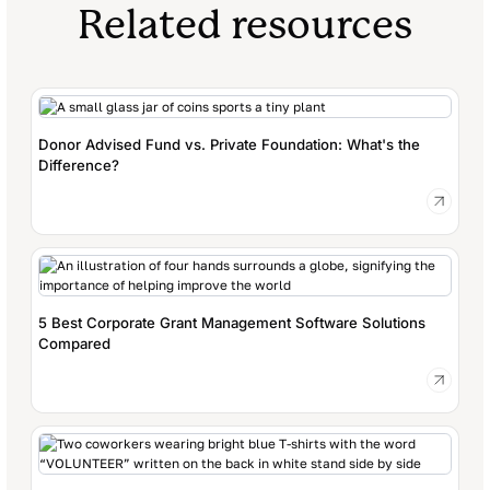
Related resources
Donor Advised Fund vs. Private Foundation: What's the
Difference?
5 Best Corporate Grant Management Software Solutions
Compared