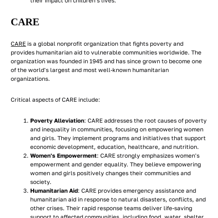
their impact on children's lives.
CARE
CARE
is a global nonprofit organization that fights poverty and
provides humanitarian aid to vulnerable communities worldwide. The
organization was founded in 1945 and has since grown to become one
of the world's largest and most well-known humanitarian
organizations.
Critical aspects of CARE include:
Poverty Alleviation
: CARE addresses the root causes of poverty
and inequality in communities, focusing on empowering women
and girls. They implement programs and initiatives that support
economic development, education, healthcare, and nutrition.
Women's Empowerment
: CARE strongly emphasizes women's
empowerment and gender equality. They believe empowering
women and girls positively changes their communities and
society.
Humanitarian Aid
: CARE provides emergency assistance and
humanitarian aid in response to natural disasters, conflicts, and
other crises. Their rapid response teams deliver life-saving
support to affected communities, including food, water, shelter,