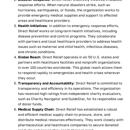
response efforts. When natural disasters strike, such as
hurricanes, earthquakes, or floods, the organization works to
provide emergency medical supplies and support to affected
areas and healthcare providers.
Health Initiatives
: In addition to emergency response efforts,
Direct Relief works on long-term health initiatives, including
disease prevention and control programs. They collaborate
with partners and local healthcare providers to address health
issues such as maternal and child health, infectious diseases,
and chronic conditions.
Global Reach
: Direct Relief operates in all 50 U.S. states and
partners with healthcare facilities and nonprofit organizations
in over 100 countries worldwide. This global reach allows them
to respond rapidly to emergencies and health crises wherever
they occur.
Transparency and Accountability
: Direct Relief is committed to
transparency and efficiency in its operations. The organization
has received high ratings from independent charity evaluators,
such as Charity Navigator and GuideStar, for its responsible use
of donor funds.
Medical Supply Chain
: Direct Relief has established a robust
and efficient medical supply chain to procure, store, and
distribute medical resources effectively. They work closely with
pharmaceutical and healthcare companies to secure donated