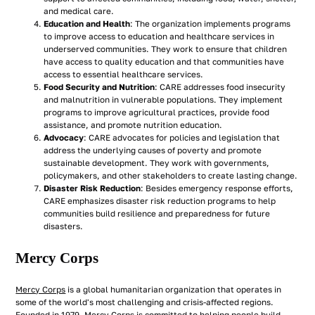
and medical care.
Education and Health
: The organization implements programs
to improve access to education and healthcare services in
underserved communities. They work to ensure that children
have access to quality education and that communities have
access to essential healthcare services.
Food Security and Nutrition
: CARE addresses food insecurity
and malnutrition in vulnerable populations. They implement
programs to improve agricultural practices, provide food
assistance, and promote nutrition education.
Advocacy
: CARE advocates for policies and legislation that
address the underlying causes of poverty and promote
sustainable development. They work with governments,
policymakers, and other stakeholders to create lasting change.
Disaster Risk Reduction
: Besides emergency response efforts,
CARE emphasizes disaster risk reduction programs to help
communities build resilience and preparedness for future
disasters.
Mercy Corps
Mercy Corps
is a global humanitarian organization that operates in
some of the world's most challenging and crisis-affected regions.