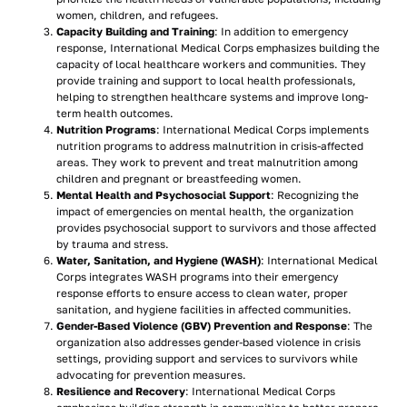
women, children, and refugees.
Capacity Building and Training
: In addition to emergency
response, International Medical Corps emphasizes building the
capacity of local healthcare workers and communities. They
provide training and support to local health professionals,
helping to strengthen healthcare systems and improve long-
term health outcomes.
Nutrition Programs
: International Medical Corps implements
nutrition programs to address malnutrition in crisis-affected
areas. They work to prevent and treat malnutrition among
children and pregnant or breastfeeding women.
Mental Health and Psychosocial Support
: Recognizing the
impact of emergencies on mental health, the organization
provides psychosocial support to survivors and those affected
by trauma and stress.
Water, Sanitation, and Hygiene (WASH)
: International Medical
Corps integrates WASH programs into their emergency
response efforts to ensure access to clean water, proper
sanitation, and hygiene facilities in affected communities.
Gender-Based Violence (GBV) Prevention and Response
: The
organization also addresses gender-based violence in crisis
settings, providing support and services to survivors while
advocating for prevention measures.
Resilience and Recovery
: International Medical Corps