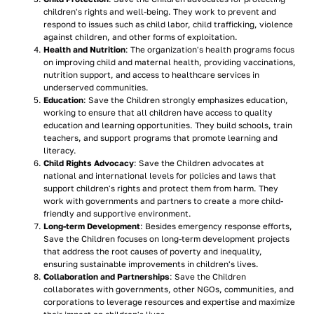
children's rights and well-being. They work to prevent and
respond to issues such as child labor, child trafficking, violence
against children, and other forms of exploitation.
Health and Nutrition
: The organization's health programs focus
on improving child and maternal health, providing vaccinations,
nutrition support, and access to healthcare services in
underserved communities.
Education
: Save the Children strongly emphasizes education,
working to ensure that all children have access to quality
education and learning opportunities. They build schools, train
teachers, and support programs that promote learning and
literacy.
Child Rights Advocacy
: Save the Children advocates at
national and international levels for policies and laws that
support children's rights and protect them from harm. They
work with governments and partners to create a more child-
friendly and supportive environment.
Long-term Development
: Besides emergency response efforts,
Save the Children focuses on long-term development projects
that address the root causes of poverty and inequality,
ensuring sustainable improvements in children's lives.
Collaboration and Partnerships
: Save the Children
collaborates with governments, other NGOs, communities, and
corporations to leverage resources and expertise and maximize