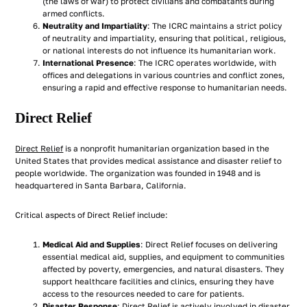
(the laws of war) to protect civilians and combatants during
armed conflicts.
Neutrality and Impartiality
: The ICRC maintains a strict policy
of neutrality and impartiality, ensuring that political, religious,
or national interests do not influence its humanitarian work.
International Presence
: The ICRC operates worldwide, with
offices and delegations in various countries and conflict zones,
ensuring a rapid and effective response to humanitarian needs.
Direct Relief
Direct Relief
is a nonprofit humanitarian organization based in the
United States that provides medical assistance and disaster relief to
people worldwide. The organization was founded in 1948 and is
headquartered in Santa Barbara, California.
Critical aspects of Direct Relief include:
Medical Aid and Supplies
: Direct Relief focuses on delivering
essential medical aid, supplies, and equipment to communities
affected by poverty, emergencies, and natural disasters. They
support healthcare facilities and clinics, ensuring they have
access to the resources needed to care for patients.
Disaster Response
: Direct Relief is actively involved in disaster