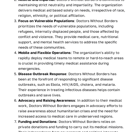
maintaining strict neutrality and impartiality. The organization
delivers medical aid based solely on needs, irrespective of race,
religion, ethnicity, or political affiliation.
Focus on Vulnerable Populations
: Doctors Without Borders
prioritizes the needs of vulnerable populations, including
refugees, internally displaced people, and those affected by
conflict and violence. They provide medical care, nutritional
support, and mental health services to address the specific
needs of these communities.
Mobile and Flexible Operations
: The organization's ability to
rapidly deploy medical teams to remote or hard-to-reach areas
is crucial in providing timely medical assistance during
emergencies.
Disease Outbreak Response
: Doctors Without Borders has
been at the forefront of responding to significant disease
outbreaks, such as Ebola, HIV/AIDS, cholera, and malaria.
Their experience in treating infectious diseases helps contain
outbreaks and save lives.
Advocacy and Raising Awareness
: In addition to their medical
work, Doctors Without Borders engages in advocacy efforts to
raise awareness about humanitarian crises and the need for
increased access to medical care in underserved regions.
Funding and Donations
: Doctors Without Borders relies on
private donations and funding to carry out its medical missions.