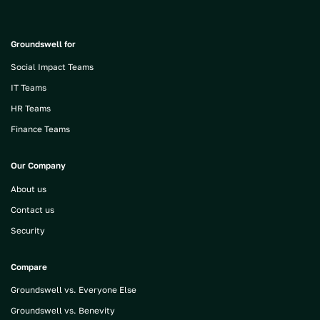
Groundswell for
Social Impact Teams
IT Teams
HR Teams
Finance Teams
Our Company
About us
Contact us
Security
Compare
Groundswell vs. Everyone Else
Groundswell vs. Benevity