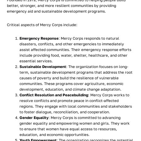
Founded in 1979, Mercy Corps is committed to helping people build
better, stronger, and more resilient communities by providing
emergency aid and sustainable development programs.
Critical aspects of Mercy Corps include:
Emergency Response
: Mercy Corps responds to natural
disasters, conflicts, and other emergencies to immediately
assist affected communities. Their emergency response efforts
include providing food, water, shelter, healthcare, and other
essential services.
Sustainable Development
: The organization focuses on long-
term, sustainable development programs that address the root
causes of poverty and build the resilience of vulnerable
communities. These programs cover agriculture, economic
development, education, and climate change adaptation.
Conflict Resolution and Peacebuilding
: Mercy Corps works to
resolve conflicts and promote peace in conflict-affected
regions. They engage with local communities and stakeholders
to foster dialogue, reconciliation, and cooperation.
Gender Equality
: Mercy Corps is committed to advancing
gender equality and empowering women and girls. They work
to ensure that women have equal access to resources,
education, and economic opportunities.
Youth Empowerment
: The organization recognizes the potential