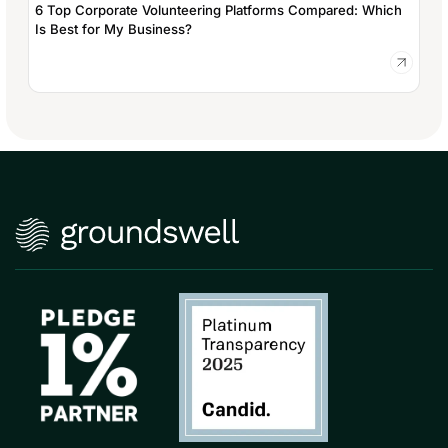
6 Top Corporate Volunteering Platforms Compared: Which
Is Best for My Business?