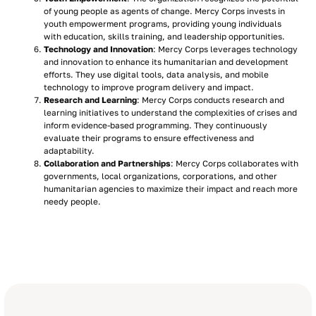
of young people as agents of change. Mercy Corps invests in
youth empowerment programs, providing young individuals
with education, skills training, and leadership opportunities.
Technology and Innovation
: Mercy Corps leverages technology
and innovation to enhance its humanitarian and development
efforts. They use digital tools, data analysis, and mobile
technology to improve program delivery and impact.
Research and Learning
: Mercy Corps conducts research and
learning initiatives to understand the complexities of crises and
inform evidence-based programming. They continuously
evaluate their programs to ensure effectiveness and
adaptability.
Collaboration and Partnerships
: Mercy Corps collaborates with
governments, local organizations, corporations, and other
humanitarian agencies to maximize their impact and reach more
needy people.