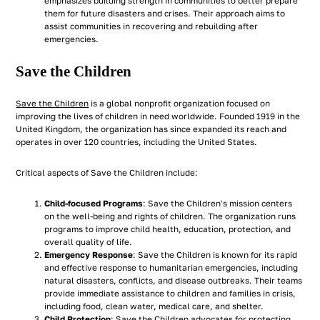
emphasizes building strength in communities to better prepare
them for future disasters and crises. Their approach aims to
assist communities in recovering and rebuilding after
emergencies.
Save the Children
Save the Children
is a global nonprofit organization focused on
improving the lives of children in need worldwide. Founded 1919 in the
United Kingdom, the organization has since expanded its reach and
operates in over 120 countries, including the United States.
Critical aspects of Save the Children include:
Child-focused Programs
: Save the Children's mission centers
on the well-being and rights of children. The organization runs
programs to improve child health, education, protection, and
overall quality of life.
Emergency Response
: Save the Children is known for its rapid
and effective response to humanitarian emergencies, including
natural disasters, conflicts, and disease outbreaks. Their teams
provide immediate assistance to children and families in crisis,
including food, clean water, medical care, and shelter.
Child Protection
: Save the Children advocates for protecting