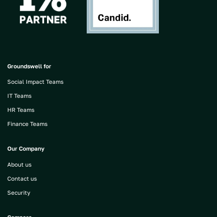
Groundswell for
Social Impact Teams
IT Teams
HR Teams
Finance Teams
Our Company
About us
Contact us
Security