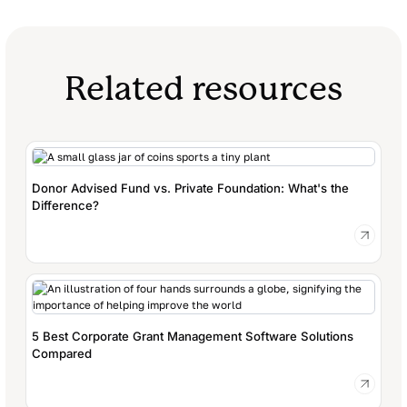
Related resources
Donor Advised Fund vs. Private Foundation: What's the
Difference?
5 Best Corporate Grant Management Software Solutions
Compared