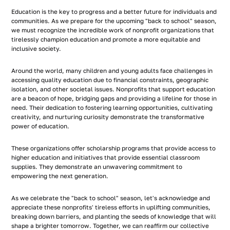
Education is the key to progress and a better future for individuals and
communities. As we prepare for the upcoming "back to school" season,
we must recognize the incredible work of nonprofit organizations that
tirelessly champion education and promote a more equitable and
inclusive society.
Around the world, many children and young adults face challenges in
accessing quality education due to financial constraints, geographic
isolation, and other societal issues. Nonprofits that support education
are a beacon of hope, bridging gaps and providing a lifeline for those in
need. Their dedication to fostering learning opportunities, cultivating
creativity, and nurturing curiosity demonstrate the transformative
power of education.
These organizations offer scholarship programs that provide access to
higher education and initiatives that provide essential classroom
supplies. They demonstrate an unwavering commitment to
empowering the next generation.
As we celebrate the "back to school" season, let's acknowledge and
appreciate these nonprofits' tireless efforts in uplifting communities,
breaking down barriers, and planting the seeds of knowledge that will
shape a brighter tomorrow. Together, we can reaffirm our collective