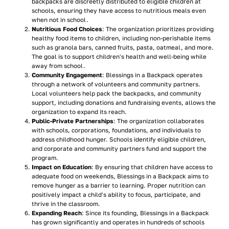
backpacks are discreetly distributed to eligible children at
schools, ensuring they have access to nutritious meals even
when not in school.
Nutritious Food Choices
: The organization prioritizes providing
healthy food items to children, including non-perishable items
such as granola bars, canned fruits, pasta, oatmeal, and more.
The goal is to support children's health and well-being while
away from school.
Community Engagement
: Blessings in a Backpack operates
through a network of volunteers and community partners.
Local volunteers help pack the backpacks, and community
support, including donations and fundraising events, allows the
organization to expand its reach.
Public-Private Partnerships
: The organization collaborates
with schools, corporations, foundations, and individuals to
address childhood hunger. Schools identify eligible children,
and corporate and community partners fund and support the
program.
Impact on Education
: By ensuring that children have access to
adequate food on weekends, Blessings in a Backpack aims to
remove hunger as a barrier to learning. Proper nutrition can
positively impact a child's ability to focus, participate, and
thrive in the classroom.
Expanding Reach
: Since its founding, Blessings in a Backpack
has grown significantly and operates in hundreds of schools