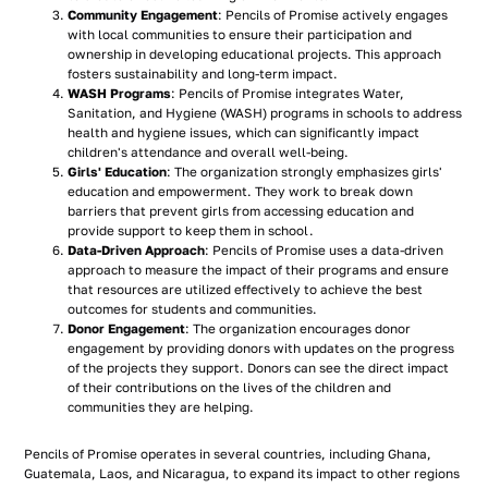
Community Engagement
: Pencils of Promise actively engages
with local communities to ensure their participation and
ownership in developing educational projects. This approach
fosters sustainability and long-term impact.
WASH Programs
: Pencils of Promise integrates Water,
Sanitation, and Hygiene (WASH) programs in schools to address
health and hygiene issues, which can significantly impact
children's attendance and overall well-being.
Girls' Education
: The organization strongly emphasizes girls'
education and empowerment. They work to break down
barriers that prevent girls from accessing education and
provide support to keep them in school.
Data-Driven Approach
: Pencils of Promise uses a data-driven
approach to measure the impact of their programs and ensure
that resources are utilized effectively to achieve the best
outcomes for students and communities.
Donor Engagement
: The organization encourages donor
engagement by providing donors with updates on the progress
of the projects they support. Donors can see the direct impact
of their contributions on the lives of the children and
communities they are helping.
Pencils of Promise operates in several countries, including Ghana,
Guatemala, Laos, and Nicaragua, to expand its impact to other regions