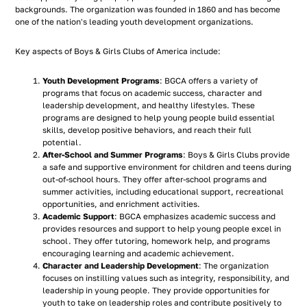
backgrounds. The organization was founded in 1860 and has become
one of the nation's leading youth development organizations.
Key aspects of Boys & Girls Clubs of America include:
Youth Development Programs
: BGCA offers a variety of
programs that focus on academic success, character and
leadership development, and healthy lifestyles. These
programs are designed to help young people build essential
skills, develop positive behaviors, and reach their full
potential.
After-School and Summer Programs
: Boys & Girls Clubs provide
a safe and supportive environment for children and teens during
out-of-school hours. They offer after-school programs and
summer activities, including educational support, recreational
opportunities, and enrichment activities.
Academic Support
: BGCA emphasizes academic success and
provides resources and support to help young people excel in
school. They offer tutoring, homework help, and programs
encouraging learning and academic achievement.
Character and Leadership Development
: The organization
focuses on instilling values such as integrity, responsibility, and
leadership in young people. They provide opportunities for
youth to take on leadership roles and contribute positively to