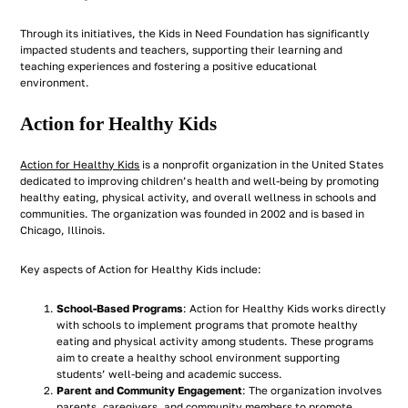
Through its initiatives, the Kids in Need Foundation has significantly
impacted students and teachers, supporting their learning and
teaching experiences and fostering a positive educational
environment.
Action for Healthy Kids
Action for Healthy Kids
is a nonprofit organization in the United States
dedicated to improving children’s health and well-being by promoting
healthy eating, physical activity, and overall wellness in schools and
communities. The organization was founded in 2002 and is based in
Chicago, Illinois.
Key aspects of Action for Healthy Kids include:
School-Based Programs
: Action for Healthy Kids works directly
with schools to implement programs that promote healthy
eating and physical activity among students. These programs
aim to create a healthy school environment supporting
students’ well-being and academic success.
Parent and Community Engagement
: The organization involves
parents, caregivers, and community members to promote