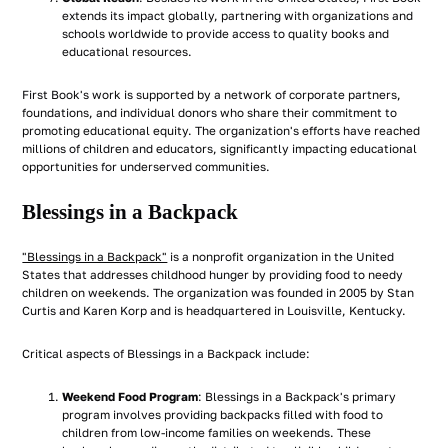
extends its impact globally, partnering with organizations and
schools worldwide to provide access to quality books and
educational resources.
First Book's work is supported by a network of corporate partners,
foundations, and individual donors who share their commitment to
promoting educational equity. The organization's efforts have reached
millions of children and educators, significantly impacting educational
opportunities for underserved communities.
Blessings in a Backpack
"Blessings in a Backpack"
is a nonprofit organization in the United
States that addresses childhood hunger by providing food to needy
children on weekends. The organization was founded in 2005 by Stan
Curtis and Karen Korp and is headquartered in Louisville, Kentucky.
Critical aspects of Blessings in a Backpack include:
Weekend Food Program
: Blessings in a Backpack's primary
program involves providing backpacks filled with food to
children from low-income families on weekends. These