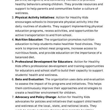
healthy behaviors among children. They provide resources and
support to help parents and communities foster a culture of
wellness.
Physical Activity Initiatives
: Action for Healthy Kids
encourages schools to incorporate physical activity into the
daily routines of students. They support implementing physical
education programs, recess activities, and opportunities for
active transportation to and from school.
Nutrition Education
: The organization promotes nutrition
education to help students make healthier food choices. They
work to improve school meal programs, increase access to
nutritious foods, and provide education on the importance of a
balanced diet.
Professional Development for Educators
: Action for Healthy
Kids offers professional development and training opportunities
for educators and school staff to build their capacity to support
students' health and wellness.
Data and Evaluation
: The organization uses data and evaluation
to assess the impact of its programs and initiatives. This helps
them continuously improve their approaches and strategies to
create a healthier environment for children.
Advocacy and Policy Change
: Action for Healthy Kids
advocates for policies and initiatives that support child health
and wellness at the local, state, and national levels. They