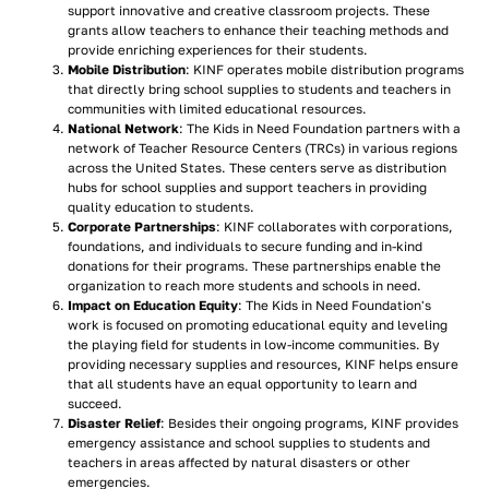
support innovative and creative classroom projects. These
grants allow teachers to enhance their teaching methods and
provide enriching experiences for their students.
Mobile Distribution
: KINF operates mobile distribution programs
that directly bring school supplies to students and teachers in
communities with limited educational resources.
National Network
: The Kids in Need Foundation partners with a
network of Teacher Resource Centers (TRCs) in various regions
across the United States. These centers serve as distribution
hubs for school supplies and support teachers in providing
quality education to students.
Corporate Partnerships
: KINF collaborates with corporations,
foundations, and individuals to secure funding and in-kind
donations for their programs. These partnerships enable the
organization to reach more students and schools in need.
Impact on Education Equity
: The Kids in Need Foundation's
work is focused on promoting educational equity and leveling
the playing field for students in low-income communities. By
providing necessary supplies and resources, KINF helps ensure
that all students have an equal opportunity to learn and
succeed.
Disaster Relief
: Besides their ongoing programs, KINF provides
emergency assistance and school supplies to students and
teachers in areas affected by natural disasters or other
emergencies.