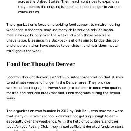
across the United States. Their reach continues to expand as
they address the ongoing issue of childhood hunger in various
communities.
The organization's focus on providing food support to children during
weekends is essential because many children who rely on school
meals may go hungry over the weekend when those meals are
unavailable. Blessings in a Backpack's efforts aim to bridge this gap
and ensure children have access to consistent and nutritious meals
throughout the week.
Food for Thought Denver
Food for Thought Denver
is a 100% volunteer organization that strives
to eliminate weekend hunger in the Denver area. They provide
weekend food bags (aka PowerSacks) to children in need who qualify
for free and reduced breakfast and lunch programs during the school
week.
The organization was founded in 2012 by Bob Bell, who became aware
that many of Denver's school kids were not getting enough to eat —
especially over the weekends. With the help of volunteers and their
local Arvada Rotary Club, they raised sufficient donated funds to start