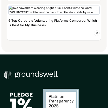
6 Top Corporate Volunteering Platforms Compared: Which
Is Best for My Business?