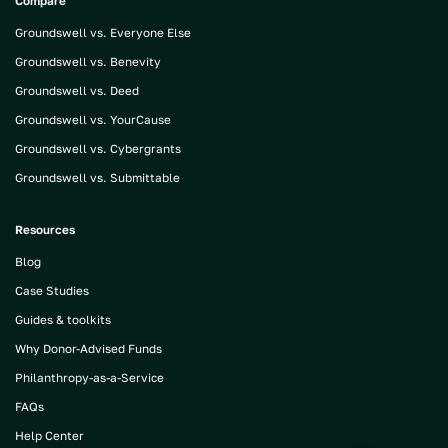
Compare
Groundswell vs. Everyone Else
Groundswell vs. Benevity
Groundswell vs. Deed
Groundswell vs. YourCause
Groundswell vs. Cybergrants
Groundswell vs. Submittable
Resources
Blog
Case Studies
Guides & toolkits
Why Donor-Advised Funds
Philanthropy-as-a-Service
FAQs
Help Center