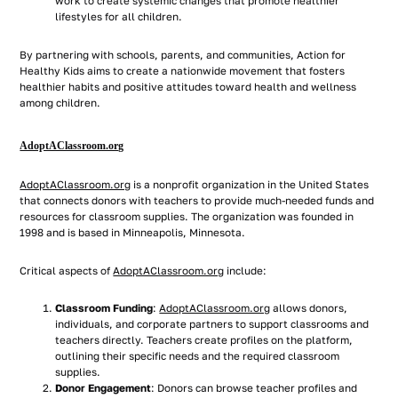
work to create systemic changes that promote healthier
lifestyles for all children.
By partnering with schools, parents, and communities, Action for
Healthy Kids aims to create a nationwide movement that fosters
healthier habits and positive attitudes toward health and wellness
among children.
AdoptAClassroom.org
AdoptAClassroom.org
is a nonprofit organization in the United States
that connects donors with teachers to provide much-needed funds and
resources for classroom supplies. The organization was founded in
1998 and is based in Minneapolis, Minnesota.
Critical aspects of
AdoptAClassroom.org
include:
Classroom Funding
:
AdoptAClassroom.org
allows donors,
individuals, and corporate partners to support classrooms and
teachers directly. Teachers create profiles on the platform,
outlining their specific needs and the required classroom
supplies.
Donor Engagement
: Donors can browse teacher profiles and