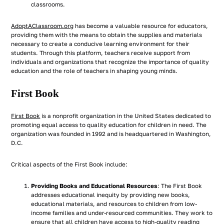
classrooms.
AdoptAClassroom.org
has become a valuable resource for educators,
providing them with the means to obtain the supplies and materials
necessary to create a conducive learning environment for their
students. Through this platform, teachers receive support from
individuals and organizations that recognize the importance of quality
education and the role of teachers in shaping young minds.
First Book
First Book
is a nonprofit organization in the United States dedicated to
promoting equal access to quality education for children in need. The
organization was founded in 1992 and is headquartered in Washington,
D.C.
Critical aspects of the First Book include:
Providing Books and Educational Resources
: The First Book
addresses educational inequity by providing new books,
educational materials, and resources to children from low-
income families and under-resourced communities. They work to
ensure that all children have access to high-quality reading