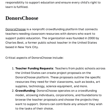
responsibility to support education and ensure every child's right to
learn is fulfilled.
DonorsChoose
DonorsChoose
is a nonprofit crowdfunding platform that connects
teachers needing classroom resources with donors who want to
support public education. The organization was founded in 2000 by
Charles Best, a former public school teacher in the United States
based in New York City.
Critical aspects of DonorsChoose include:
Teacher Funding Requests
: Teachers from public schools across
the United States can create project proposals on the
DonorsChoose platform. These proposals outline the specific
resources they need for their classrooms, such as books, art
supplies, technology, science equipment, and more.
Crowdfunding
: DonorsChoose operates on a crowdfunding
model, allowing individuals, corporations, and foundations to
browse the teacher proposals and choose the projects they
want to support. Donors can contribute any amount they wish
to the tasks of their choice.