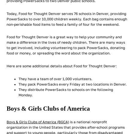
providing PowerSacks to two Denver public schools.
Today, Food for Thought Denver serves 76 schools in Denver, providing
PowerSacks to over 10,000 children weekly. Each bag contains enough
non-perishable food items to feed a family of four for the weekend.
Food for Thought Denver is a great way to help your community and
make a difference in the lives of needy children. There are many ways
to get involved, including volunteering to pack PowerSacks, donating
food or money, or spreading the word about the organization.
Here are some additional details about Food for Thought Denver:
They have a team of over 1,000 volunteers.
They pack PowerSacks every Friday at two locations in Denver.
They distribute PowerSacks to schools on the following
Monday.
Boys & Girls Clubs of America
Boys & Girls Clubs of America (BGCA)
is a national nonprofit
organization in the United States that provides after-school programs
and support to young people, particularly those from disadvantaged