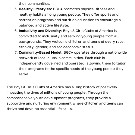
their communities.
Healthy Lifestyles
: BGCA promotes physical fitness and
healthy habits among young people. They offer sports and
recreation programs and nutrition education to encourage a
balanced and active lifestyle.
Inclusivity and Diversity
: Boys & Girls Clubs of America is
committed to inclusivity and serving young people from all
backgrounds. They welcome children and teens of every race,
ethnicity, gender, and socioeconomic status.
Community-Based Model
: BGCA operates through a nationwide
network of local clubs in communities. Each club is
independently governed and operated, allowing them to tailor
their programs to the specific needs of the young people they
serve.
The Boys & Girls Clubs of America has a long history of positively
impacting the lives of millions of young people. Through their
comprehensive youth development programs, they provide a
supportive and nurturing environment where children and teens can
thrive and develop essential life skills.