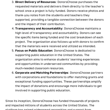
Direct Delivery of Resources
: DonorsChoose purchases the
requested materials and delivers them directly to the teacher's
school once a project is fully funded. Donors receive photos and
thank-you notes from the students and teachers they
supported, providing a tangible connection between the donors
and the impact of their contribution.
Transparency and Accountability
: DonorsChoose maintains a
high level of transparency and accountability. Donors can see
the specific items being funded and the cost breakdown of each
project. The organization also follows up with donors to confirm
that the materials were received and utilized as intended.
Focus on Public Education
: DonorsChoose is dedicated to
supporting public education in the United States. The
organization aims to enhance students' learning experiences
and opportunities in underserved communities by providing
much-needed classroom resources.
Corporate and Matching Partnerships
: DonorsChoose partners
with corporations and foundations to offer matching grants and
exceptional funding opportunities. These partnerships amplify
the impact of donations and encourage more individuals to get
involved in supporting public education.
Since its inception, DonorsChoose has funded thousands of projects
and impacted millions of students across the United States. The
platform has gained widespread recognition and support from