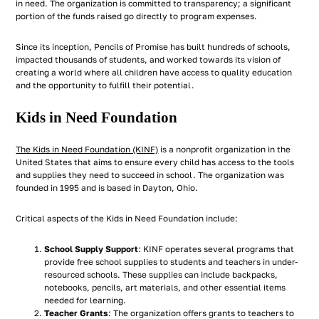
in need. The organization is committed to transparency; a significant
portion of the funds raised go directly to program expenses.
Since its inception, Pencils of Promise has built hundreds of schools,
impacted thousands of students, and worked towards its vision of
creating a world where all children have access to quality education
and the opportunity to fulfill their potential.
Kids in Need Foundation
The Kids in Need Foundation (KINF)
is a nonprofit organization in the
United States that aims to ensure every child has access to the tools
and supplies they need to succeed in school. The organization was
founded in 1995 and is based in Dayton, Ohio.
Critical aspects of the Kids in Need Foundation include:
School Supply Support
: KINF operates several programs that
provide free school supplies to students and teachers in under-
resourced schools. These supplies can include backpacks,
notebooks, pencils, art materials, and other essential items
needed for learning.
Teacher Grants
: The organization offers grants to teachers to