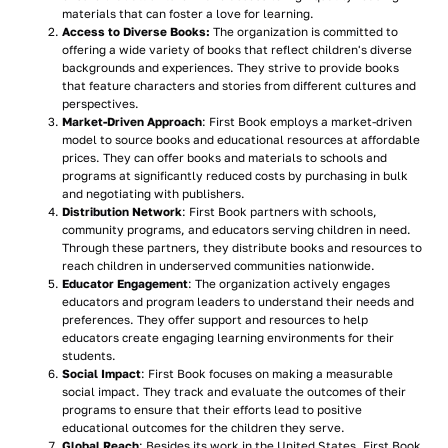
materials that can foster a love for learning.
Access to Diverse Books:
The organization is committed to
offering a wide variety of books that reflect children's diverse
backgrounds and experiences. They strive to provide books
that feature characters and stories from different cultures and
perspectives.
Market-Driven Approach
: First Book employs a market-driven
model to source books and educational resources at affordable
prices. They can offer books and materials to schools and
programs at significantly reduced costs by purchasing in bulk
and negotiating with publishers.
Distribution Network
: First Book partners with schools,
community programs, and educators serving children in need.
Through these partners, they distribute books and resources to
reach children in underserved communities nationwide.
Educator Engagement
: The organization actively engages
educators and program leaders to understand their needs and
preferences. They offer support and resources to help
educators create engaging learning environments for their
students.
Social Impact
: First Book focuses on making a measurable
social impact. They track and evaluate the outcomes of their
programs to ensure that their efforts lead to positive
educational outcomes for the children they serve.
Global Reach
: Besides its work in the United States, First Book