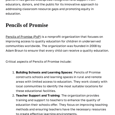
educators, donors, and the public for its innovative approach to
addressing classroom resource gaps and promoting equity in
education.
Pencils of Promise
Pencils of Promise (PoP)
is a nonprofit organization that focuses on
improving access to quality education for children in underserved
communities worldwide. The organization was founded in 2008 by
Adam Braun to ensure that every child can receive a quality education.
Critical aspects of Pencils of Promise include:
Building Schools and Learning Spaces
: Pencils of Promise
constructs schools and learning spaces in rural and remote
areas with limited access to education. They work closely with
local communities to identify the most suitable locations for
these educational facilities.
Teacher Support and Training
: The organization provides
training and support to teachers to enhance the quality of
education their schools offer. They focus on improving teaching
methods and ensuring teachers have the necessary resources
to create effective learning environments.