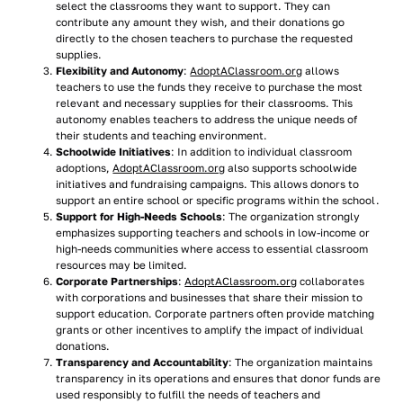
select the classrooms they want to support. They can
contribute any amount they wish, and their donations go
directly to the chosen teachers to purchase the requested
supplies.
Flexibility and Autonomy
:
AdoptAClassroom.org
allows
teachers to use the funds they receive to purchase the most
relevant and necessary supplies for their classrooms. This
autonomy enables teachers to address the unique needs of
their students and teaching environment.
Schoolwide Initiatives
: In addition to individual classroom
adoptions,
AdoptAClassroom.org
also supports schoolwide
initiatives and fundraising campaigns. This allows donors to
support an entire school or specific programs within the school.
Support for High-Needs Schools
: The organization strongly
emphasizes supporting teachers and schools in low-income or
high-needs communities where access to essential classroom
resources may be limited.
Corporate Partnerships
:
AdoptAClassroom.org
collaborates
with corporations and businesses that share their mission to
support education. Corporate partners often provide matching
grants or other incentives to amplify the impact of individual
donations.
Transparency and Accountability
: The organization maintains
transparency in its operations and ensures that donor funds are
used responsibly to fulfill the needs of teachers and