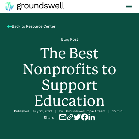
Back to Resource Center
Blog Post
The Best
Nonprofits to
Support
Education
Published
July 21, 2023
|
by
Groundswell Impact Team
|
15 min
Share