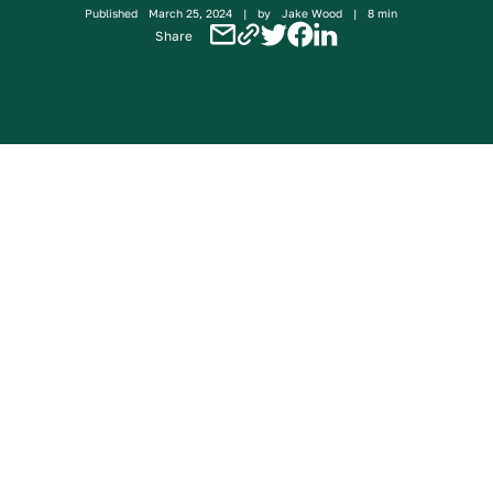
Published
March 25, 2024
|
by
Jake Wood
|
8 min
Share