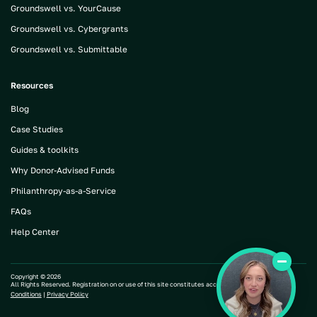
Groundswell vs. YourCause
Groundswell vs. Cybergrants
Groundswell vs. Submittable
Resources
Blog
Case Studies
Guides & toolkits
Why Donor-Advised Funds
Philanthropy-as-a-Service
FAQs
Help Center
Copyright ©
2026
All Rights Reserved. Registration on or use of this site constitutes acceptance of our |
Terms and
Conditions
|
Privacy Policy