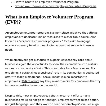
How to Create an Employee Volunteer Program
Groundswell Powers the Best Employee Volunteer Programs
What is an Employee Volunteer Program
(EVP)?
An employee volunteer program is a workplace initiative that allows
employees to dedicate time or resources to a charitable cause. Also
known as “corporate volunteer programs,” EVPs aim to engage
workers at every level in meaningful action that supports those in
need.
While employees get a chance to support causes they care about,
businesses gain the opportunity to show their commitment to certain
values or community efforts. This is valuable for a few reasons. For
one thing, it establishes a business’ role in its community. A dedicated
effort to make a meaningful social impact is also important to
employees,
76% of whom
say they want to work for companies that try
to have a positive impact on the world.
Despite this, most employees say that the current efforts many
businesses make do not go far enough. Employees want to see action,
not just language, and they want to see their employer’s values align