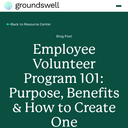
Back to Resource Center
Blog Post
Employee
Volunteer
Program 101:
Purpose, Benefits
& How to Create
One