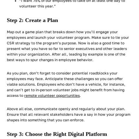
“I want 75% of our employees to take off at least one day to
volunteer this year.”
Step 2: Create a Plan
Map out a game plan that breaks down how you’ll engage your
employees and launch your volunteer program. Make sure to tie your
CSR strategy to the program’s purpose. Now is also a good time to
present what you have so far to senior executives and other leaders
within your organization. After all, leading by example is one of the
best ways to spur changes in employee behavior.
As you plan, don’t forget to consider potential roadblocks your
employees may face. Anticipate these challenges so you can offer
viable solutions. Employees who don’t have a vehicle, for instance,
and can’t get to in-person volunteer jobs might benefit from having
access to
remote volunteer opportunities
.
Above all else, communicate openly and regularly about your plan.
Ensure that all relevant stakeholders have a say in how your program
shapes into something that you can enforce.
Step 3: Choose the Right Digital Platform