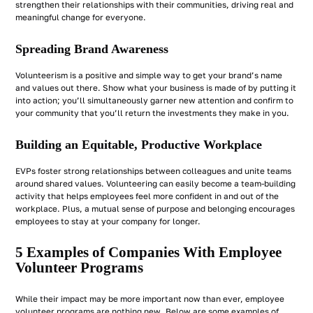
strengthen their relationships with their communities, driving real and
meaningful change for everyone.
Spreading Brand Awareness
Volunteerism is a positive and simple way to get your brand’s name
and values out there. Show what your business is made of by putting it
into action; you’ll simultaneously garner new attention and confirm to
your community that you’ll return the investments they make in you.
Building an Equitable, Productive Workplace
EVPs foster strong relationships between colleagues and unite teams
around shared values. Volunteering can easily become a team-building
activity that helps employees feel more confident in and out of the
workplace. Plus, a mutual sense of purpose and belonging encourages
employees to stay at your company for longer.
5 Examples of Companies With Employee
Volunteer Programs
While their impact may be more important now than ever, employee
volunteer programs are nothing new. Below are some examples of