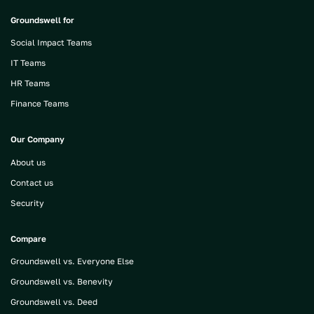
Groundswell for
Social Impact Teams
IT Teams
HR Teams
Finance Teams
Our Company
About us
Contact us
Security
Compare
Groundswell vs. Everyone Else
Groundswell vs. Benevity
Groundswell vs. Deed