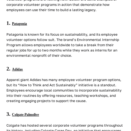
corporate volunteer programs in action that demonstrate how
employees can use their time to build a lasting legacy.
1.
Patagonia
Patagonia is known for its focus on sustainability, and its employee
volunteer options follow suit. The brand’s Environmental Internship
Program allows employees worldwide to take a break from their
regular jobs for up to two months while they work as interns for an
environmental nonprofit of their choice.
2.
Adidas
Apparel giant Adidas has many employee volunteer program options,
but its “How to Think and Act Sustainably” initiative is a standout.
Employees encourage local communities to incorporate sustainability
into their routines by offering resources, teaching workshops, and
creating engaging projects to support the cause.
3.
Colgate-Palmolive
Colgate has hosted several corporate volunteer programs throughout
its history, including Colgate Cares Day, an initiative that encourages