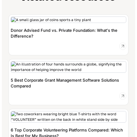
Donor Advised Fund vs. Private Foundation: What's the
Difference?
5 Best Corporate Grant Management Software Solutions
Compared
6 Top Corporate Volunteering Platforms Compared: Which
Is Best for My Business?