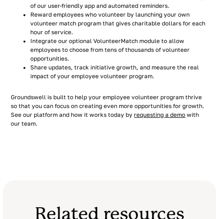
of our user-friendly app and automated reminders.
Reward employees who volunteer by launching your own
volunteer match program that gives charitable dollars for each
hour of service.
Integrate our optional VolunteerMatch module to allow
employees to choose from tens of thousands of volunteer
opportunities.
Share updates, track initiative growth, and measure the real
impact of your employee volunteer program.
Groundswell is built to help your employee volunteer program thrive
so that you can focus on creating even more opportunities for growth.
See our platform and how it works today by
requesting a demo
with
our team.
Related resources