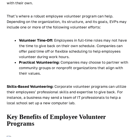
with their own.
That’s where a robust employee volunteer program can help.
Depending on the organization, its structure, and its goals, EVPs may
include one or more of the following volunteer efforts:
Volunteer Time-Off:
Employees in full-time roles may not have
the time to give back on their own schedule. Companies can
offer paid time off or flexible scheduling to help employees
volunteer during work hours.
Practical Volunteering:
Companies may choose to partner with
community groups or nonprofit organizations that align with
their values.
Skills-Based Volunteering:
Corporate volunteer programs can utilize
their employees’ professional skills and expertise to give back. For
instance, a business may send a team of IT professionals to help a
local school set up a new computer lab.
Key Benefits of Employee Volunteer
Programs