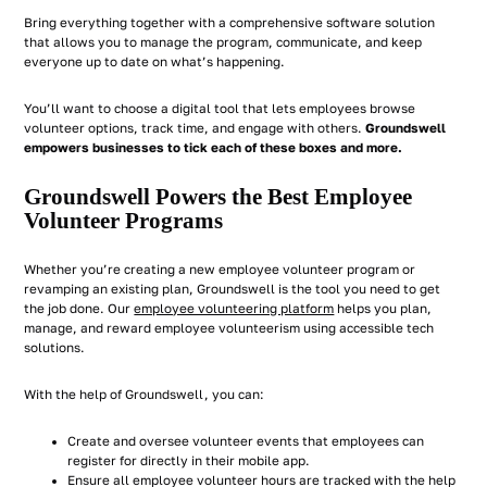
Bring everything together with a comprehensive software solution
that allows you to manage the program, communicate, and keep
everyone up to date on what’s happening.
You’ll want to choose a digital tool that lets employees browse
volunteer options, track time, and engage with others.
Groundswell
empowers businesses to tick each of these boxes and more.
Groundswell Powers the Best Employee
Volunteer Programs
Whether you’re creating a new employee volunteer program or
revamping an existing plan, Groundswell is the tool you need to get
the job done. Our
employee volunteering platform
helps you plan,
manage, and reward employee volunteerism using accessible tech
solutions.
With the help of Groundswell, you can:
Create and oversee volunteer events that employees can
register for directly in their mobile app.
Ensure all employee volunteer hours are tracked with the help