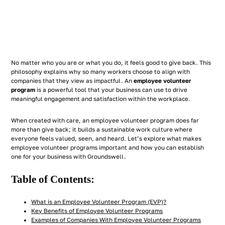
No matter who you are or what you do, it feels good to give back. This
philosophy explains why so many workers choose to align with
companies that they view as impactful. An
employee volunteer
program
is a powerful tool that your business can use to drive
meaningful engagement and satisfaction within the workplace.
When created with care, an employee volunteer program does far
more than give back; it builds a sustainable work culture where
everyone feels valued, seen, and heard. Let’s explore what makes
employee volunteer programs important and how you can establish
one for your business with Groundswell.
Table of Contents:
What is an Employee Volunteer Program (EVP)?
Key Benefits of Employee Volunteer Programs
Examples of Companies With Employee Volunteer Programs