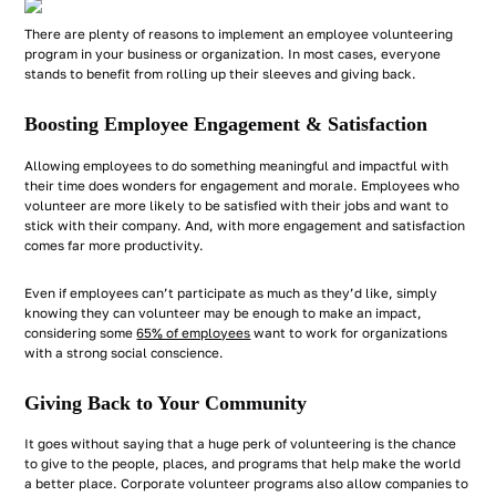
There are plenty of reasons to implement an employee volunteering
program in your business or organization. In most cases, everyone
stands to benefit from rolling up their sleeves and giving back.
Boosting Employee Engagement & Satisfaction
Allowing employees to do something meaningful and impactful with
their time does wonders for engagement and morale. Employees who
volunteer are more likely to be satisfied with their jobs and want to
stick with their company. And, with more engagement and satisfaction
comes far more productivity.
Even if employees can’t participate as much as they’d like, simply
knowing they
can
volunteer may be enough to make an impact,
considering some
65% of employees
want to work for organizations
with a strong social conscience.
Giving Back to Your Community
It goes without saying that a huge perk of volunteering is the chance
to give to the people, places, and programs that help make the world
a better place. Corporate volunteer programs also allow companies to