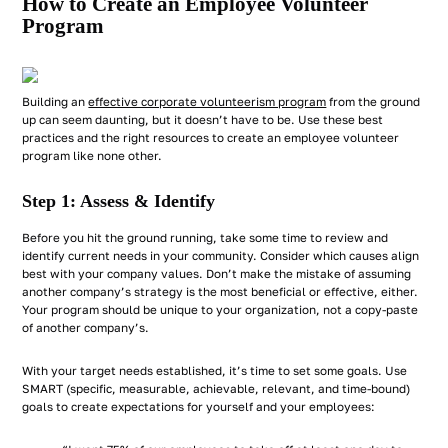
How to Create an Employee Volunteer
Program
Building an
effective corporate volunteerism program
from the ground
up can seem daunting, but it doesn’t have to be. Use these best
practices and the right resources to create an employee volunteer
program like none other.
Step 1: Assess & Identify
Before you hit the ground running, take some time to review and
identify current needs in your community. Consider which causes align
best with your company values. Don’t make the mistake of assuming
another company’s strategy is the most beneficial or effective, either.
Your program should be unique to your organization, not a copy-paste
of another company’s.
With your target needs established, it’s time to set some goals. Use
SMART (specific, measurable, achievable, relevant, and time-bound)
goals to create expectations for yourself and your employees: