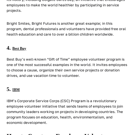
employees to make the world healthier by participating in service
projects.
Bright Smiles, Bright Futures is another great example; in this
program, dental professionals and volunteers have provided free oral
health education and care to over a billion children worldwide.
4.
Best Buy
Best Buy’s well-known “Gift of Time” employee volunteer program is
one of the most successful examples in the world. It invites employees
to choose a cause, organize their own service projects or donation
drives, and use vacation time to volunteer.
5.
IBM
IBM’s Corporate Service Corps (CSC) Program is a revolutionary
employee volunteer initiative that sends teams of employees to join
community leaders working on projects in developing countries. The
program focuses on education, health, environmentalism, and
economic development.