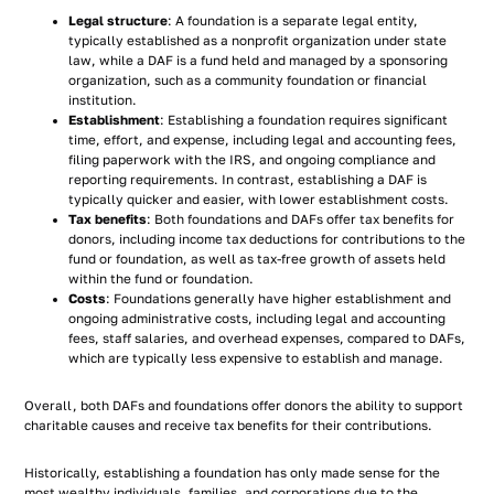
Legal structure
: A foundation is a separate legal entity,
typically established as a nonprofit organization under state
law, while a DAF is a fund held and managed by a sponsoring
organization, such as a community foundation or financial
institution.
Establishment
: Establishing a foundation requires significant
time, effort, and expense, including legal and accounting fees,
filing paperwork with the IRS, and ongoing compliance and
reporting requirements. In contrast, establishing a DAF is
typically quicker and easier, with lower establishment costs.
Tax benefits
: Both foundations and DAFs offer tax benefits for
donors, including income tax deductions for contributions to the
fund or foundation, as well as tax-free growth of assets held
within the fund or foundation.
Costs
: Foundations generally have higher establishment and
ongoing administrative costs, including legal and accounting
fees, staff salaries, and overhead expenses, compared to DAFs,
which are typically less expensive to establish and manage.
Overall, both DAFs and foundations offer donors the ability to support
charitable causes and receive tax benefits for their contributions.
Historically, establishing a foundation has only made sense for the
most wealthy individuals, families, and corporations due to the