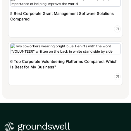
5 Best Corporate Grant Management Software Solutions
Compared
6 Top Corporate Volunteering Platforms Compared: Which
Is Best for My Business?