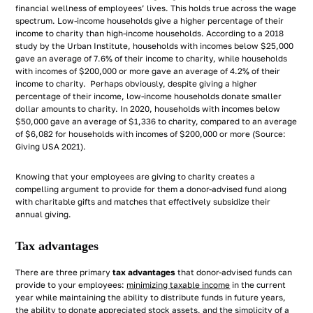
financial wellness of employees’ lives. This holds true across the wage
spectrum. Low-income households give a higher percentage of their
income to charity than high-income households. According to a 2018
study by the Urban Institute, households with incomes below $25,000
gave an average of 7.6% of their income to charity, while households
with incomes of $200,000 or more gave an average of 4.2% of their
income to charity. Perhaps obviously, despite giving a higher
percentage of their income, low-income households donate smaller
dollar amounts to charity. In 2020, households with incomes below
$50,000 gave an average of $1,336 to charity, compared to an average
of $6,082 for households with incomes of $200,000 or more (Source:
Giving USA 2021).
Knowing that your employees are giving to charity creates a
compelling argument to provide for them a donor-advised fund along
with charitable gifts and matches that effectively subsidize their
annual giving.
Tax advantages
There are three primary
tax advantages
that donor-advised funds can
provide to your employees:
minimizing taxable income
in the current
year while maintaining the ability to distribute funds in future years,
the ability to donate appreciated stock assets, and the simplicity of a