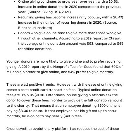
Online giving continues to grow year over year, with a 10.6%
increase in online donations in 2020 compared to the previous
year. (Source: Giving USA 2021)
Recurring giving has become increasingly popular, with a 20.4%
increase in the number of recurring donors in 2020. (Source:
Blackbaud Institute)
Donors who give online tend to give more than those who give
through other channels. According to a 2019 report by Classy,
the average online donation amount was $93, compared to $65
for offline donations.
Younger donors are more likely to give online and to prefer recurring
giving. A 2019 report by the Nonprofit Tech for Good found that 60% of
Millennials prefer to give online, and 54% prefer to give monthly.
These are all positive trends. However, with the ease of online giving
comes a cost: credit card transaction fees. Typical online donation
fees are 3% plus $0.30. Oftentimes, online giving platforms ask the
donor to cover these fees in order to provide the full donation amount
to the charity. That means that an employee donating $100 online is
paying $3.30 to do so. If that employee has his gift set up to occur
monthly, he is going to pay nearly $40 in fees.
Groundswell’s revolutionary platform has reduced the cost of these