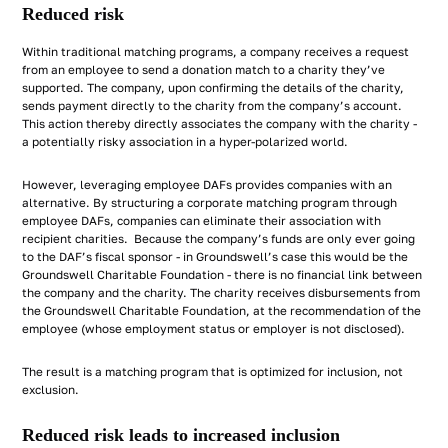
Reduced risk
Within traditional matching programs, a company receives a request
from an employee to send a donation match to a charity they’ve
supported. The company, upon confirming the details of the charity,
sends payment directly to the charity from the company’s account.
This action thereby directly associates the company with the charity -
a potentially risky association in a hyper-polarized world.
However, leveraging employee DAFs provides companies with an
alternative. By structuring a corporate matching program through
employee DAFs, companies can eliminate their association with
recipient charities. Because the company’s funds are only ever going
to the DAF’s fiscal sponsor - in Groundswell’s case this would be the
Groundswell Charitable Foundation - there is no financial link between
the company and the charity. The charity receives disbursements from
the Groundswell Charitable Foundation, at the recommendation of the
employee (whose employment status or employer is not disclosed).
The result is a matching program that is optimized for inclusion, not
exclusion.
Reduced risk leads to increased inclusion