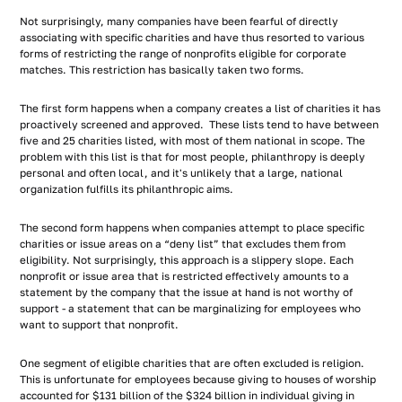
Not surprisingly, many companies have been fearful of directly
associating with specific charities and have thus resorted to various
forms of restricting the range of nonprofits eligible for corporate
matches. This restriction has basically taken two forms.
The first form happens when a company creates a list of charities it has
proactively screened and approved. These lists tend to have between
five and 25 charities listed, with most of them national in scope. The
problem with this list is that for most people, philanthropy is deeply
personal and often local, and it's unlikely that a large, national
organization fulfills its philanthropic aims.
The second form happens when companies attempt to place specific
charities or issue areas on a “deny list” that excludes them from
eligibility. Not surprisingly, this approach is a slippery slope. Each
nonprofit or issue area that is restricted effectively amounts to a
statement by the company that the issue at hand is not worthy of
support - a statement that can be marginalizing for employees who
want to support that nonprofit.
One segment of eligible charities that are often excluded is religion.
This is unfortunate for employees because giving to houses of worship
accounted for $131 billion of the $324 billion in individual giving in