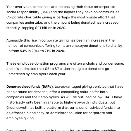
Year over year, companies are increasing their focus on corporate
social responsibility (CSR) and the impact they have on communities.
Corporate charitable giving
is perhaps the most visible effort that
companies undertake, and the amount being donated has increased
steadily, topping $21 billion in 2020.
Alongside this rise in corporate giving has been an increase in the
number of companies offering to match employee donations to charity -
up from 53% in 2014 to 71% in 2020.
These employee donation programs are often archaic and burdensome,
and it’s estimated that $5 to $7 billion in eligible donations go
unmatched by employers each year.
Donor-advised funds (DAFs)
, tax-advantaged giving vehicles that have
been around for decades, offer a compelling solution for both
companies and their employees. As will be outlined below, DAFs have
historically only been available to high-net-worth individuals, but
Groundswell has built a platform that turns donor-advised funds into
an affordable and easy-to-administer solution for corporate and
employee giving.
Groundswell believes that in the near future, companies providing