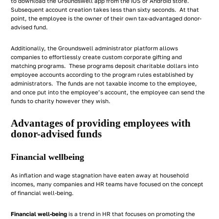
to download the Groundswell app from the iOS or Android store.
Subsequent account creation takes less than sixty seconds. At that
point, the employee is the owner of their own tax-advantaged donor-
advised fund.
Additionally, the Groundswell administrator platform allows
companies to effortlessly create custom corporate gifting and
matching programs. These programs deposit charitable dollars into
employee accounts according to the program rules established by
administrators. The funds are not taxable income to the employee,
and once put into the employee’s account, the employee can send the
funds to charity however they wish.
Advantages of providing employees with
donor-advised funds
Financial wellbeing
As inflation and wage stagnation have eaten away at household
incomes, many companies and HR teams have focused on the concept
of financial well-being.
Financial well-being
is a trend in HR that focuses on promoting the