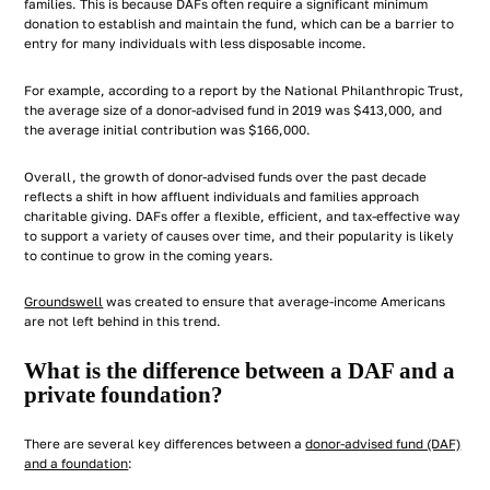
families. This is because DAFs often require a significant minimum
donation to establish and maintain the fund, which can be a barrier to
entry for many individuals with less disposable income.
For example, according to a report by the National Philanthropic Trust,
the average size of a donor-advised fund in 2019 was $413,000, and
the average initial contribution was $166,000.
Overall, the growth of donor-advised funds over the past decade
reflects a shift in how affluent individuals and families approach
charitable giving. DAFs offer a flexible, efficient, and tax-effective way
to support a variety of causes over time, and their popularity is likely
to continue to grow in the coming years.
Groundswell
was created to ensure that average-income Americans
are not left behind in this trend.
What is the difference between a DAF and a
private foundation?
There are several key differences between a
donor-advised fund (DAF)
and a foundation
: