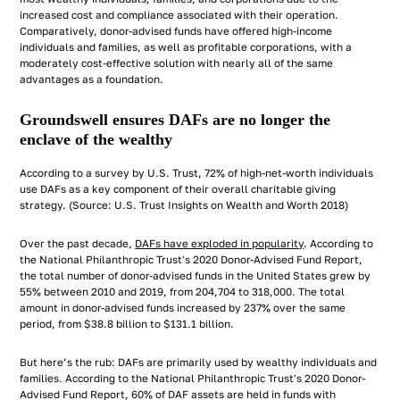
increased cost and compliance associated with their operation.
Comparatively, donor-advised funds have offered high-income
individuals and families, as well as profitable corporations, with a
moderately cost-effective solution with nearly all of the same
advantages as a foundation.
Groundswell ensures DAFs are no longer the
enclave of the wealthy
According to a survey by U.S. Trust, 72% of high-net-worth individuals
use DAFs as a key component of their overall charitable giving
strategy. (Source: U.S. Trust Insights on Wealth and Worth 2018)
Over the past decade,
DAFs have exploded in popularity
. According to
the National Philanthropic Trust's 2020 Donor-Advised Fund Report,
the total number of donor-advised funds in the United States grew by
55% between 2010 and 2019, from 204,704 to 318,000. The total
amount in donor-advised funds increased by 237% over the same
period, from $38.8 billion to $131.1 billion.
But here’s the rub: DAFs are primarily used by wealthy individuals and
families. According to the National Philanthropic Trust's 2020 Donor-
Advised Fund Report, 60% of DAF assets are held in funds with