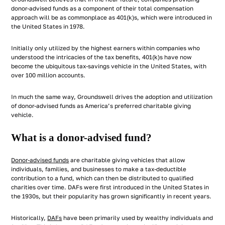
donor-advised funds as a component of their total compensation
approach will be as commonplace as 401(k)s, which were introduced in
the United States in 1978.
Initially only utilized by the highest earners within companies who
understood the intricacies of the tax benefits, 401(k)s have now
become the ubiquitous tax-savings vehicle in the United States, with
over 100 million accounts.
In much the same way, Groundswell drives the adoption and utilization
of donor-advised funds as America’s preferred charitable giving
vehicle.
What is a donor-advised fund?
Donor-advised funds
are charitable giving vehicles that allow
individuals, families, and businesses to make a tax-deductible
contribution to a fund, which can then be distributed to qualified
charities over time. DAFs were first introduced in the United States in
the 1930s, but their popularity has grown significantly in recent years.
Historically,
DAFs
have been primarily used by wealthy individuals and