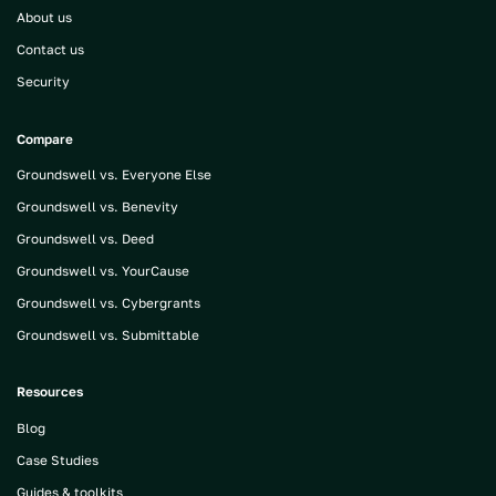
About us
Contact us
Security
Compare
Groundswell vs. Everyone Else
Groundswell vs. Benevity
Groundswell vs. Deed
Groundswell vs. YourCause
Groundswell vs. Cybergrants
Groundswell vs. Submittable
Resources
Blog
Case Studies
Guides & toolkits