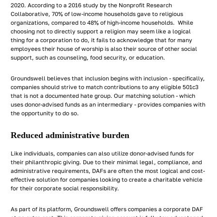
2020. According to a 2016 study by the Nonprofit Research
Collaborative, 70% of low-income households gave to religious
organizations, compared to 48% of high-income households. While
choosing not to directly support a religion may seem like a logical
thing for a corporation to do, it fails to acknowledge that for many
employees their house of worship is also their source of other social
support, such as counseling, food security, or education.
Groundswell believes that inclusion begins with inclusion - specifically,
companies should strive to match contributions to any eligible 501c3
that is not a documented hate group. Our matching solution - which
uses donor-advised funds as an intermediary - provides companies with
the opportunity to do so.
Reduced administrative burden
Like individuals, companies can also utilize donor-advised funds for
their philanthropic giving. Due to their minimal legal, compliance, and
administrative requirements, DAFs are often the most logical and cost-
effective solution for companies looking to create a charitable vehicle
for their corporate social responsibility.
As part of its platform, Groundswell offers companies a corporate DAF