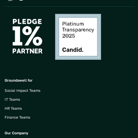
Groundswell for
Social Impact Teams
IT Teams
HR Teams
Finance Teams
Our Company