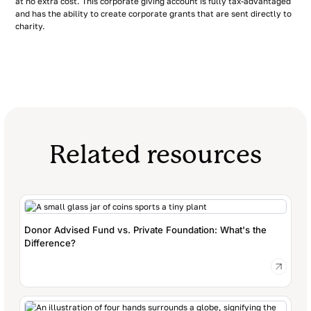
at no extra cost. This corporate giving account is fully tax-advantaged
and has the ability to create corporate grants that are sent directly to
charity.
Related resources
Donor Advised Fund vs. Private Foundation: What's the
Difference?