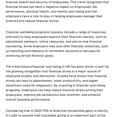
financial health and security of employees. This trend recognizes that
financial stress can have a negative impact on employees' job
performance, physical health, and mental well-being and that
employers have a role to play in helping employees manage their
finances and reduce financial stress.
Financial wellbeing programs typically include a range of resources
and tools to help employees improve their financial literacy, such as
educational seminars, online resources, and one-on-one financial
counseling. Some employers may also offer financial incentives, such
as matching contributions to retirement accounts or bonuses for
achieving certain financial goals.
The trend toward financial well-being in HR has been driven in part by
the growing recognition that financial stress is a major source of
employee anxiety and distraction. Studies have shown that financial
stress can lead to absenteeism, lower productivity, and higher
healthcare costs for employers. By investing in financial well-being
programs, employers can help reduce financial stress among their
employees, improve job satisfaction and retention, and enhance
overall business performance.
Considering that in 2020 70% of American households gave to charity,
it’s safe to assume that charitable giving is an important part of the