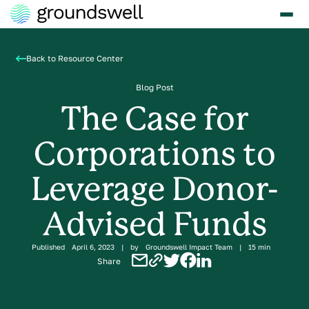
Back to Resource Center
Blog Post
The Case for
Corporations to
Leverage Donor-
Advised Funds
Published
April 6, 2023
|
by
Groundswell Impact Team
|
15 min
Share