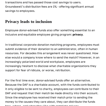
transactions and has passed those cost savings to users.
Groundswell’s distribution fees are 1% - offering significant annual
savings to employees.
Privacy leads to inclusion
Employee donor-advised funds also offer something essential to an
inclusive and equitable employee giving program:
privacy
.
In traditional corporate donation matching programs, employees must
submit evidence of their donation to an administrator, often in human
resources. For decades this arrangement was never questioned. How
else would a company know where to send the match? However, in an
increasingly polarized world and workplace, employees are
increasingly hesitant to disclose what charitable organizations they
support for fear of ridicule, or worse, retribution.
For the first time ever, donor-advised funds offer an alternative.
Because the DAF is a charitable account, with the funds contributed to
it only eligible to be sent to charity, employees can contribute to their
DAF and request that their match be made directly into their account.
Since the employee has received their match prior to sending the
money to the causes they care about, they can distribute the funds