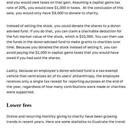
and you would owe taxes on that gain. Assuming a capital gains tax
rate of 20%, you would owe $1,000 in taxes. At the conclusion of this
sale, you would only have $9,000 to donate to charity.
Instead of selling the stock, you could donate the shares to a donor-
advised fund. If you do that, you can claim a charitable deduction for
the full market value of the stock, which is $10,000. You can then use
the funds in the donor-advised fund to make grants to charities over
time. Because you donated the stock instead of selling it, you can
avoid paying the $1,000 in capital gains taxes that you would have
owed if you had sold the shares.
Lastly, because an employee’s donor-advised fund is a tax-exempt
vehicle that centralizes all of its users' philanthropy, the employee
receives only a single tax receipt for reporting purposes at the end of
the year, regardless of how many contributions were made or charities
were supported.
Lower fees
Online and recurring monthly giving to charity have been growing
trends in recent years. Here are some statistics to illustrate the trend: