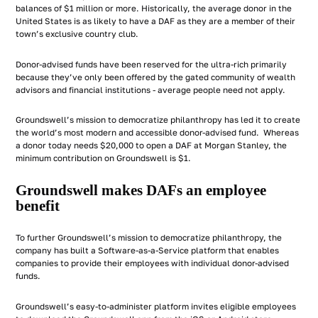
balances of $1 million or more. Historically, the average donor in the
United States is as likely to have a DAF as they are a member of their
town’s exclusive country club.
Donor-advised funds have been reserved for the ultra-rich primarily
because they’ve only been offered by the gated community of wealth
advisors and financial institutions - average people need not apply.
Groundswell’s mission to democratize philanthropy has led it to create
the world’s most modern and accessible donor-advised fund. Whereas
a donor today needs $20,000 to open a DAF at Morgan Stanley, the
minimum contribution on Groundswell is $1.
Groundswell makes DAFs an employee
benefit
To further Groundswell’s mission to democratize philanthropy, the
company has built a Software-as-a-Service platform that enables
companies to provide their employees with individual donor-advised
funds.
Groundswell’s easy-to-administer platform invites eligible employees