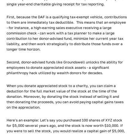
single year-end charitable giving receipt for tax reporting.
First, because the DAF is a qualifying tax-exempt vehicle, contributions
to them are immediately tax deductible. This means that an employee
- for instance, a high-earning sales executive receiving a large
commission check - can work with a tax planner to make a large
contribution to her donor-advised fund, minimize her current year tax
liability, and then work strategically to distribute those funds over a
longer time horizon.
Second, donor-advised funds like Groundswell unlocks the ability for
employees to donate appreciated stock assets - a significant
philanthropy hack utilized by wealth donors for decades.
When you donate appreciated stock to a charity, you can claim a
deduction for the full market value of the stock at the time of the
donation. Moreover, by donating the stock instead of selling it and
then donating the proceeds, you can avoid paying capital gains taxes
on the appreciation.
Here's an example: Let's say you purchased 100 shares of XYZ stock
for $5,000 several years ago, and the stock is now worth $10,000. If
you were to sell the stock, you would realize a capital gain of $5,000,