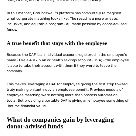
how, where, and when they like with complete privacy.
In this manner, Groundswell’s platform has completely reimagined
what corporate matching looks like. The result is a more private,
inclusive, and equitable program - all made possible by donor-advised
funds.
A true benefit that stays with the employee
Because the DAF is an individual account registered in the employee's
name - like a 401k plan or health savings account (HSA) - the employee
is able to take their account with them if they were to leave the
company.
This makes leveraging a DAF for employee giving the first step toward
truly making philanthropy an employee benefit. Previous models of
employee matching were nothing more than process automation
tools. But providing a portable DAF is giving an employee something of
lifetime financial value.
What do companies gain by leveraging
donor-advised funds