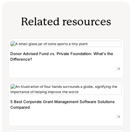
Related resources
Donor Advised Fund vs. Private Foundation: What's the
Difference?
5 Best Corporate Grant Management Software Solutions
Compared