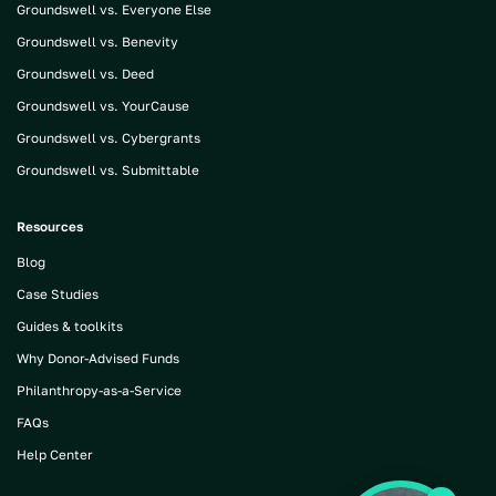
Groundswell vs. Everyone Else
Groundswell vs. Benevity
Groundswell vs. Deed
Groundswell vs. YourCause
Groundswell vs. Cybergrants
Groundswell vs. Submittable
Resources
Blog
Case Studies
Guides & toolkits
Why Donor-Advised Funds
Philanthropy-as-a-Service
FAQs
Help Center