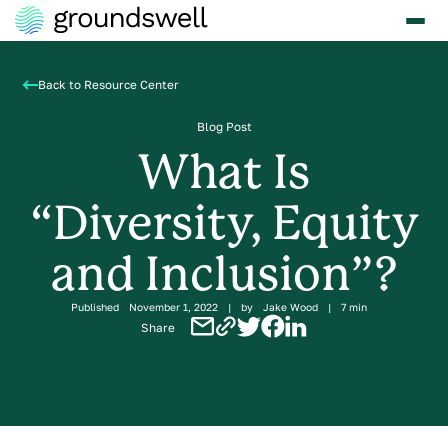
Back to Resource Center
Blog Post
What Is
“Diversity, Equity
and Inclusion”?
Published
November 1, 2022
|
by
Jake Wood
|
7 min
Share