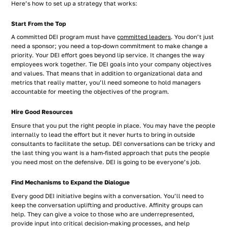
Here’s how to set up a strategy that works:
Start From the Top
A committed DEI program must have
committed leaders
. You don’t just
need a sponsor; you need a top-down commitment to make change a
priority. Your DEI effort goes beyond lip service. It changes the way
employees work together. Tie DEI goals into your company objectives
and values. That means that in addition to organizational data and
metrics that really matter, you’ll need someone to hold managers
accountable for meeting the objectives of the program.
Hire Good Resources
Ensure that you put the right people in place. You may have the people
internally to lead the effort but it never hurts to bring in outside
consultants to facilitate the setup. DEI conversations can be tricky and
the last thing you want is a ham-fisted approach that puts the people
you need most on the defensive. DEI is going to be everyone’s job.
Find Mechanisms to Expand the Dialogue
Every good DEI initiative begins with a conversation. You’ll need to
keep the conversation uplifting and productive. Affinity groups can
help. They can give a voice to those who are underrepresented,
provide input into critical decision-making processes, and help