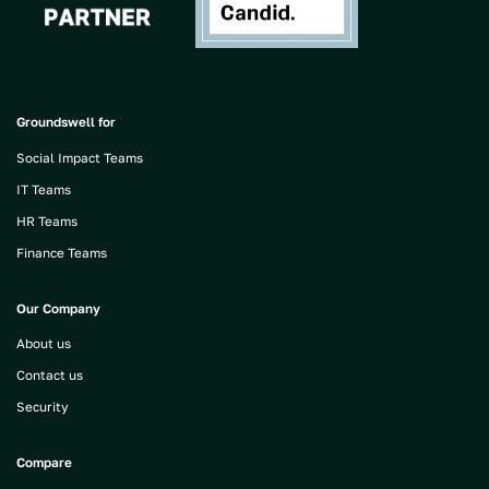
Groundswell for
Social Impact Teams
IT Teams
HR Teams
Finance Teams
Our Company
About us
Contact us
Security
Compare