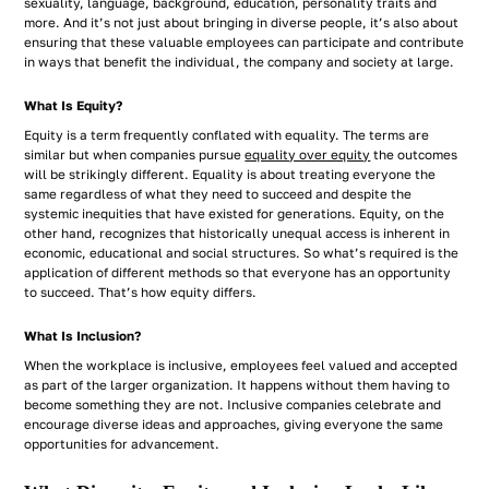
sexuality, language, background, education, personality traits and
more. And it’s not just about bringing in diverse people, it’s also about
ensuring that these valuable employees can participate and contribute
in ways that benefit the individual, the company and society at large.
What Is Equity?
Equity is a term frequently conflated with equality. The terms are
similar but when companies pursue
equality over equity
the outcomes
will be strikingly different. Equality is about treating everyone the
same regardless of what they need to succeed and despite the
systemic inequities that have existed for generations. Equity, on the
other hand, recognizes that historically unequal access is inherent in
economic, educational and social structures. So what’s required is the
application of different methods so that everyone has an opportunity
to succeed. That’s how equity differs.
What Is Inclusion?
When the workplace is inclusive, employees feel valued and accepted
as part of the larger organization. It happens without them having to
become something they are not. Inclusive companies celebrate and
encourage diverse ideas and approaches, giving everyone the same
opportunities for advancement.