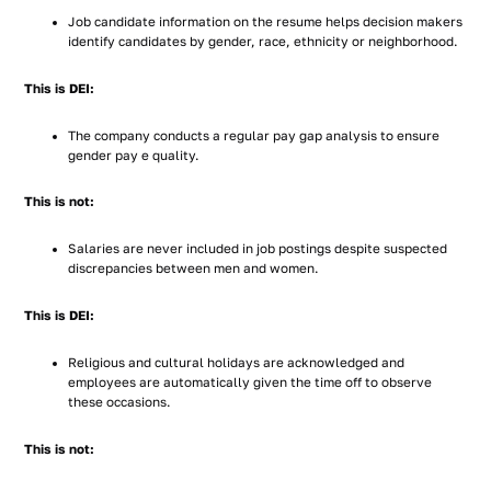
Job candidate information on the resume helps decision makers
identify candidates by gender, race, ethnicity or neighborhood.
This is DEI:
The company conducts a regular pay gap analysis to ensure
gender pay e quality.
This is not:
Salaries are never included in job postings despite suspected
discrepancies between men and women.
This is DEI:
Religious and cultural holidays are acknowledged and
employees are automatically given the time off to observe
these occasions.
This is not: