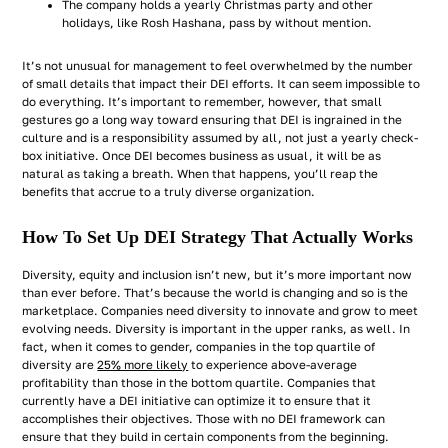
The company holds a yearly Christmas party and other
holidays, like Rosh Hashana, pass by without mention.
It’s not unusual for management to feel overwhelmed by the number
of small details that impact their DEI efforts. It can seem impossible to
do everything. It’s important to remember, however, that small
gestures go a long way toward ensuring that DEI is ingrained in the
culture and is a responsibility assumed by all, not just a yearly check-
box initiative. Once DEI becomes business as usual, it will be as
natural as taking a breath. When that happens, you’ll reap the
benefits that accrue to a truly diverse organization.
How To Set Up DEI Strategy That Actually Works
Diversity, equity and inclusion isn’t new, but it’s more important now
than ever before. That’s because the world is changing and so is the
marketplace. Companies need diversity to innovate and grow to meet
evolving needs. Diversity is important in the upper ranks, as well. In
fact, when it comes to gender, companies in the top quartile of
diversity are
25% more likely
to experience above-average
profitability than those in the bottom quartile. Companies that
currently have a DEI initiative can optimize it to ensure that it
accomplishes their objectives. Those with no DEI framework can
ensure that they build in certain components from the beginning.