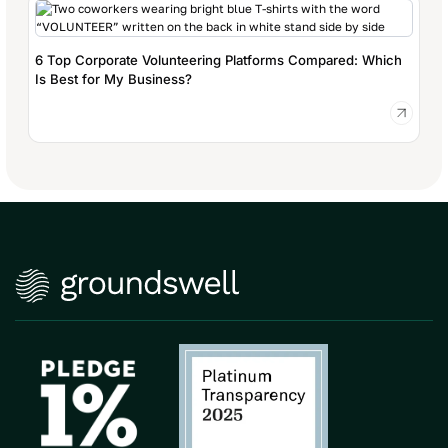
6 Top Corporate Volunteering Platforms Compared: Which
Is Best for My Business?