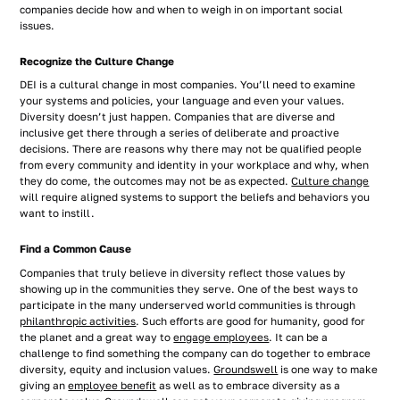
companies decide how and when to weigh in on important social
issues.
Recognize the Culture Change
DEI is a cultural change in most companies. You’ll need to examine
your systems and policies, your language and even your values.
Diversity doesn’t just happen. Companies that are diverse and
inclusive get there through a series of deliberate and proactive
decisions. There are reasons why there may not be qualified people
from every community and identity in your workplace and why, when
they do come, the outcomes may not be as expected.
Culture change
will require aligned systems to support the beliefs and behaviors you
want to instill.
Find a Common Cause
Companies that truly believe in diversity reflect those values by
showing up in the communities they serve. One of the best ways to
participate in the many underserved world communities is through
philanthropic activities
. Such efforts are good for humanity, good for
the planet and a great way to
engage employees
. It can be a
challenge to find something the company can do together to embrace
diversity, equity and inclusion values.
Groundswell
is one way to make
giving an
employee benefit
as well as to embrace diversity as a