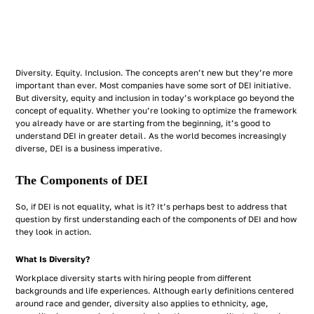
Diversity. Equity. Inclusion. The concepts aren’t new but they’re more
important than ever. Most companies have some sort of DEI initiative.
But diversity, equity and inclusion in today’s workplace go beyond the
concept of equality. Whether you’re looking to optimize the framework
you already have or are starting from the beginning, it’s good to
understand DEI in greater detail. As the world becomes increasingly
diverse, DEI is a business imperative.
The Components of DEI
So, if DEI is not equality, what is it? It’s perhaps best to address that
question by first understanding each of the components of DEI and how
they look in action.
What Is Diversity?
Workplace diversity starts with hiring people from different
backgrounds and life experiences. Although early definitions centered
around race and gender, diversity also applies to ethnicity, age,