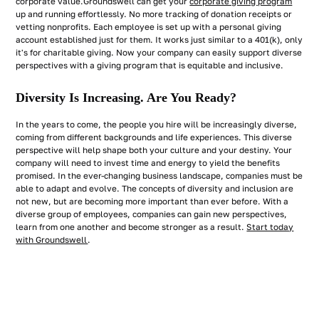
corporate value.Groundswell can get your
corporate giving program
up and running effortlessly. No more tracking of donation receipts or
vetting nonprofits. Each employee is set up with a personal giving
account established just for them. It works just similar to a 401(k), only
it's for charitable giving. Now your company can easily support diverse
perspectives with a giving program that is equitable and inclusive.
Diversity Is Increasing. Are You Ready?
In the years to come, the people you hire will be increasingly diverse,
coming from different backgrounds and life experiences. This diverse
perspective will help shape both your culture and your destiny. Your
company will need to invest time and energy to yield the benefits
promised. In the ever-changing business landscape, companies must be
able to adapt and evolve. The concepts of diversity and inclusion are
not new, but are becoming more important than ever before. With a
diverse group of employees, companies can gain new perspectives,
learn from one another and become stronger as a result.
Start today
with Groundswell
.