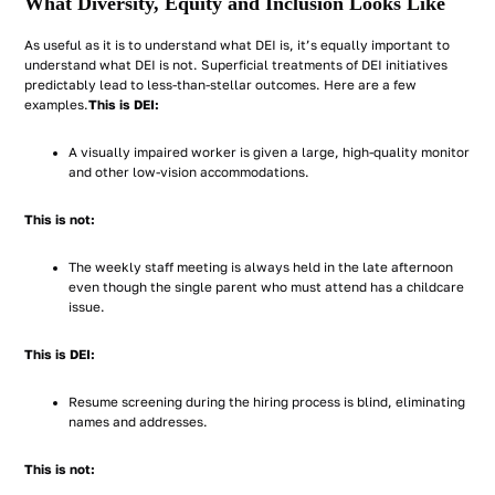
What Diversity, Equity and Inclusion Looks Like
As useful as it is to understand what DEI is, it’s equally important to
understand what DEI is not. Superficial treatments of DEI initiatives
predictably lead to less-than-stellar outcomes. Here are a few
examples.
This is DEI:
A visually impaired worker is given a large, high-quality monitor
and other low-vision accommodations.
This is not:
The weekly staff meeting is always held in the late afternoon
even though the single parent who must attend has a childcare
issue.
This is DEI:
Resume screening during the hiring process is blind, eliminating
names and addresses.
This is not: