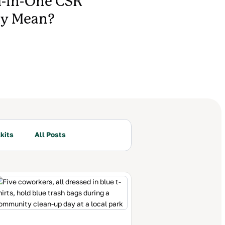
l-In-One CSR
ly Mean?
kits
All Posts