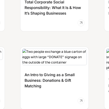
Total Corporate Social
Responsibility: What It Is & How
It’s Shaping Businesses
An Intro to Giving as a Small
Business: Donations & Gift
Matching