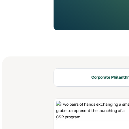
Corporate Philanth