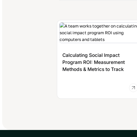
Calculating Social Impact
Program ROI: Measurement
Methods & Metrics to Track