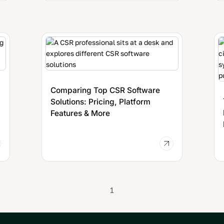
Comparing Top CSR Software
Solutions: Pricing, Platform
Features & More
1