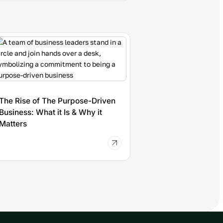
The Rise of The Purpose-Driven
Business: What it Is & Why it
Matters