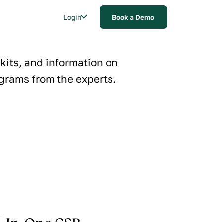
Login
Book a Demo
lkits, and information on
grams from the experts.