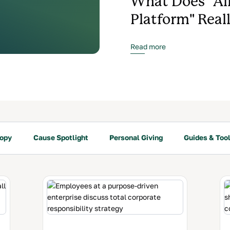
What Does "Al
Platform" Real
Read more
ropy
Cause Spotlight
Personal Giving
Guides & Tool