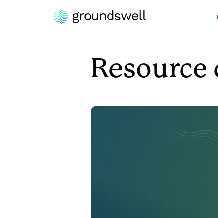
Resource 