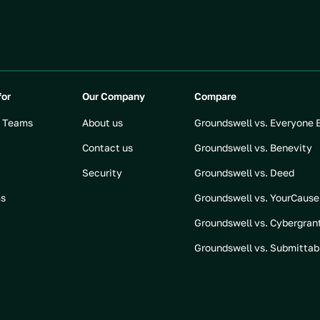
for
Our Company
Compare
t Teams
About us
Groundswell vs. Everyone 
Contact us
Groundswell vs. Benevity
Security
Groundswell vs. Deed
ms
Groundswell vs. YourCause
Groundswell vs. Cybergran
Groundswell vs. Submittab