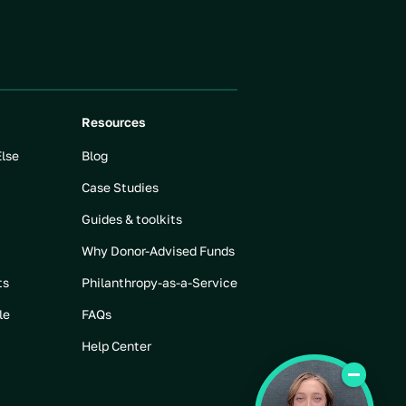
Resources
Else
Blog
Case Studies
Guides & toolkits
Why Donor-Advised Funds
ts
Philanthropy-as-a-Service
le
FAQs
Help Center