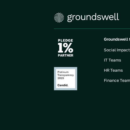
Groundswell 
Social Impac
IT Teams
HR Teams
Finance Tea