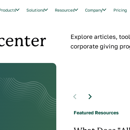
Products
Solutions
Resources
Company
Pricing
center
Explore articles, too
corporate giving pro
Featured Resources