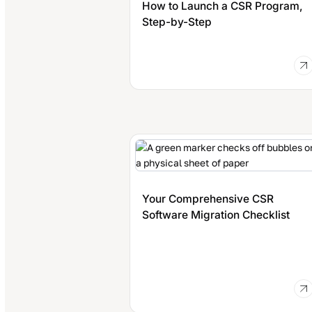
How to Launch a CSR Program,
Step-by-Step
Your Comprehensive CSR
Software Migration Checklist