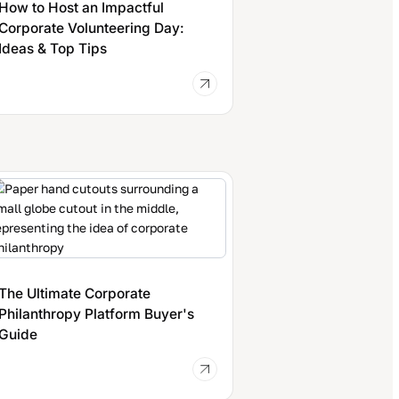
How to Host an Impactful
Corporate Volunteering Day:
Ideas & Top Tips
The Ultimate Corporate
Philanthropy Platform Buyer's
Guide