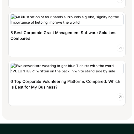
5 Best Corporate Grant Management Software Solutions
Compared
6 Top Corporate Volunteering Platforms Compared: Which
Is Best for My Business?