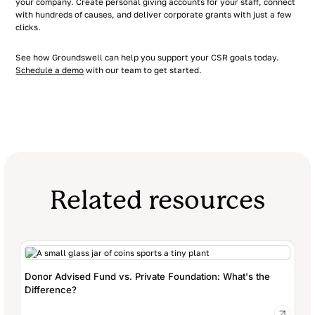
your company. Create personal giving accounts for your staff, connect
with hundreds of causes, and deliver corporate grants with just a few
clicks.
See how Groundswell can help you support your CSR goals today.
Schedule a demo
with our team to get started.
Related resources
Donor Advised Fund vs. Private Foundation: What's the
Difference?