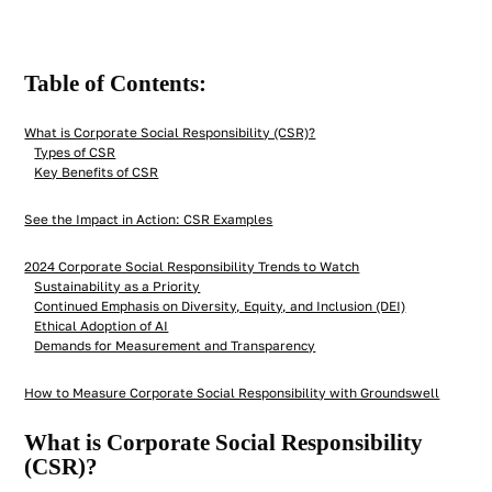
Table of Contents:
What is Corporate Social Responsibility (CSR)?
Types of CSR
Key Benefits of CSR
See the Impact in Action: CSR Examples
2024 Corporate Social Responsibility Trends to Watch
Sustainability as a Priority
Continued Emphasis on Diversity, Equity, and Inclusion (DEI)
Ethical Adoption of AI
Demands for Measurement and Transparency
How to Measure Corporate Social Responsibility with Groundswell
What is Corporate Social Responsibility
(CSR)?