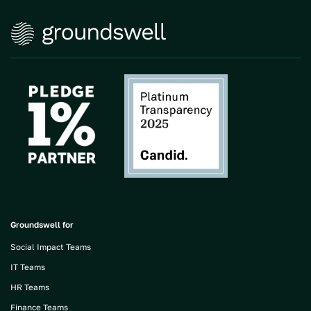
Groundswell for
Social Impact Teams
IT Teams
HR Teams
Finance Teams