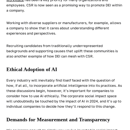
workplace
has been a key priority for many organizations and
employees. CSR is now seen as a promising way to promote DEI within
a company.
Working with diverse suppliers or manufacturers, for example, allows
a company to show that it cares about understanding different
experiences and perspectives.
Recruiting candidates from traditionally underrepresented
backgrounds and supporting causes that uplift these communities is
also another example of how DEI can mesh with CSR.
Ethical Adoption of AI
Every industry will inevitably find itself faced with the question of
how, if at all, to incorporate artificial intelligence into its practices. As
these discussions begin, however, it’s important for companies to
consider how to use AI ethically. The corporate social impact space
will undoubtedly be touched by the impact of AI in 2024, and it’s up to
individual companies to decide how they’ll respond to this change.
Demands for Measurement and Transparency