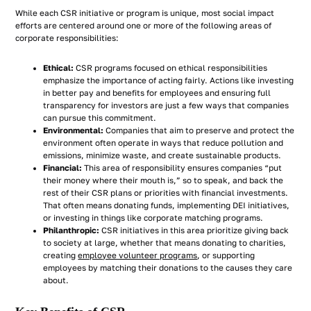
While each CSR initiative or program is unique, most social impact
efforts are centered around one or more of the following areas of
corporate responsibilities:
Ethical:
CSR programs focused on ethical responsibilities
emphasize the importance of acting fairly. Actions like investing
in better pay and benefits for employees and ensuring full
transparency for investors are just a few ways that companies
can pursue this commitment.
Environmental:
Companies that aim to preserve and protect the
environment often operate in ways that reduce pollution and
emissions, minimize waste, and create sustainable products.
Financial:
This area of responsibility ensures companies “put
their money where their mouth is,” so to speak, and back the
rest of their CSR plans or priorities with financial investments.
That often means donating funds, implementing DEI initiatives,
or investing in things like corporate matching programs.
Philanthropic:
CSR initiatives in this area prioritize giving back
to society at large, whether that means donating to charities,
creating
employee volunteer programs
, or supporting
employees by matching their donations to the causes they care
about.