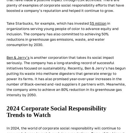
that have made a positive impact through CSR activities. There are
plenty of examples of corporate social responsibility efforts that have
boosted a company’s reputation and helped it continue to grow.
Take Starbucks, for example, which has invested
$5 million
in
organizations serving young people of color to advance equity and
inclusion. The company has also committed to achieving 50%
reductions in greenhouse gas emissions, waste, and water
consumption by 2030.
Ben & Jerry’s
is another corporation that takes its social impact
seriously. The company has a long-standing record of successful
initiatives focused on sustainability. Recently, Ben & Jerry’s has begun
putting its waste into methane digesters that generate energy to
power its farms. It has also promised year-over-year increases in the
number of Black-owned and -led suppliers it partners with. Meanwhile,
the company aims to achieve an 80% reduction in its greenhouse gas
intensity by 2050.
2024 Corporate Social Responsibility
Trends to Watch
In 2024, the world of corporate social responsibility will continue to