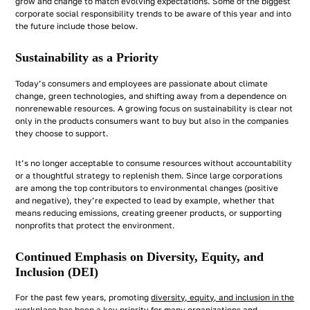
grow and change to match evolving expectations. Some of the biggest
corporate social responsibility trends to be aware of this year and into
the future include those below.
Sustainability as a Priority
Today’s consumers and employees are passionate about climate
change, green technologies, and shifting away from a dependence on
nonrenewable resources. A growing focus on sustainability is clear not
only in the products consumers want to buy but also in the companies
they choose to support.
It’s no longer acceptable to consume resources without accountability
or a thoughtful strategy to replenish them. Since large corporations
are among the top contributors to environmental changes (positive
and negative), they’re expected to lead by example, whether that
means reducing emissions, creating greener products, or supporting
nonprofits that protect the environment.
Continued Emphasis on Diversity, Equity, and
Inclusion (DEI)
For the past few years, promoting
diversity, equity, and inclusion in the