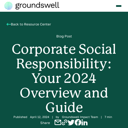
Back to Resource Center
Blog Post
Corporate Social
Responsibility:
Your 2024
Overview and
Guide
Published
April 12, 2024
|
by
Groundswell Impact Team
|
7 min
Share