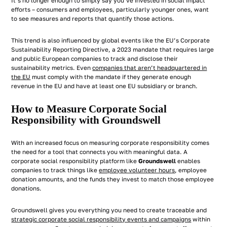
It’s no longer enough to simply say you’ve invested in social impact
efforts – consumers and employees, particularly younger ones, want
to see measures and reports that quantify those actions.
This trend is also influenced by global events like the EU’s Corporate
Sustainability Reporting Directive, a 2023 mandate that requires large
and public European companies to track and disclose their
sustainability metrics. Even
companies that aren’t headquartered in
the EU
must comply with the mandate if they generate enough
revenue in the EU and have at least one EU subsidiary or branch.
How to Measure Corporate Social
Responsibility with Groundswell
With an increased focus on measuring corporate responsibility comes
the need for a tool that connects you with meaningful data. A
corporate social responsibility platform like
Groundswell
enables
companies to track things like
employee volunteer hours
, employee
donation amounts, and the funds they invest to match those employee
donations.
Groundswell gives you everything you need to create traceable and
strategic corporate social responsibility events and campaigns
within