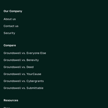
Our Company
About us
Contact us
Security
Compare
Groundswell vs. Everyone Else
Groundswell vs. Benevity
Groundswell vs. Deed
Groundswell vs. YourCause
Groundswell vs. Cybergrants
Groundswell vs. Submittable
Resources