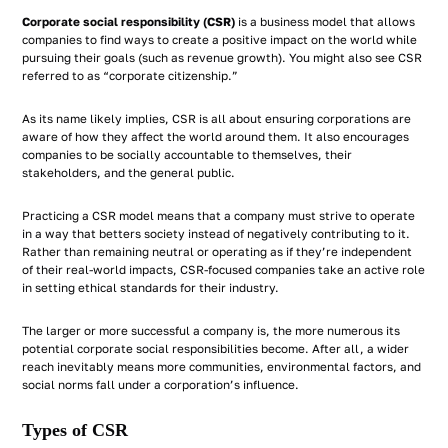
Corporate social responsibility (CSR)
is a business model that allows
companies to find ways to create a positive impact on the world while
pursuing their goals (such as revenue growth). You might also see CSR
referred to as “corporate citizenship.”
As its name likely implies, CSR is all about ensuring corporations are
aware of how they affect the world around them. It also encourages
companies to be socially accountable to themselves, their
stakeholders, and the general public.
Practicing a CSR model means that a company must strive to operate
in a way that betters society instead of negatively contributing to it.
Rather than remaining neutral or operating as if they’re independent
of their real-world impacts, CSR-focused companies take an active role
in setting ethical standards for their industry.
The larger or more successful a company is, the more numerous its
potential corporate social responsibilities become. After all, a wider
reach inevitably means more communities, environmental factors, and
social norms fall under a corporation’s influence.
Types of CSR