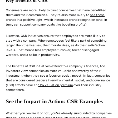
Key Benefits of CSR
Consumers are more likely to trust companies that have benefitted
them and their communities. They’re also more likely to
see those
brands in a positive light
, which increases brand recognition (and, in
turn, can support company goals like boosting profits).
Likewise, CSR initiatives ensure that employees are more likely to
stay with a company. When employees feel like a part of something
larger than themselves, their morale rises, as do their satisfaction
levels. That means less employee turnover, fewer disengaged
workers, and a spike in productivity.
The benefits of CSR initiatives extend to a company’s finances, too.
Investors view companies as more valuable and worthy of their
investment when they see a focus on social impact. In fact, companies
that are considered leaders in environmental, social, and governance
(ESG) efforts have an
11% valuation premium
over their industry
competitors.
See the Impact in Action: CSR Examples
Whether you realize it or not, you’re already surrounded by companies