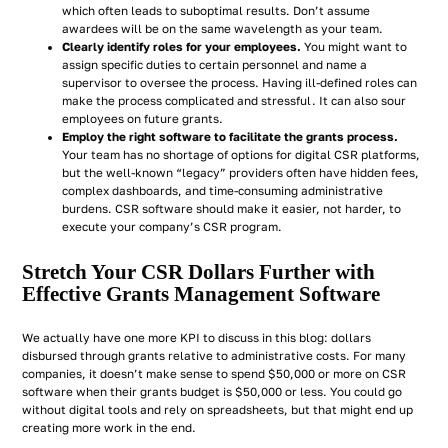
which often leads to suboptimal results. Don’t assume
awardees will be on the same wavelength as your team.
Clearly identify roles for your employees.
You might want to
assign specific duties to certain personnel and name a
supervisor to oversee the process. Having ill-defined roles can
make the process complicated and stressful. It can also sour
employees on future grants.
Employ the right software to facilitate the grants process.
Your team has no shortage of options for digital CSR platforms,
but the well-known “legacy” providers often have hidden fees,
complex dashboards, and time-consuming administrative
burdens. CSR software should make it easier, not harder, to
execute your company’s CSR program.
Stretch Your CSR Dollars Further with
Effective Grants Management Software
We actually have one more KPI to discuss in this blog: dollars
disbursed through grants relative to administrative costs. For many
companies, it doesn’t make sense to spend $50,000 or more on CSR
software when their grants budget is $50,000 or less. You
could
go
without digital tools and rely on spreadsheets, but that might end up
creating more work in the end.