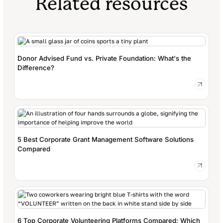
Related resources
Donor Advised Fund vs. Private Foundation: What's the
Difference?
5 Best Corporate Grant Management Software Solutions
Compared
6 Top Corporate Volunteering Platforms Compared: Which