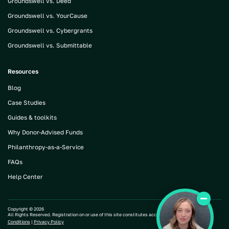
Groundswell vs. Deed
Groundswell vs. YourCause
Groundswell vs. Cybergrants
Groundswell vs. Submittable
Resources
Blog
Case Studies
Guides & toolkits
Why Donor-Advised Funds
Philanthropy-as-a-Service
FAQs
Help Center
Copyright ©
2026
All Rights Reserved. Registration on or use of this site constitutes acceptance of our |
Terms and
Conditions
|
Privacy Policy