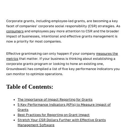
Corporate grants, including employee-led grants, are becoming a key
facet of companies’ corporate social responsibility (CSR) strategies. As
consumers
and employees pay more attention to CSR and the broader
impact of businesses, intentional and effective grants management is
now a priority for most companies.
Effective grantmaking can only happen if your company
measures the
metrics
that matter. If your business is thinking about establishing a
corporate grants program or looking to hone an existing one,
Groundswell has compiled a list of five key performance indicators you
can monitor to optimize operations.
Table of Contents:
The Importance of Impact Reporting for Grants
5 Key Performance Indicators (KPIs) to Measure Impact of
Grants
Best Practices for Reporting on Grant Impact
Stretch Your CSR Dollars Further with Effective Grants
Management Software