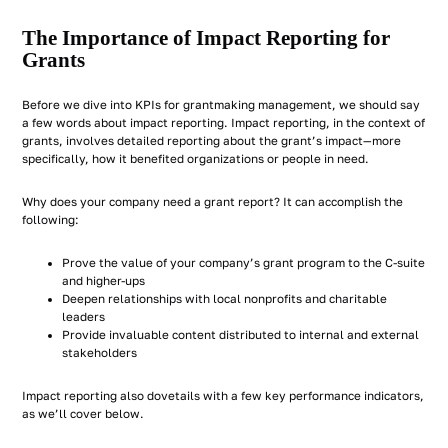
The Importance of Impact Reporting for
Grants
Before we dive into KPIs for grantmaking management, we should say
a few words about impact reporting. Impact reporting, in the context of
grants, involves detailed reporting about the grant’s impact—more
specifically, how it benefited organizations or people in need.
Why does your company need a grant report? It can accomplish the
following:
Prove the value of your company’s grant program to the C-suite
and higher-ups
Deepen relationships with local nonprofits and charitable
leaders
Provide invaluable content distributed to internal and external
stakeholders
Impact reporting also dovetails with a few key performance indicators,
as we’ll cover below.