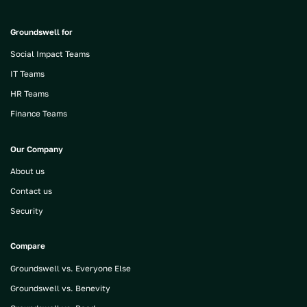
Groundswell for
Social Impact Teams
IT Teams
HR Teams
Finance Teams
Our Company
About us
Contact us
Security
Compare
Groundswell vs. Everyone Else
Groundswell vs. Benevity