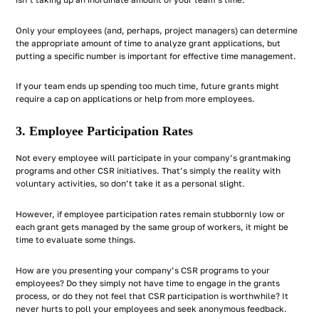
Only your employees (and, perhaps, project managers) can determine
the appropriate amount of time to analyze grant applications, but
putting a specific number is important for effective time management.
If your team ends up spending too much time, future grants might
require a cap on applications or help from more employees.
3. Employee Participation Rates
Not every employee will participate in your company’s grantmaking
programs and other CSR initiatives. That’s simply the reality with
voluntary activities, so don’t take it as a personal slight.
However, if employee participation rates remain stubbornly low or
each grant gets managed by the same group of workers, it might be
time to evaluate some things.
How are you presenting your company’s CSR programs to your
employees? Do they simply not have time to engage in the grants
process, or do they not feel that CSR participation is worthwhile? It
never hurts to poll your employees and seek anonymous feedback.