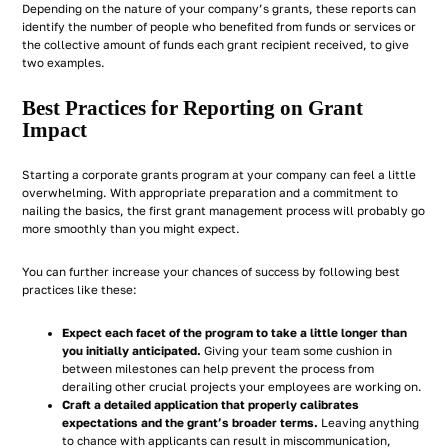
Depending on the nature of your company’s grants, these reports can
identify the number of people who benefited from funds or services or
the collective amount of funds each grant recipient received, to give
two examples.
Best Practices for Reporting on Grant
Impact
Starting a corporate grants program at your company can feel a little
overwhelming. With appropriate preparation and a commitment to
nailing the basics, the first grant management process will probably go
more smoothly than you might expect.
You can further increase your chances of success by following best
practices like these:
Expect each facet of the program to take a little longer than
you initially anticipated.
Giving your team some cushion in
between milestones can help prevent the process from
derailing other crucial projects your employees are working on.
Craft a detailed application that properly calibrates
expectations and the grant’s broader terms.
Leaving anything
to chance with applicants can result in miscommunication,