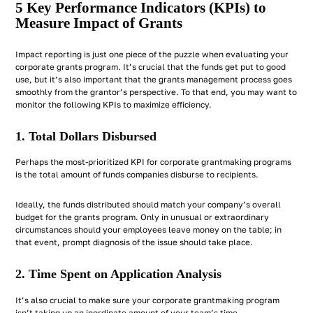
5 Key Performance Indicators (KPIs) to
Measure Impact of Grants
Impact reporting is just one piece of the puzzle when evaluating your
corporate grants program. It’s crucial that the funds get put to good
use, but it’s also important that the grants management process goes
smoothly from the grantor’s perspective. To that end, you may want to
monitor the following KPIs to maximize efficiency.
1. Total Dollars Disbursed
Perhaps the most-prioritized KPI for corporate grantmaking programs
is the total amount of funds companies disburse to recipients.
Ideally, the funds distributed should match your company’s overall
budget for the grants program. Only in unusual or extraordinary
circumstances should your employees leave money on the table; in
that event, prompt diagnosis of the issue should take place.
2. Time Spent on Application Analysis
It’s also crucial to make sure your corporate grantmaking program
isn’t taking up an inordinate amount of your team’s time.