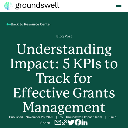
Back to Resource Center
Blog Post
Understanding
Impact: 5 KPIs to
Track for
Effective Grants
Management
Published
November 26, 2025
|
by
Groundswell Impact Team
|
6 min
Share