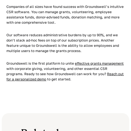
Companies of all sizes have found success with Groundswell’s intuitive
CSR software. You can manage grants, volunteering, employee
assistance funds, donor-advised funds, donation matching, and more
with one comprehensive tool.
Our software reduces administrative burdens by up to 90%, and we
don’t stack ad-hoc fees on top of our subscription prices. Another
feature unique to Groundswell is the ability to allow employees and
multiple users to manage the grants process.
Groundswell is the first platform to unite
effective grants management
with corporate giving, volunteering, and other essential CSR
programs. Ready to see how Groundswell can work for you?
Reach out
for a personalized demo
to get started.