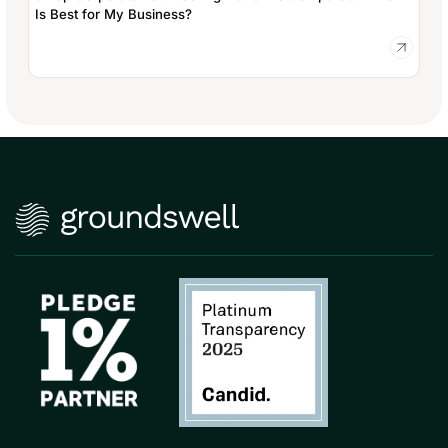
Is Best for My Business?