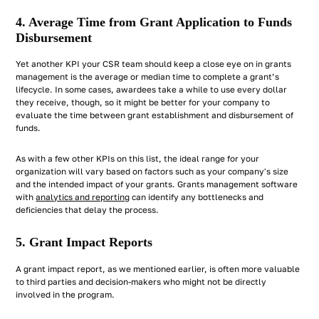
4. Average Time from Grant Application to Funds
Disbursement
Yet another KPI your CSR team should keep a close eye on in grants
management is the average or median time to complete a grant’s
lifecycle. In some cases, awardees take a while to use every dollar
they receive, though, so it might be better for your company to
evaluate the time between grant establishment and disbursement of
funds.
As with a few other KPIs on this list, the ideal range for your
organization will vary based on factors such as your company's size
and the intended impact of your grants. Grants management software
with
analytics and reporting
can identify any bottlenecks and
deficiencies that delay the process.
5. Grant Impact Reports
A grant impact report, as we mentioned earlier, is often more valuable
to third parties and decision-makers who might not be directly
involved in the program.