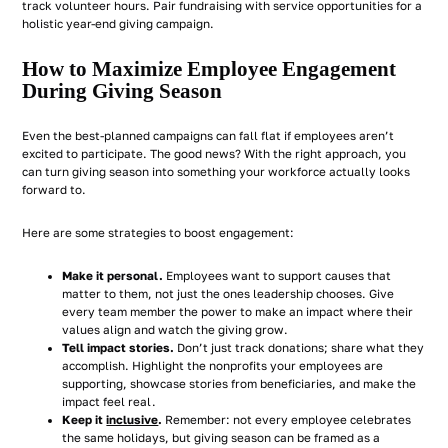
track volunteer hours. Pair fundraising with service opportunities for a
holistic year-end giving campaign.
How to Maximize Employee Engagement
During Giving Season
Even the best-planned campaigns can fall flat if employees aren’t
excited to participate. The good news? With the right approach, you
can turn giving season into something your workforce actually looks
forward to.
Here are some strategies to boost engagement:
Make it personal.
Employees want to support causes that
matter to them, not just the ones leadership chooses. Give
every team member the power to make an impact where their
values align and watch the giving grow.
Tell impact stories.
Don’t just track donations; share what they
accomplish. Highlight the nonprofits your employees are
supporting, showcase stories from beneficiaries, and make the
impact feel real.
Keep it
inclusive
.
Remember: not every employee celebrates
the same holidays, but giving season can be framed as a