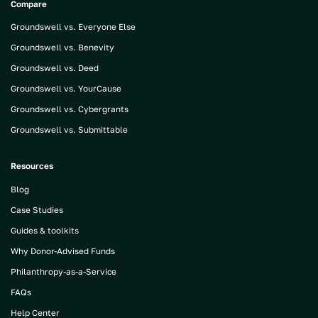
Compare
Groundswell vs. Everyone Else
Groundswell vs. Benevity
Groundswell vs. Deed
Groundswell vs. YourCause
Groundswell vs. Cybergrants
Groundswell vs. Submittable
Resources
Blog
Case Studies
Guides & toolkits
Why Donor-Advised Funds
Philanthropy-as-a-Service
FAQs
Help Center