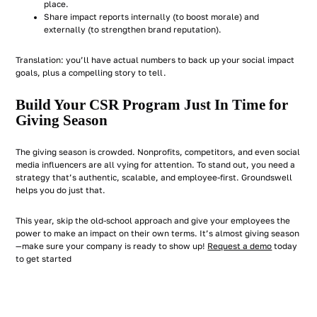
place.
Share impact reports internally (to boost morale) and
externally (to strengthen brand reputation).
Translation: you’ll have actual numbers to back up your social impact
goals, plus a compelling story to tell.
Build Your CSR Program Just In Time for
Giving Season
The giving season is crowded. Nonprofits, competitors, and even social
media influencers are all vying for attention. To stand out, you need a
strategy that’s authentic, scalable, and employee-first. Groundswell
helps you do just that.
This year, skip the old-school approach and give your employees the
power to make an impact on their own terms. It’s almost giving season
—make sure your company is ready to show up!
Request a demo
today
to get started