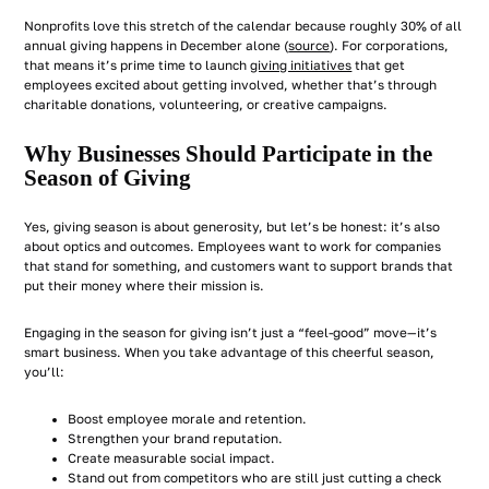
Nonprofits love this stretch of the calendar because roughly 30% of all
annual giving happens in December alone (
source
). For corporations,
that means it’s prime time to launch
giving initiatives
that get
employees excited about getting involved, whether that’s through
charitable donations, volunteering, or creative campaigns.
Why Businesses Should Participate in the
Season of Giving
Yes, giving season is about generosity, but let’s be honest: it’s also
about optics and outcomes. Employees want to work for companies
that stand for something, and customers want to support brands that
put their money where their mission is.
Engaging in the season for giving isn’t just a “feel-good” move—it’s
smart business. When you take advantage of this cheerful season,
you’ll:
Boost employee morale and retention.
Strengthen your brand reputation.
Create measurable social impact.
Stand out from competitors who are still just cutting a check