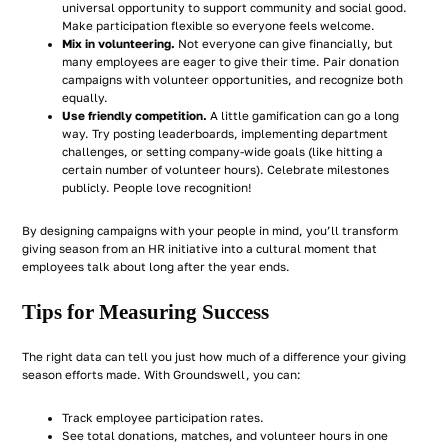
universal opportunity to support community and social good.
Make participation flexible so everyone feels welcome.
Mix in volunteering.
Not everyone can give financially, but
many employees are eager to give their time. Pair donation
campaigns with volunteer opportunities, and recognize both
equally.
Use friendly competition.
A little gamification can go a long
way. Try posting leaderboards, implementing department
challenges, or setting company-wide goals (like hitting a
certain number of volunteer hours). Celebrate milestones
publicly. People love recognition!
By designing campaigns with your people in mind, you’ll transform
giving season from an HR initiative into a cultural moment that
employees talk about long after the year ends.
Tips for Measuring Success
The right data can tell you just how much of a difference your giving
season efforts made. With Groundswell, you can:
Track employee participation rates.
See total donations, matches, and volunteer hours in one