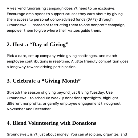
A
year-end fundraising campaign
doesn’t need to be exclusive.
Encourage employees to support causes they care about by giving
them access to personal donor-advised funds (DAFs) through
Groundswell. Instead of restricting them to one nonprofit campaign,
empower them to give where their values guide them.
2. Host a “Day of Giving”
Pick a date, set up company-wide giving challenges, and match
employee contributions in real-time. A little friendly competition goes
a long way toward driving participation.
3. Celebrate a “Giving Month”
Stretch the season of giving beyond just Giving Tuesday. Use
Groundswell to schedule weekly donations spotlights, highlight
different nonprofits, or gamify employee engagement throughout
November and December.
4. Blend Volunteering with Donations
Groundswell isn’t just about money. You can also plan, organize, and