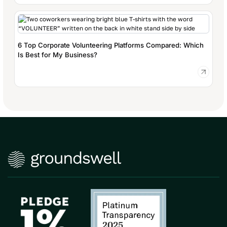
6 Top Corporate Volunteering Platforms Compared: Which
Is Best for My Business?