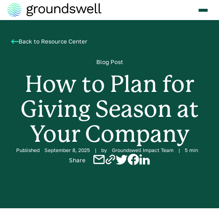
Back to Resource Center
Blog Post
How to Plan for
Giving Season at
Your Company
Published
September 8, 2025
|
by
Groundswell Impact Team
|
5 min
Share