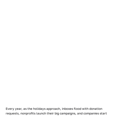
Every year, as the holidays approach, inboxes flood with donation
requests, nonprofits launch their big campaigns, and companies start