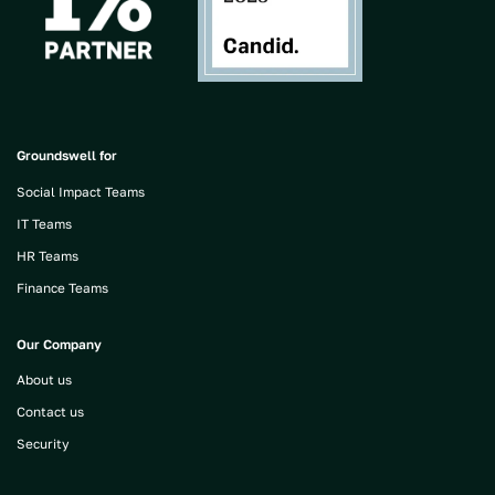
Groundswell for
Social Impact Teams
IT Teams
HR Teams
Finance Teams
Our Company
About us
Contact us
Security