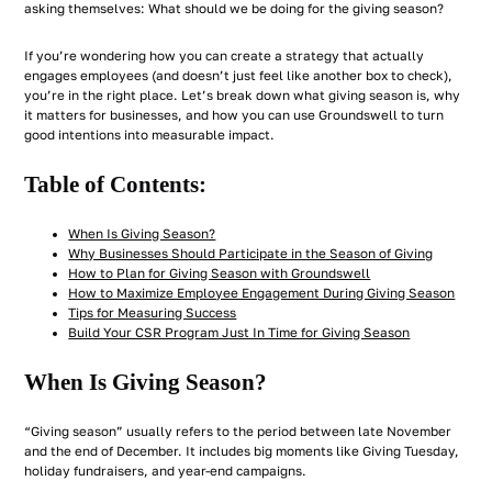
asking themselves: What should we be doing for the giving season?
If you’re wondering how you can create a strategy that actually
engages employees (and doesn’t just feel like another box to check),
you’re in the right place. Let’s break down what giving season is, why
it matters for businesses, and how you can use Groundswell to turn
good intentions into measurable impact.
Table of Contents:
When Is Giving Season?
Why Businesses Should Participate in the Season of Giving
How to Plan for Giving Season with Groundswell
How to Maximize Employee Engagement During Giving Season
Tips for Measuring Success
Build Your CSR Program Just In Time for Giving Season
When Is Giving Season?
“Giving season” usually refers to the period between late November
and the end of December. It includes big moments like Giving Tuesday,
holiday fundraisers, and year-end campaigns.