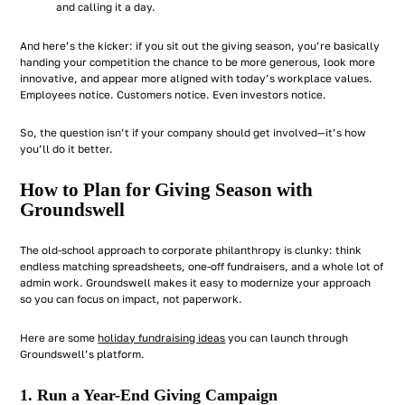
and calling it a day.
And here’s the kicker: if you sit out the giving season, you’re basically
handing your competition the chance to be more generous, look more
innovative, and appear more aligned with today’s workplace values.
Employees notice. Customers notice. Even investors notice.
So, the question isn’t
if
your company should get involved—it’s
how
you’ll do it better.
How to Plan for Giving Season with
Groundswell
The old-school approach to corporate philanthropy is clunky: think
endless matching spreadsheets, one-off fundraisers, and a whole lot of
admin work. Groundswell makes it easy to modernize your approach
so you can focus on impact, not paperwork.
Here are some
holiday fundraising ideas
you can launch through
Groundswell’s platform.
1. Run a Year-End Giving Campaign