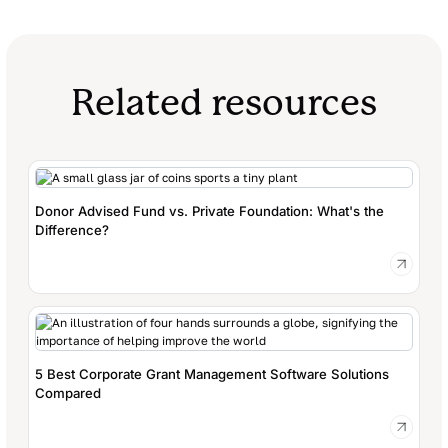
Related resources
Donor Advised Fund vs. Private Foundation: What's the
Difference?
5 Best Corporate Grant Management Software Solutions
Compared