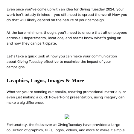
Even once you’ve come up with an idea for Giving Tuesday 2024, your
work isn’t totally finished – you still need to spread the word! How you
do that will likely depend on the nature of your campaign.
At the bare minimum, though, you’ll need to ensure that all employees
across all departments, locations, and teams know what’s going on
and how they can participate.
Let’s take a quick look at how you can make your communication
about Giving Tuesday effective to maximize the impact of your
campaigns.
Graphics, Logos, Images & More
Whether you’re sending out emails, creating promotional materials, or
even just making a quick PowerPoint presentation, using imagery can
make a big difference.
Fortunately, the folks over at GivingTuesday have provided a large
collection of graphics, GIFs, logos, videos, and more to make it simple