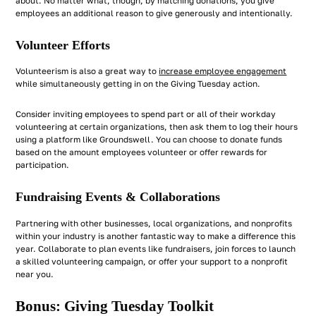
about. No matter what, though, by matching donations, you give
employees an additional reason to give generously and intentionally.
Volunteer Efforts
Volunteerism is also a great way to
increase employee engagement
while simultaneously getting in on the Giving Tuesday action.
Consider inviting employees to spend part or all of their workday
volunteering at certain organizations, then ask them to log their hours
using a platform like Groundswell. You can choose to donate funds
based on the amount employees volunteer or offer rewards for
participation.
Fundraising Events & Collaborations
Partnering with other businesses, local organizations, and nonprofits
within your industry is another fantastic way to make a difference this
year. Collaborate to plan events like fundraisers, join forces to launch
a skilled volunteering campaign, or offer your support to a nonprofit
near you.
Bonus: Giving Tuesday Toolkit