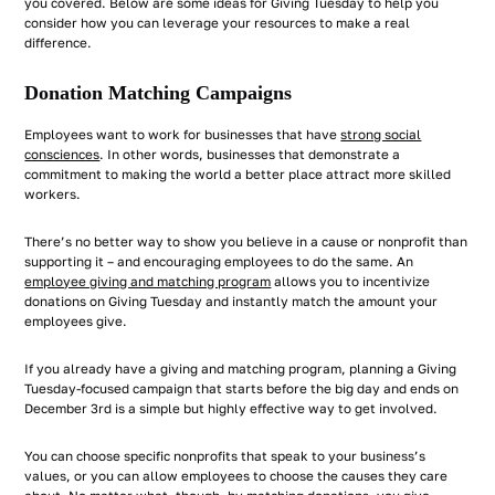
you covered. Below are some ideas for Giving Tuesday to help you
consider how you can leverage your resources to make a real
difference.
Donation Matching Campaigns
Employees want to work for businesses that have
strong social
consciences
. In other words, businesses that demonstrate a
commitment to making the world a better place attract more skilled
workers.
There’s no better way to show you believe in a cause or nonprofit than
supporting it – and encouraging employees to do the same. An
employee giving and matching program
allows you to incentivize
donations on Giving Tuesday and instantly match the amount your
employees give.
If you already have a giving and matching program, planning a Giving
Tuesday-focused campaign that starts before the big day and ends on
December 3rd is a simple but highly effective way to get involved.
You can choose specific nonprofits that speak to your business’s
values, or you can allow employees to choose the causes they care