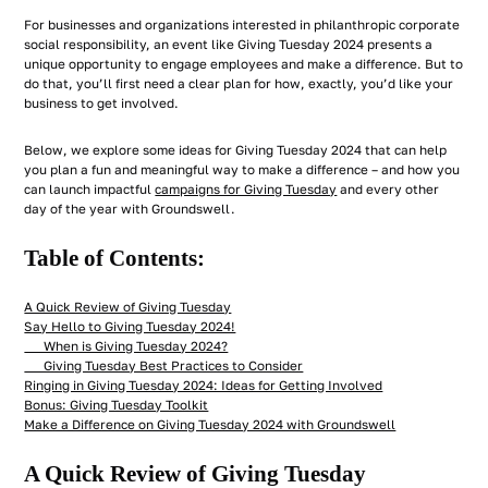
For businesses and organizations interested in philanthropic corporate
social responsibility, an event like Giving Tuesday 2024 presents a
unique opportunity to engage employees
and
make a difference. But to
do that, you’ll first need a clear plan for how, exactly, you’d like your
business to get involved.
Below, we explore some ideas for Giving Tuesday 2024 that can help
you plan a fun and meaningful way to make a difference – and how you
can launch impactful
campaigns for Giving Tuesday
and every other
day of the year with Groundswell.
Table of Contents:
A Quick Review of Giving Tuesday
Say Hello to Giving Tuesday 2024!
When is Giving Tuesday 2024?
Giving Tuesday Best Practices to Consider
Ringing in Giving Tuesday 2024: Ideas for Getting Involved
Bonus: Giving Tuesday Toolkit
Make a Difference on Giving Tuesday 2024 with Groundswell
A Quick Review of Giving Tuesday