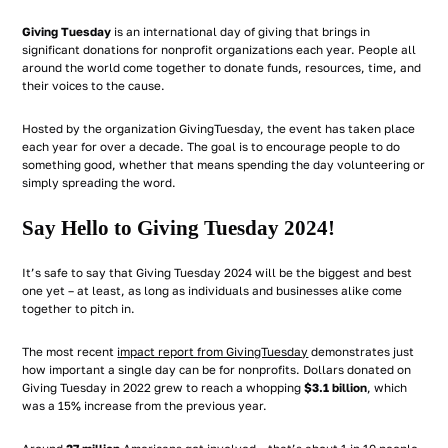
Giving Tuesday
is an international day of giving that brings in
significant donations for nonprofit organizations each year. People all
around the world come together to donate funds, resources, time, and
their voices to the cause.
Hosted by the organization GivingTuesday, the event has taken place
each year for over a decade. The goal is to encourage people to do
something good, whether that means spending the day volunteering or
simply spreading the word.
Say Hello to Giving Tuesday 2024!
It’s safe to say that Giving Tuesday 2024 will be the biggest and best
one yet – at least, as long as individuals and businesses alike come
together to pitch in.
The most recent
impact report from GivingTuesday
demonstrates just
how important a single day can be for nonprofits. Dollars donated on
Giving Tuesday in 2022 grew to reach a whopping
$3.1 billion
, which
was a 15% increase from the previous year.