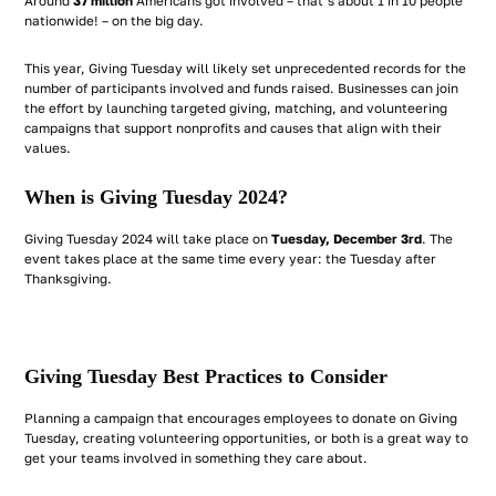
Around
37 million
Americans got involved – that’s about 1 in 10 people
nationwide! – on the big day.
This year, Giving Tuesday will likely set unprecedented records for the
number of participants involved and funds raised. Businesses can join
the effort by launching targeted giving, matching, and volunteering
campaigns that support nonprofits and causes that align with their
values.
When is Giving Tuesday 2024?
Giving Tuesday 2024 will take place on
Tuesday, December 3rd
. The
event takes place at the same time every year: the Tuesday after
Thanksgiving.
Giving Tuesday Best Practices to Consider
Planning a campaign that encourages employees to donate on Giving
Tuesday, creating volunteering opportunities, or both is a great way to
get your teams involved in something they care about.