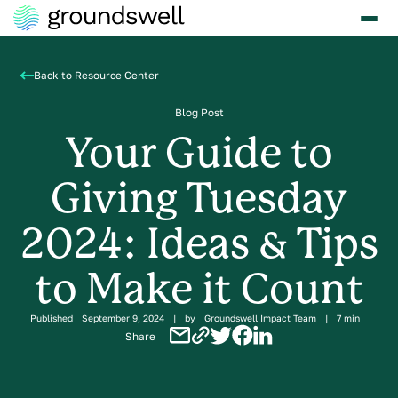
Back to Resource Center
Blog Post
Your Guide to
Giving Tuesday
2024: Ideas & Tips
to Make it Count
Published
September 9, 2024
|
by
Groundswell Impact Team
|
7 min
Share