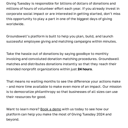
Giving Tuesday is responsible for billions of dollars of donations and
millions of hours of volunteer effort each year. If you already invest in
corporate social impact or are interested in getting started, don’t miss
this opportunity to play a part in one of the biggest days of giving
worldwide.
Groundswell’s platform is built to help you plan, build, and launch
successful employee giving and matching campaigns within minutes.
Take the hassle out of donations by saying goodbye to monthly
invoicing and convoluted donation matching procedures. Groundswell
matches and distributes donations instantly so that they reach their
intended nonprofit organizations within just
24 hours
.
That means no waiting months to see the difference your actions make
– and more time available to make even more of an impact. Our mission
is to democratize philanthropy so that businesses of all sizes can use
their resources for good.
Want to learn more?
Book a demo
with us today to see how our
platform can help you make the most of Giving Tuesday 2024 and
beyond.