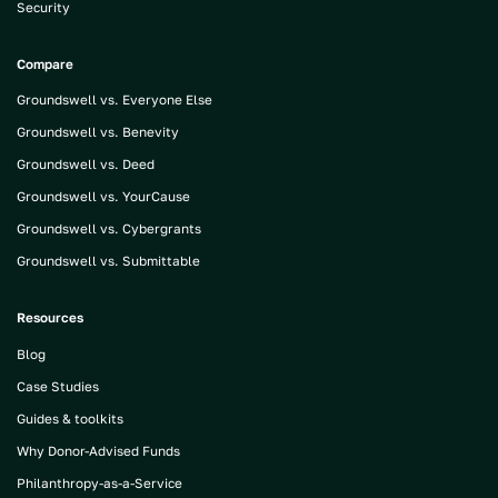
Security
Compare
Groundswell vs. Everyone Else
Groundswell vs. Benevity
Groundswell vs. Deed
Groundswell vs. YourCause
Groundswell vs. Cybergrants
Groundswell vs. Submittable
Resources
Blog
Case Studies
Guides & toolkits
Why Donor-Advised Funds
Philanthropy-as-a-Service