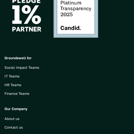
Groundswell for
Social Impact Teams
IT Teams
HR Teams
Finance Teams
Our Company
About us
Contact us