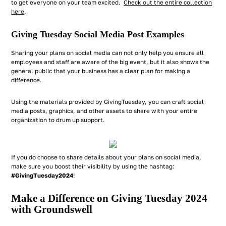
to get everyone on your team excited.
Check out the entire collection
here
.
Giving Tuesday Social Media Post Examples
Sharing your plans on social media can not only help you ensure all
employees and staff are aware of the big event, but it also shows the
general public that your business has a clear plan for making a
difference.
Using the materials provided by GivingTuesday, you can craft social
media posts, graphics, and other assets to share with your entire
organization to drum up support.
If you do choose to share details about your plans on social media,
make sure you boost their visibility by using the hashtag:
#GivingTuesday2024
!
Make a Difference on Giving Tuesday 2024
with Groundswell