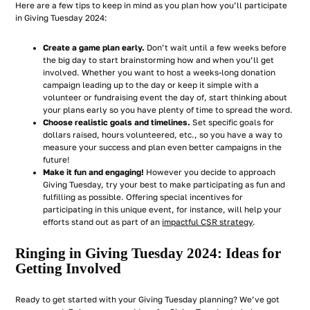
Here are a few tips to keep in mind as you plan how you’ll participate
in Giving Tuesday 2024:
Create a game plan early.
Don’t wait until a few weeks before
the big day to start brainstorming how and when you’ll get
involved. Whether you want to host a weeks-long donation
campaign leading up to the day or keep it simple with a
volunteer or fundraising event the day of, start thinking about
your plans early so you have plenty of time to spread the word.
Choose realistic goals and timelines.
Set specific goals for
dollars raised, hours volunteered, etc., so you have a way to
measure your success and plan even better campaigns in the
future!
Make it fun and engaging!
However you decide to approach
Giving Tuesday, try your best to make participating as fun and
fulfilling as possible. Offering special incentives for
participating in this unique event, for instance, will help your
efforts stand out as part of an
impactful CSR strategy
.
Ringing in Giving Tuesday 2024: Ideas for
Getting Involved
Ready to get started with your Giving Tuesday planning? We’ve got