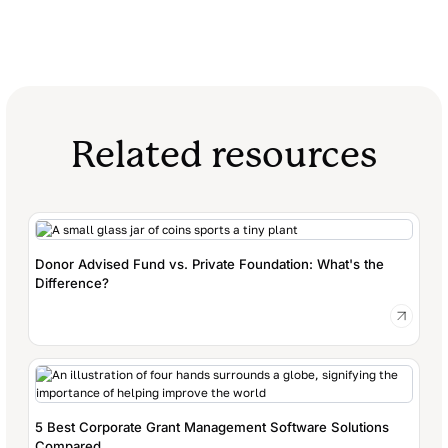
Related resources
Donor Advised Fund vs. Private Foundation: What's the
Difference?
5 Best Corporate Grant Management Software Solutions
Compared