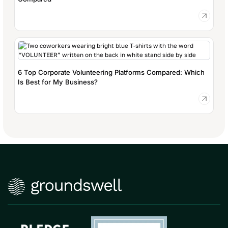
6 Top Corporate Volunteering Platforms Compared: Which
Is Best for My Business?