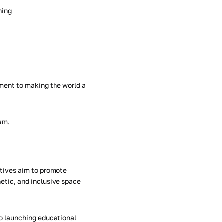
hing
ment to making the world a
ram.
iatives aim to promote
etic, and inclusive space
to launching educational