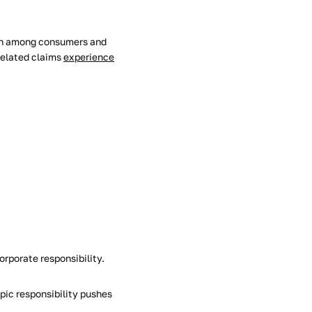
tion among consumers and
related claims
experience
orporate responsibility.
pic responsibility pushes