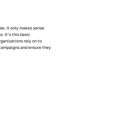
le. It only makes sense
. It’s this basic
ganizations rely on to
 campaigns and ensure they