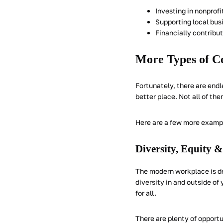
Investing in nonprof
Supporting local bus
Financially contribu
More Types of Co
Fortunately, there are en
better place. Not all of the
Here are a few more exampl
Diversity, Equity &
The modern workplace is defi
diversity in and outside o
for all.
There are plenty of opport