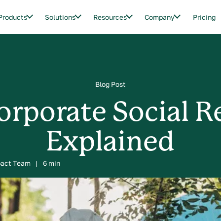
Products
Solutions
Resources
Company
Pricing
Blog Post
orporate Social R
Explained
pact Team
|
6 min