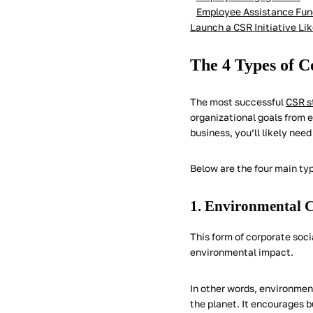
Employee Assistance Fun
Launch a CSR Initiative Li
The 4 Types of C
The most successful
CSR s
organizational goals from e
business, you’ll likely need
Below are the four main typ
1. Environmental C
This form of corporate soci
environmental impact.
In other words, environment
the planet. It encourages 