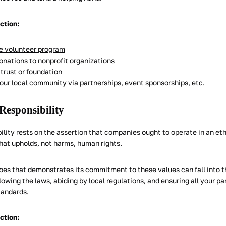
action:
 volunteer program
donations to nonprofit organizations
trust or foundation
your local community via partnerships, event sponsorships, etc.
 Responsibility
ility rests on the assertion that companies ought to operate in an eth
hat upholds, not harms, human rights.
oes that demonstrates its commitment to these values can fall into t
owing the laws, abiding by local regulations, and ensuring all your p
tandards.
action: