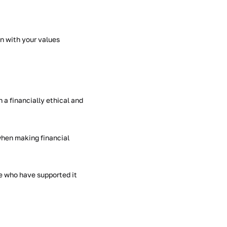
gn with your values
n a financially ethical and
when making financial
e who have supported it