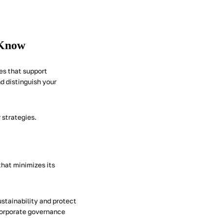
 Know
es that support
d distinguish your
 strategies.
that minimizes its
ustainability and protect
 corporate governance