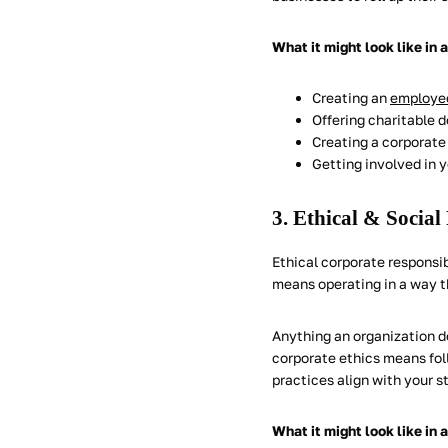
What it might look like in 
Creating an
employee
Offering charitable 
Creating a corporate 
Getting involved in 
3. Ethical & Social
Ethical corporate responsib
means operating in a way t
Anything an organization d
corporate ethics means foll
practices align with your s
What it might look like in 