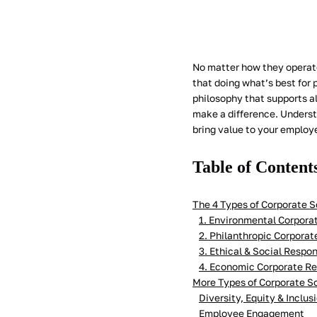
No matter how they operate
that doing what’s best for p
philosophy that supports al
make a difference. Underst
bring value to your employ
Table of Content
The 4 Types of Corporate S
1. Environmental Corporat
2. Philanthropic Corporat
3. Ethical & Social Respon
4. Economic Corporate Re
More Types of Corporate So
Diversity, Equity & Inclus
Employee Engagement