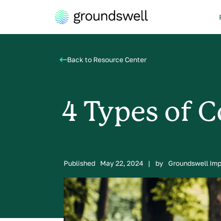
Back to Resource Center
4 Types of C
Published
May 22, 2024
|
by
Groundswell Im