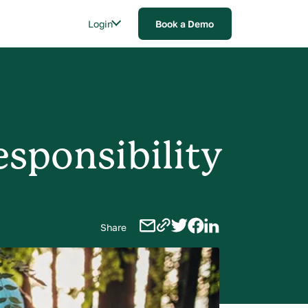
Login
Book a Demo
esponsibility
Share