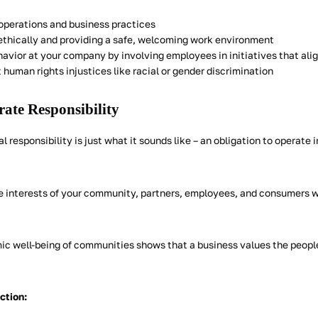
operations and business practices
thically and providing a safe, welcoming work environment
havior at your company by involving employees in initiatives that ali
human rights injustices like racial or gender discrimination
ate Responsibility
l responsibility is just what it sounds like – an obligation to operate i
e interests of your community, partners, employees, and consumers 
ic well-being of communities shows that a business values the peopl
action: