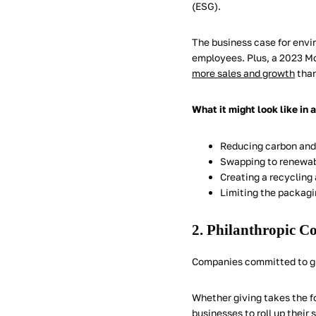
(ESG).
The business case for envi
employees. Plus, a 2023 M
more sales and growth
than
What it might look like in 
Reducing carbon and
Swapping to renewab
Creating a recyclin
Limiting the packagi
2. Philanthropic C
Companies committed to giv
Whether giving takes the fo
businesses to roll up their