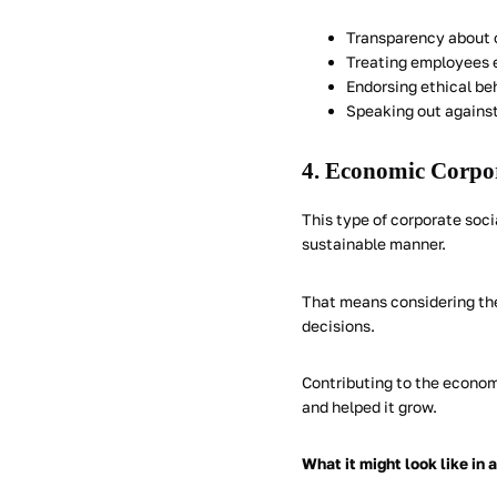
Transparency about 
Treating employees e
Endorsing ethical be
Speaking out against 
4. Economic Corpor
This type of corporate socia
sustainable manner.
That means considering th
decisions.
Contributing to the econom
and helped it grow.
What it might look like in 