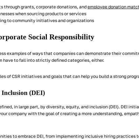
its through grants, corporate donations, and
employee donation matc
inesses when sourcing products or services
ting to community initiatives and organizations
rporate Social Responsibility
dless examples of ways that companies can demonstrate their commit
m have to fall into strictly defined categories, either.
es of CSR initiatives and goals that can help you build a strong prog
 Inclusion (DEI)
ned, in large part, by diversity, equity, and inclusion (DEI). DEI init
f your company with the goal of creating a more understanding, empath
unities to embrace DEI, from implementing inclusive hiring practices 