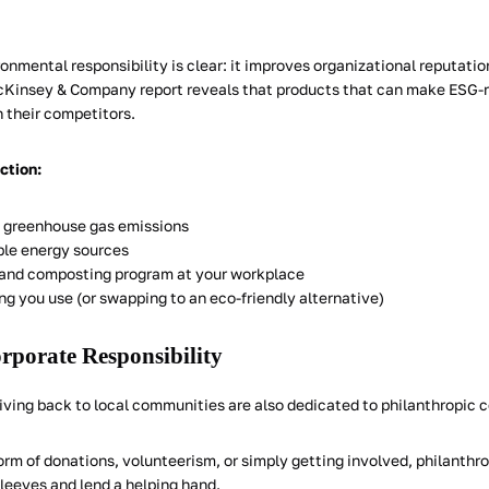
ronmental responsibility is clear: it improves organizational reputa
cKinsey & Company report reveals that products that can make ESG-
 their competitors.
action:
 greenhouse gas emissions
le energy sources
g and composting program at your workplace
ng you use (or swapping to an eco-friendly alternative)
orporate Responsibility
ing back to local communities are also dedicated to philanthropic c
rm of donations, volunteerism, or simply getting involved, philanthro
 sleeves and lend a helping hand.