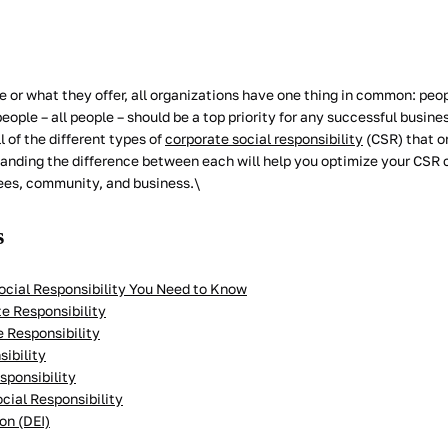
 or what they offer, all organizations have one thing in common: peop
eople – all people – should be a top priority for any successful business
l of the different types of
corporate social responsibility
(CSR) that or
anding the difference between each will help you optimize your CSR
ees, community, and business.\
s
ocial Responsibility You Need to Know
e Responsibility
e Responsibility
sibility
sponsibility
cial Responsibility
ion (DEI)