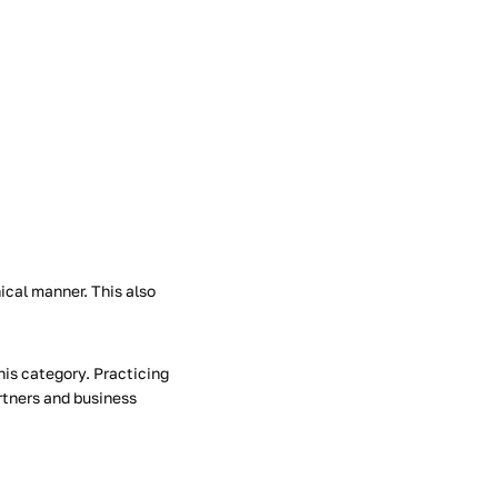
ical manner. This also
his category. Practicing
artners and business