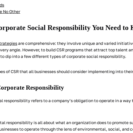
ds
ke No Other
orporate Social Responsibility You Need to
trategies
are comprehensive: they involve unique and varied initiativ
very angle. However, to build CSR programs that attract top talent an
 to dip into a few different types of corporate social responsibility.
es of CSR that all businesses should consider implementing into their
orporate Responsibility
al responsibility refers to a company’s obligation to operate in a way 
al responsibility is all about what an organization does to promote s
businesses to operate through the lens of environmental, social, and